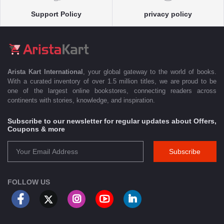
Support Policy
privacy policy
Arista Kart International
, your global gateway to the world of books.
With a curated inventory of over 1.5 million titles, we are proud to be
one of the largest online bookstores, connecting readers across
continents with stories, knowledge, and inspiration.
Subscribe to our newsletter for regular updates about Offers,
Coupons & more
Subscribe
FOLLOW US