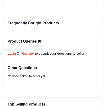
Frequently Bought Products
Product Queries (0)
Login
Or
Register
to submit your questions to seller
Other Questions
No none asked to seller yet
Top Selling Products