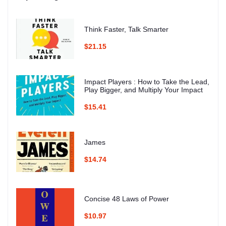
Think Faster, Talk Smarter
$21.15
Impact Players : How to Take the Lead,
Play Bigger, and Multiply Your Impact
$15.41
James
$14.74
Concise 48 Laws of Power
$10.97