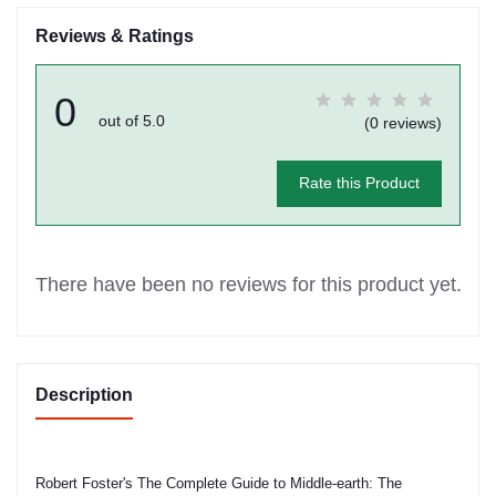
Reviews & Ratings
0
out of 5.0
(0 reviews)
Rate this Product
There have been no reviews for this product yet.
Description
Robert Foster's The Complete Guide to Middle-earth: The