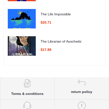
The Life Impossible
$20.71
The Librarian of Auschwitz
$17.88
return policy
Terms & conditions