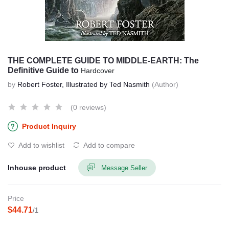
THE COMPLETE GUIDE TO MIDDLE-EARTH: The
Definitive Guide to
Hardcover
by
Robert Foster, Illustrated by Ted Nasmith
(Author)
(0 reviews)
Product Inquiry
Add to wishlist
Add to compare
Inhouse product
Message Seller
Price
$44.71
/1