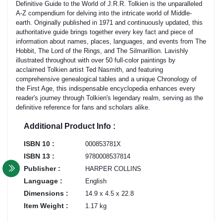
Definitive Guide to the World of J.R.R. Tolkien is the unparalleled
A-Z compendium for delving into the intricate world of Middle-
earth. Originally published in 1971 and continuously updated, this
authoritative guide brings together every key fact and piece of
information about names, places, languages, and events from The
Hobbit, The Lord of the Rings, and The Silmarillion. Lavishly
illustrated throughout with over 50 full-color paintings by
acclaimed Tolkien artist Ted Nasmith, and featuring
comprehensive genealogical tables and a unique Chronology of
the First Age, this indispensable encyclopedia enhances every
reader's journey through Tolkien's legendary realm, serving as the
definitive reference for fans and scholars alike.
Additional Product Info :
ISBN 10 :
000853781X
ISBN 13 :
9780008537814
Publisher :
HARPER COLLINS
Language :
English
Dimensions :
14.9 x 4.5 x 22.8
Item Weight :
1.17 kg