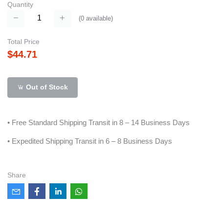
Quantity
(
0
available)
Total Price
$44.71
Out of Stock
• Free Standard Shipping Transit in 8 – 14 Business Days
• Expedited Shipping Transit in 6 – 8 Business Days
Share