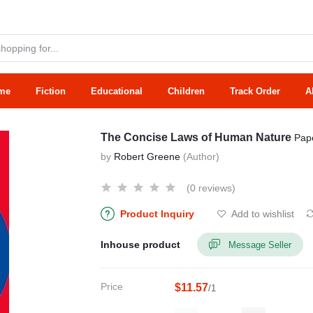
me
Fiction
Educational
Children
Track Order
A
The Concise Laws of Human Nature
Pap
by
Robert Greene
(Author)
(0 reviews)
Product Inquiry
Add to wishlist
Inhouse product
Message Seller
Price
$11.57
/1