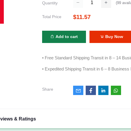
(
99
avail
Quantity
$11.57
Total Price
Add to cart
Buy Now
• Free Standard Shipping Transit in 8 – 14 Bu
• Expedited Shipping Transit in 6 – 8 Business
Share
views & Ratings