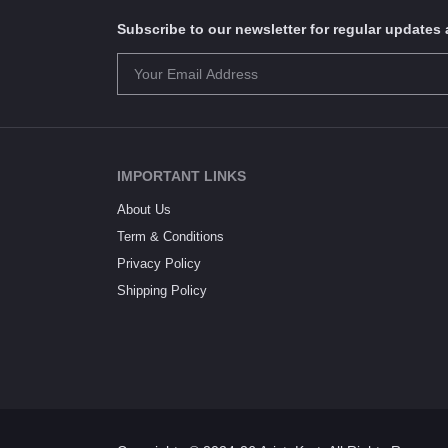
Subscribe to our newsletter for regular update
IMPORTANT LINKS
About Us
Term & Conditions
Privacy Policy
Shipping Policy