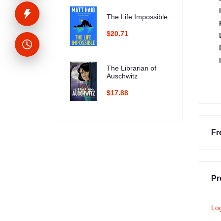
The Life Impossible
$20.71
The Librarian of
Auschwitz
$17.88
Fr
Pr
Lo