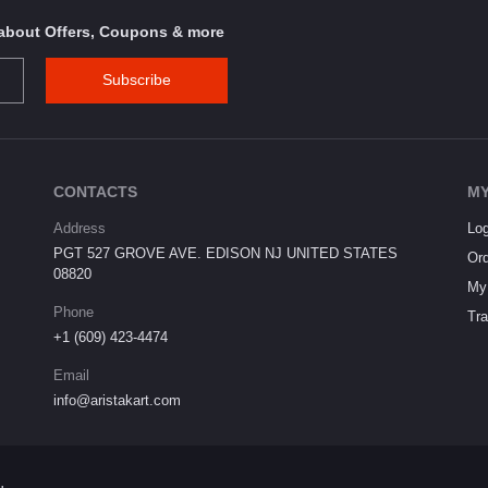
s about Offers, Coupons & more
Subscribe
CONTACTS
MY
Address
Log
PGT 527 GROVE AVE. EDISON NJ UNITED STATES
Ord
08820
My 
Phone
Tra
+1 (609) 423-4474
Email
info@aristakart.com