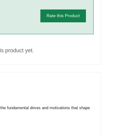
Rate this Product
s product yet.
the fundamental drives and motivations that shape