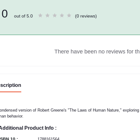
0
out of 5.0
(0 reviews)
There have been no reviews for thi
scription
ondensed version of Robert Greene's "The Laws of Human Nature," exploring 
an behavior.
Additional Product Info :
ISBN 10 :
1788161564