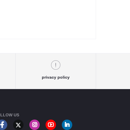
privacy policy
LLOW US