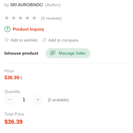
by
SRI AUROBINDO
(Author)
(0 reviews)
Product Inquiry
Add to wishlist
Add to compare
Inhouse product
Message Seller
Price
$36.39
/1
Quantity
(
0
available)
Total Price
$36.39