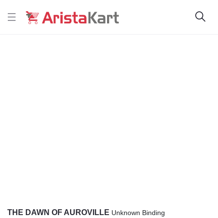
THE DAWN OF AUROVILLE
Unknown Binding