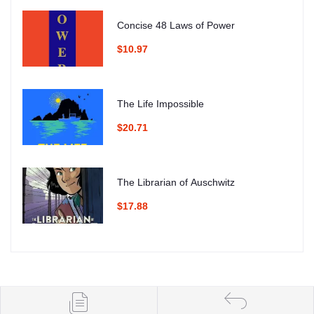
Concise 48 Laws of Power
$10.97
The Life Impossible
$20.71
The Librarian of Auschwitz
$17.88