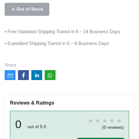
Out of Stock
• Free Standard Shipping Transit in 8 – 14 Business Days
• Expedited Shipping Transit in 6 – 8 Business Days
Share
Reviews & Ratings
0
out of 5.0
(0 reviews)