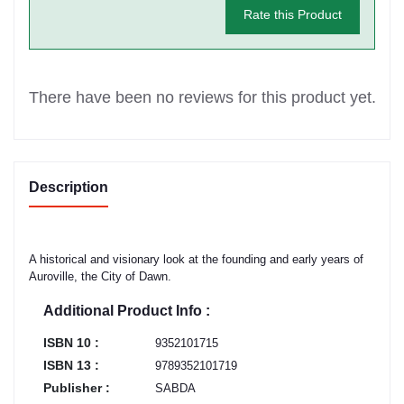
Rate this Product
There have been no reviews for this product yet.
Description
A historical and visionary look at the founding and early years of
Auroville, the City of Dawn.
Additional Product Info :
ISBN 10 :
9352101715
ISBN 13 :
9789352101719
Publisher :
SABDA