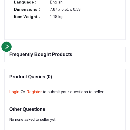
Language :
English
Dimensions :
7.87 x 5.51 x 0.39
Item Weight :
1.18 kg
Frequently Bought Products
Product Queries (0)
Login
Or
Register
to submit your questions to seller
Other Questions
No none asked to seller yet