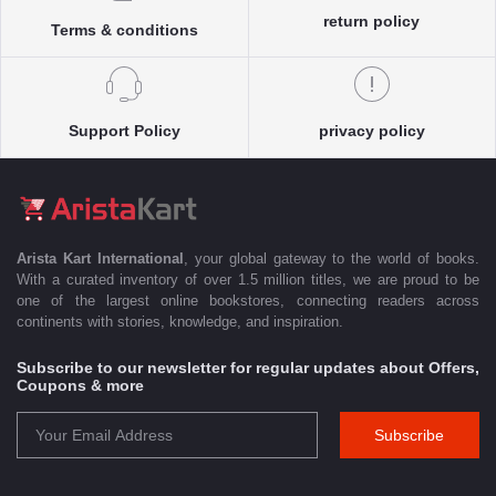
return policy
Terms & conditions
Support Policy
privacy policy
Arista Kart International
, your global gateway to the world of books.
With a curated inventory of over 1.5 million titles, we are proud to be
one of the largest online bookstores, connecting readers across
continents with stories, knowledge, and inspiration.
Subscribe to our newsletter for regular updates about Offers,
Coupons & more
Subscribe