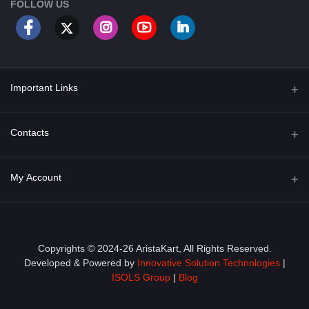
FOLLOW US
Important Links
About Us
Contacts
Term & Conditions
Address
My Account
Privacy Policy
PGT 527 GROVE AVE. EDISON NJ UNITED STATES 08820
Shipping Policy
Login
Phone
+1 (609) 423-4474
Order History
Copyrights © 2024-26 AristaKart, All Rights Reserved.
Developed & Powered by
Innovative Solution Technologies
|
Email
My Wishlist
ISOLS Group
|
Blog
info@aristakart.com
Track Order