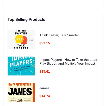
Top Selling Products
Think Faster, Talk Smarter
$21.15
Impact Players : How to Take the Lead,
Play Bigger, and Multiply Your Impact
$15.41
James
$14.74