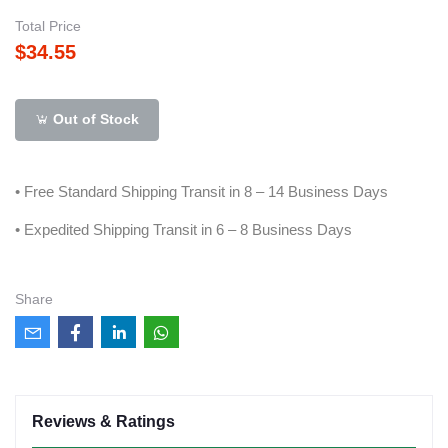
Total Price
$34.55
Out of Stock
• Free Standard Shipping Transit in 8 – 14 Business Days
• Expedited Shipping Transit in 6 – 8 Business Days
Share
Reviews & Ratings