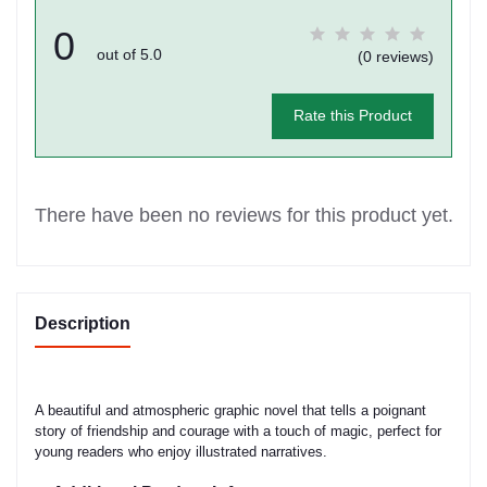
0
out of 5.0
(0 reviews)
Rate this Product
There have been no reviews for this product yet.
Description
A beautiful and atmospheric graphic novel that tells a poignant
story of friendship and courage with a touch of magic, perfect for
young readers who enjoy illustrated narratives.