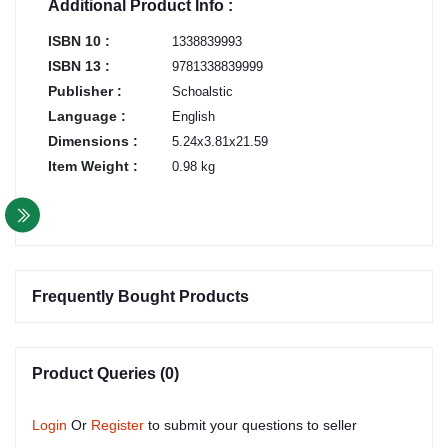
Additional Product Info :
ISBN 10 :
1338839993
ISBN 13 :
9781338839999
Publisher :
Schoalstic
Language :
English
Dimensions :
5.24x3.81x21.59
Item Weight :
0.98 kg
Frequently Bought Products
Product Queries (0)
Login
Or
Register
to submit your questions to seller