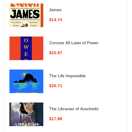
James
$14.74
Concise 48 Laws of Power
$10.97
The Life Impossible
$20.71
The Librarian of Auschwitz
$17.88