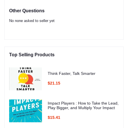
Other Questions
No none asked to seller yet
Top Selling Products
Think Faster, Talk Smarter
$21.15
Impact Players : How to Take the Lead,
Play Bigger, and Multiply Your Impact
$15.41