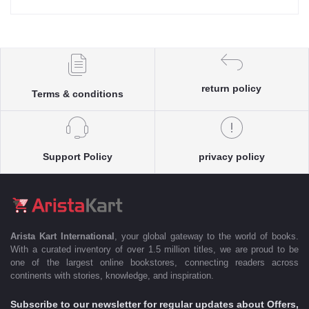
return policy
Terms & conditions
Support Policy
privacy policy
Arista Kart International
, your global gateway to the world of books.
With a curated inventory of over 1.5 million titles, we are proud to be
one of the largest online bookstores, connecting readers across
continents with stories, knowledge, and inspiration.
Subscribe to our newsletter for regular updates about Offers,