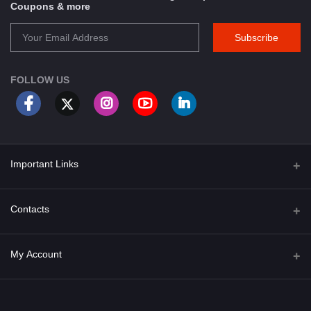
Coupons & more
Subscribe
FOLLOW US
Important Links
About Us
Contacts
Term & Conditions
Address
My Account
Privacy Policy
PGT 527 GROVE AVE. EDISON NJ UNITED STATES 08820
Shipping Policy
Login
Phone