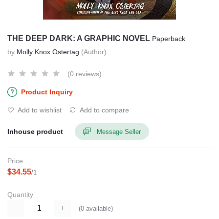
THE DEEP DARK: A GRAPHIC NOVEL
Paperback
by
Molly Knox Ostertag
(Author)
(0 reviews)
Product Inquiry
Add to wishlist
Add to compare
Inhouse product
Message Seller
Price
$34.55
/1
Quantity
(
0
available)