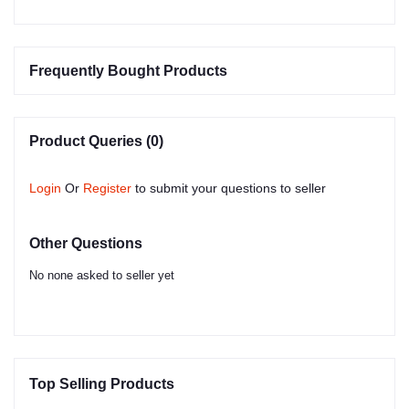
Frequently Bought Products
Product Queries (0)
Login
Or
Register
to submit your questions to seller
Other Questions
No none asked to seller yet
Top Selling Products