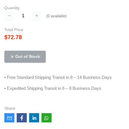
Quantity
(
0
available)
Total Price
$72.78
Out of Stock
• Free Standard Shipping Transit in 8 – 14 Business Days
• Expedited Shipping Transit in 6 – 8 Business Days
Share