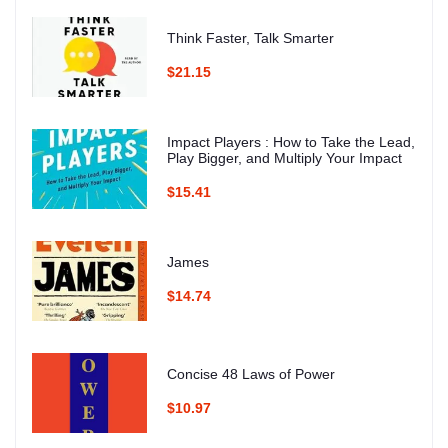
Think Faster, Talk Smarter
$21.15
Impact Players : How to Take the Lead,
Play Bigger, and Multiply Your Impact
$15.41
James
$14.74
Concise 48 Laws of Power
$10.97