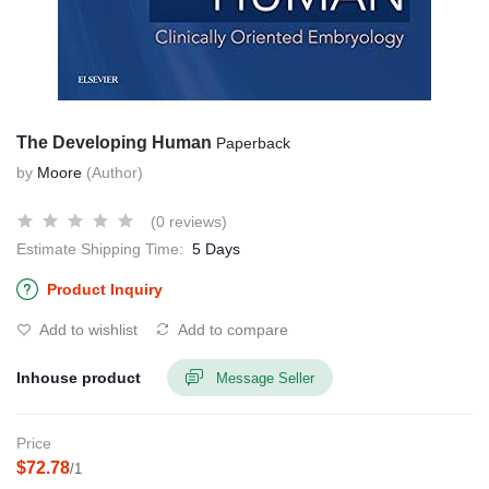
The Developing Human
Paperback
by
Moore
(Author)
(0 reviews)
Estimate Shipping Time:
5 Days
Product Inquiry
Add to wishlist
Add to compare
Inhouse product
Message Seller
Price
$72.78
/1