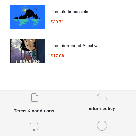
The Life Impossible
$20.71
The Librarian of Auschwitz
$17.88
return policy
Terms & conditions