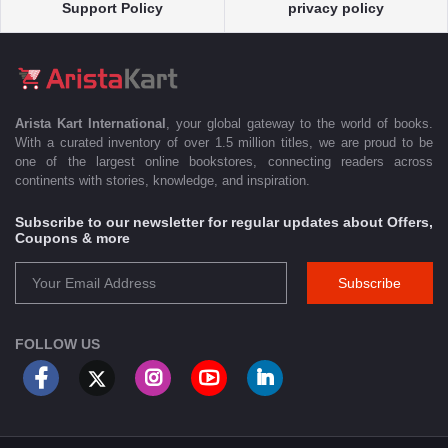
Support Policy
privacy policy
Arista Kart International
, your global gateway to the world of books.
With a curated inventory of over 1.5 million titles, we are proud to be
one of the largest online bookstores, connecting readers across
continents with stories, knowledge, and inspiration.
Subscribe to our newsletter for regular updates about Offers,
Coupons & more
Subscribe
FOLLOW US