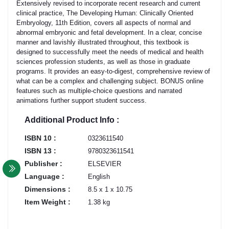
Extensively revised to incorporate recent research and current
clinical practice, The Developing Human: Clinically Oriented
Embryology, 11th Edition, covers all aspects of normal and
abnormal embryonic and fetal development. In a clear, concise
manner and lavishly illustrated throughout, this textbook is
designed to successfully meet the needs of medical and health
sciences profession students, as well as those in graduate
programs. It provides an easy-to-digest, comprehensive review of
what can be a complex and challenging subject. BONUS online
features such as multiple-choice questions and narrated
animations further support student success.
Additional Product Info :
ISBN 10 :
0323611540
ISBN 13 :
9780323611541
Publisher :
ELSEVIER
Language :
English
Dimensions :
8.5 x 1 x 10.75
Item Weight :
1.38 kg