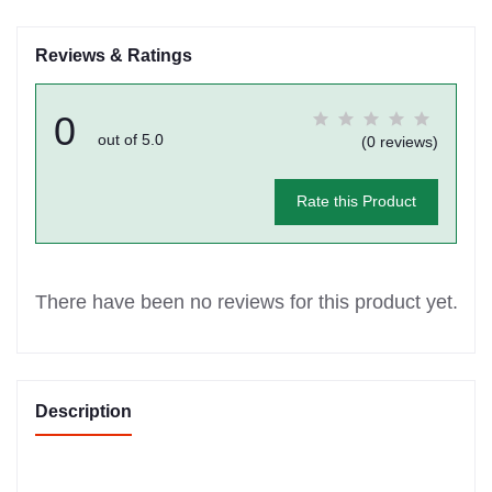
Reviews & Ratings
0
out of 5.0
(0 reviews)
Rate this Product
There have been no reviews for this product yet.
Description