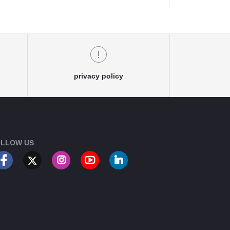
privacy policy
LLOW US