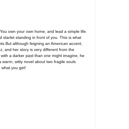
 You own your own home, and lead a simple life.
starlet standing in front of you. This is what
ants.But although feigning an American accent,
 and her story is very different from the
try with a darker past than one might imagine, he
arm, witty novel about two fragile souls
s what you get!