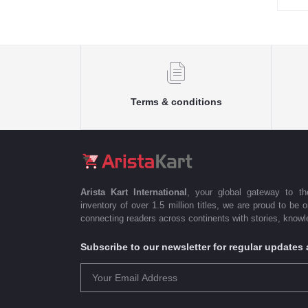
Terms & conditions
Arista Kart International
, your global gateway to t
inventory of over 1.5 million titles, we are proud to be 
connecting readers across continents with stories, knowle
Subscribe to our newsletter for regular update