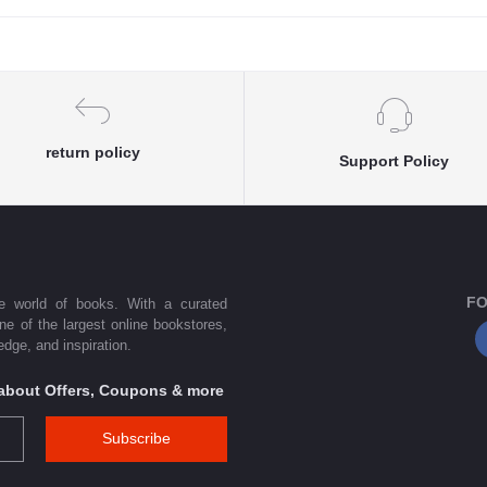
return policy
Support Policy
FO
he world of books. With a curated
one of the largest online bookstores,
dge, and inspiration.
s about Offers, Coupons & more
Subscribe