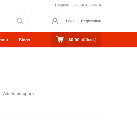
Helpline
+1 (609) 423-4474
Login
Registration
$0.00
bout
Blogs
(
0
Items)
Add to compare