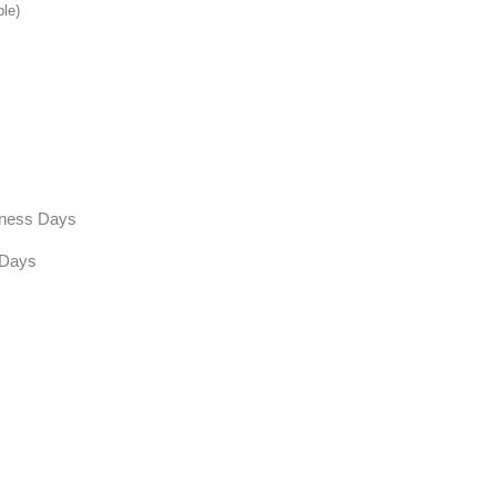
ble)
siness Days
 Days