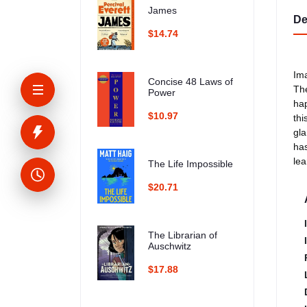
James
De
$14.74
Ima
Concise 48 Laws of
The
Power
hap
$10.97
thi
gla
has
lea
The Life Impossible
$20.71
The Librarian of
Auschwitz
$17.88