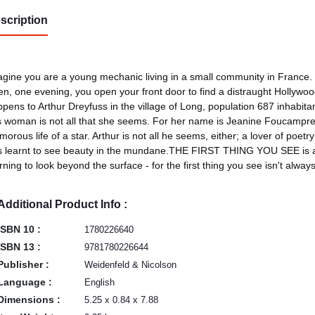
scription
gine you are a young mechanic living in a small community in France.
n, one evening, you open your front door to find a distraught Hollywood 
pens to Arthur Dreyfuss in the village of Long, population 687 inhabit
s woman is not all that she seems. For her name is Jeanine Foucamprez,
morous life of a star. Arthur is not all he seems, either; a lover of poe
 learnt to see beauty in the mundane.THE FIRST THING YOU SEE is a w
rning to look beyond the surface - for the first thing you see isn't alway
Additional Product Info :
ISBN 10 :
1780226640
ISBN 13 :
9781780226644
Publisher :
Weidenfeld & Nicolson
Language :
English
Dimensions :
5.25 x 0.84 x 7.88