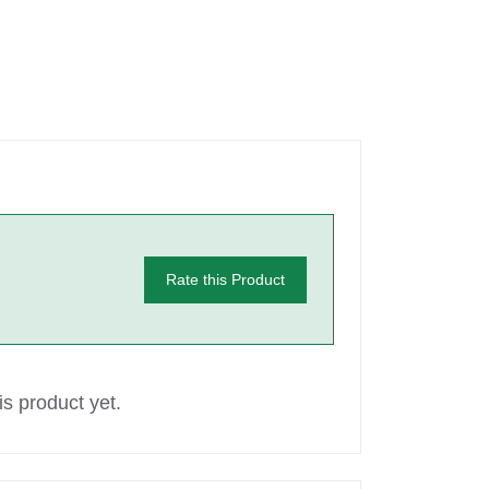
Rate this Product
s product yet.