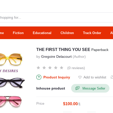
me
Fiction
Educational
Children
Track Order
A
THE FIRST THING YOU SEE
Paperback
by
Gregoire Delacourt
(Author)
(0 reviews)
Product Inquiry
Add to wishlist
Inhouse product
Message Seller
Price
$100.00
/1