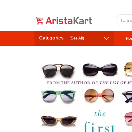
Categories
(See All)
Ho