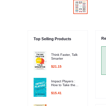
Re
Top Selling Products
Think Faster, Talk
Smarter
$21.15
Impact Players :
How to Take the
Lead, Play Bigger,
and Multiply Your
$15.41
Impact