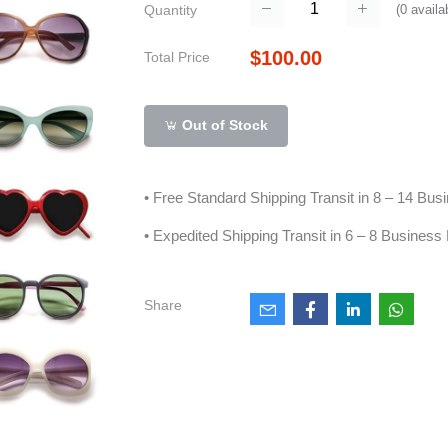
(
0
availa
Quantity
$100.00
Total Price
Out of Stock
• Free Standard Shipping Transit in 8 – 14 Bu
• Expedited Shipping Transit in 6 – 8 Business
Share