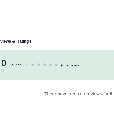
views & Ratings
0
out of 5.0
(0 reviews)
There have been no reviews for thi