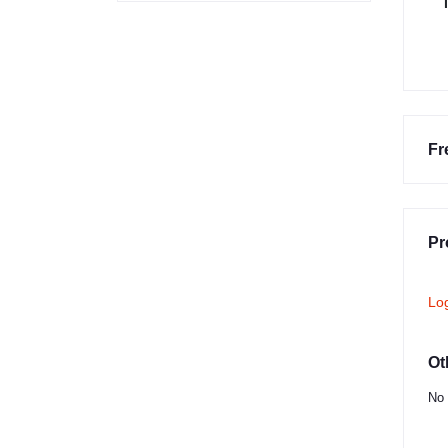
Fr
Pr
Lo
Ot
No 