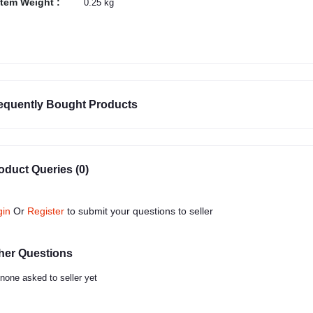
Item Weight :
0.25 kg
equently Bought Products
oduct Queries (0)
gin
Or
Register
to submit your questions to seller
her Questions
none asked to seller yet