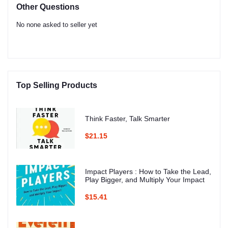
Other Questions
No none asked to seller yet
Top Selling Products
Think Faster, Talk Smarter
$21.15
Impact Players : How to Take the Lead,
Play Bigger, and Multiply Your Impact
$15.41