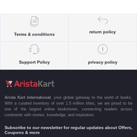
return policy
Terms & conditions
Support Policy
privacy policy
Arista Kart International
, your global gateway to the world of books.
With a curated inventory of over 1.5 million titles, we are proud to be
one of the largest online bookstores, connecting readers across
continents with stories, knowledge, and inspiration.
Subscribe to our newsletter for regular updates about Offers,
Coupons & more