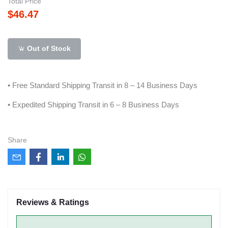
Total Price
$46.47
Out of Stock
• Free Standard Shipping Transit in 8 – 14 Business Days
• Expedited Shipping Transit in 6 – 8 Business Days
Share
Reviews & Ratings