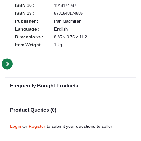
ISBN 10 :
1948174987
ISBN 13 :
9781948174985
Publisher :
Pan Macmillan
Language :
English
Dimensions :
8.85 x 0.75 x 11.2
Item Weight :
1 kg
Frequently Bought Products
Product Queries (0)
Login
Or
Register
to submit your questions to seller