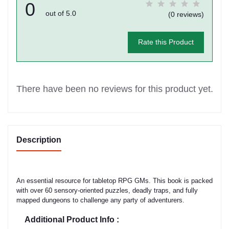
0
out of 5.0
(0 reviews)
Rate this Product
There have been no reviews for this product yet.
Description
An essential resource for tabletop RPG GMs. This book is packed
with over 60 sensory-oriented puzzles, deadly traps, and fully
mapped dungeons to challenge any party of adventurers.
Additional Product Info :