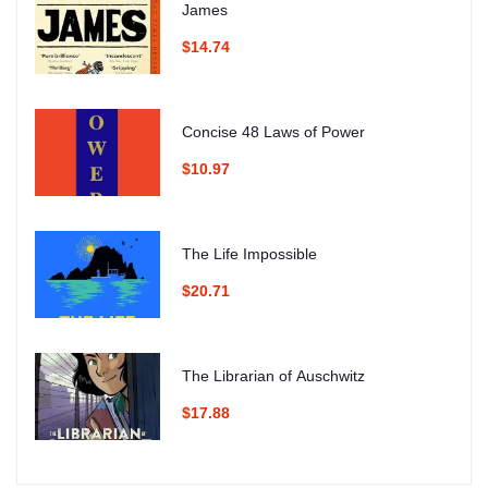
James
$14.74
Concise 48 Laws of Power
$10.97
The Life Impossible
$20.71
The Librarian of Auschwitz
$17.88