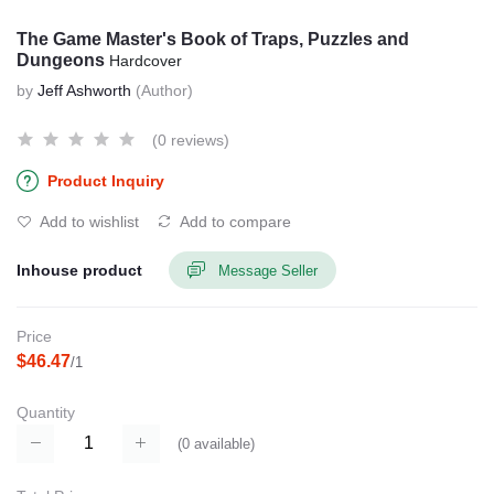
The Game Master's Book of Traps, Puzzles and
Dungeons
Hardcover
by
Jeff Ashworth
(Author)
(0 reviews)
Product Inquiry
Add to wishlist
Add to compare
Inhouse product
Message Seller
Price
$46.47
/1
Quantity
(
0
available)