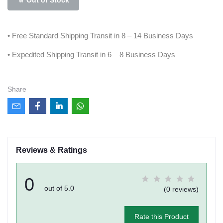
• Free Standard Shipping Transit in 8 – 14 Business Days
• Expedited Shipping Transit in 6 – 8 Business Days
Share
Reviews & Ratings
0
out of 5.0
(0 reviews)
Rate this Product