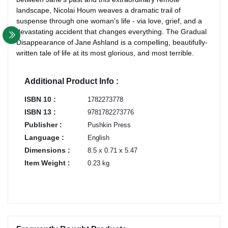
landscape, Nicolai Houm weaves a dramatic trail of
suspense through one woman's life - via love, grief, and a
devastating accident that changes everything. The Gradual
Disappearance of Jane Ashland is a compelling, beautifully-
written tale of life at its most glorious, and most terrible.
Additional Product Info :
ISBN 10 :
1782273778
ISBN 13 :
9781782273776
Publisher :
Pushkin Press
Language :
English
Dimensions :
8.5 x 0.71 x 5.47
Item Weight :
0.23 kg