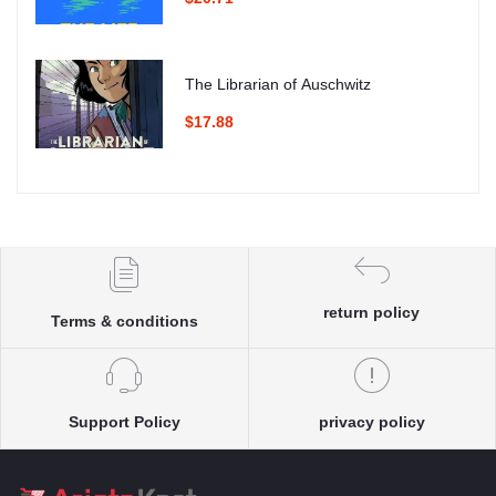
The Librarian of Auschwitz
$17.88
return policy
Terms & conditions
Support Policy
privacy policy