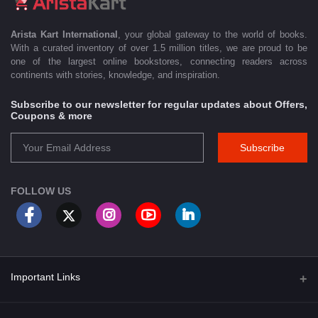
Arista Kart International
, your global gateway to the world of books.
With a curated inventory of over 1.5 million titles, we are proud to be
one of the largest online bookstores, connecting readers across
continents with stories, knowledge, and inspiration.
Subscribe to our newsletter for regular updates about Offers,
Coupons & more
Subscribe
FOLLOW US
Important Links