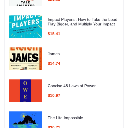
Impact Players : How to Take the Lead,
Play Bigger, and Multiply Your Impact
$15.41
James
$14.74
Concise 48 Laws of Power
$10.97
The Life Impossible
$20.71