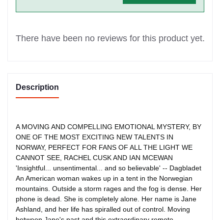
There have been no reviews for this product yet.
Description
A MOVING AND COMPELLING EMOTIONAL MYSTERY, BY
ONE OF THE MOST EXCITING NEW TALENTS IN
NORWAY, PERFECT FOR FANS OF ALL THE LIGHT WE
CANNOT SEE, RACHEL CUSK AND IAN MCEWAN
'Insightful... unsentimental... and so believable' -- Dagbladet
An American woman wakes up in a tent in the Norwegian
mountains. Outside a storm rages and the fog is dense. Her
phone is dead. She is completely alone. Her name is Jane
Ashland, and her life has spiralled out of control. Moving
between Jane's past and this extraordinary remote