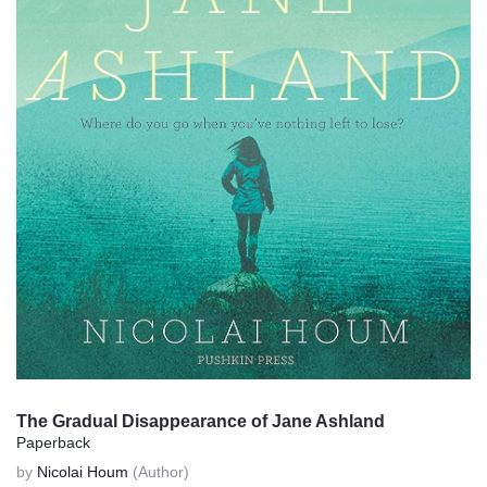
The Gradual Disappearance of Jane Ashland
Paperback
by
Nicolai Houm
(Author)