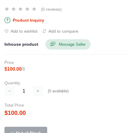
(0 reviews)
Product Inquiry
Add to wishlist
Add to compare
Inhouse product
Message Seller
Price
$100.00
/1
Quantity
(
0
available)
Total Price
$100.00
Out of Stock