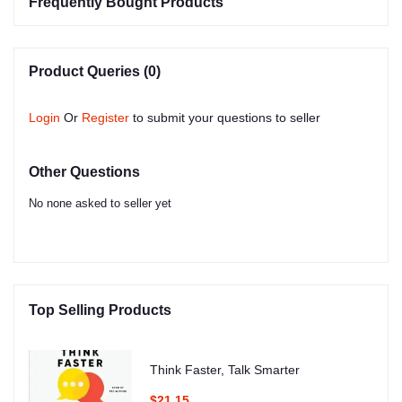
Frequently Bought Products
Product Queries (0)
Login
Or
Register
to submit your questions to seller
Other Questions
No none asked to seller yet
Top Selling Products
Think Faster, Talk Smarter
$21.15