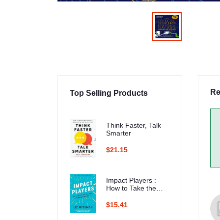
Re
Top Selling Products
Think Faster, Talk
Smarter
$21.15
Impact Players :
How to Take the
Lead, Play Bigger,
and Multiply Your
$15.41
Impact