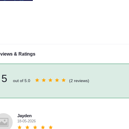
views & Ratings
5
out of 5.0
(2 reviews)
Jayden
18-05-2026