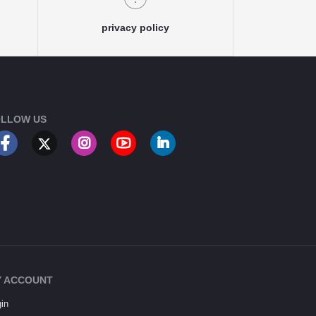
privacy policy
LLOW US
 ACCOUNT
in