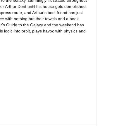
 to the Galaxy, stunningly illustrated throughout
or Arthur Dent until his house gets demolished.
ress route, and Arthur's best friend has just
ce with nothing but their towels and a book
ker's Guide to the Galaxy and the weekend has
 logic into orbit, plays havoc with physics and