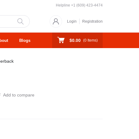
Helpline
+1 (609) 423-4474
Login
Registration
$0.00
bout
Blogs
(
0
Items)
erback
Add to compare