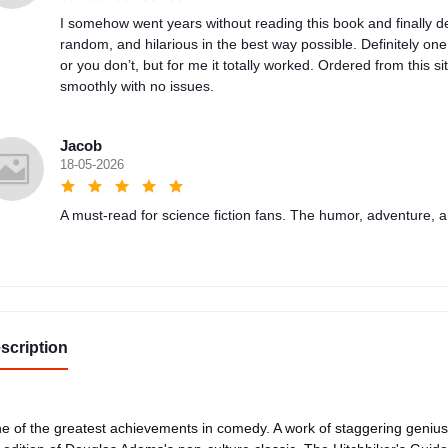
I somehow went years without reading this book and finally de
random, and hilarious in the best way possible. Definitely on
or you don’t, but for me it totally worked. Ordered from this sit
smoothly with no issues.
Jacob
18-05-2026
A must-read for science fiction fans. The humor, adventure, a
scription
e of the greatest achievements in comedy. A work of staggering geni