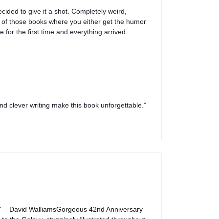
cided to give it a shot. Completely weird,
e of those books where you either get the humor
e for the first time and everything arrived
nd clever writing make this book unforgettable.”
us' – David WalliamsGorgeous 42nd Anniversary