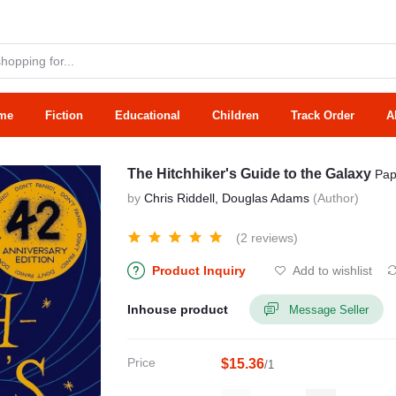
me
Fiction
Educational
Children
Track Order
A
The Hitchhiker's Guide to the Galaxy
Pap
by
Chris Riddell, Douglas Adams
(Author)
(2 reviews)
Product Inquiry
Add to wishlist
Inhouse product
Message Seller
Price
$15.36
/1