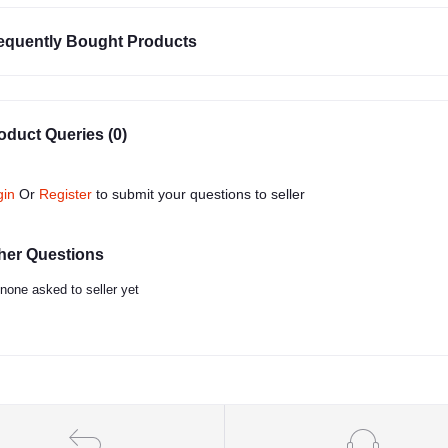
equently Bought Products
oduct Queries (0)
gin
Or
Register
to submit your questions to seller
her Questions
none asked to seller yet