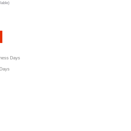
lable)
siness Days
 Days