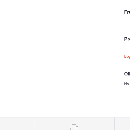
Fr
Pr
Lo
Ot
No 