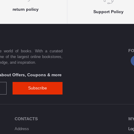
return policy
Support Policy
FO
he world of books. With a curated
one of the largest online bookstores,
dge, and inspiration.
s about Offers, Coupons & more
Subscribe
CONTACTS
MY
Address
Log