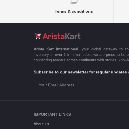
Terms & conditions
Arista Kart International
, your global gateway to t
inventory of over 1.5 million titles, we are proud to be 
connecting readers across continents with stories, knowle
Subscribe to our newsletter for regular update
IMPORTANT LINKS
About Us