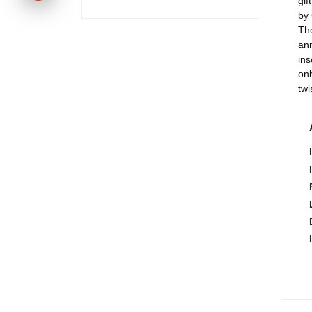
gif
by 
The
ann
ins
onl
twi