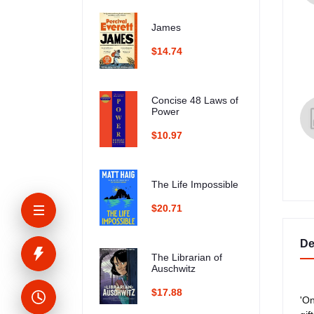
James
$14.74
Concise 48 Laws of
Power
$10.97
The Life Impossible
$20.71
De
The Librarian of
Auschwitz
$17.88
'On