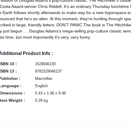
t edition of Douglas Adams's pop-culture classic, The Hitchhiker's Guide
Costa Award-winner Chris Riddell. It's an ordinary Thursday lunchtime f
 Earth follows shortly afterwards to make way for a new hyperspace exp
ounced that he's an alien. At this moment, they're hurtling through spa
cribed in large, friendly letters: DON'T PANIC.The book is The Hitchhi
y just begun . . .Douglas Adams's mega-selling pop-culture classic sends
sts time, but most importantly it's very, very funny.
Additional Product Info :
ISBN 10 :
1529046130
ISBN 13 :
9781529046137
Publisher :
Macmillan
Language :
English
Dimensions :
5.43 x 1.06 x 8.46
Item Weight :
0.29 kg