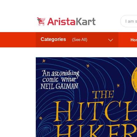
Categories
(See All)
Ho