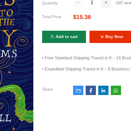
(
187
avai
Quantity
$15.36
Total Price
Add to cart
Buy Now
• Free Standard Shipping Transit in 8 – 14 Bu
• Expedited Shipping Transit in 6 – 8 Business
Share