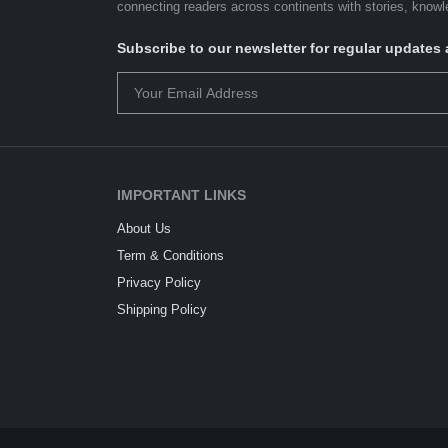
connecting readers across continents with stories, knowle
Subscribe to our newsletter for regular update
IMPORTANT LINKS
About Us
Term & Conditions
Privacy Policy
Shipping Policy