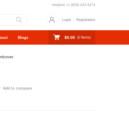
Helpline
+1 (609) 423-4474
Login
Registration
$0.00
bout
Blogs
(
0
Items)
rdcover
Add to compare