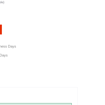
ble)
siness Days
 Days