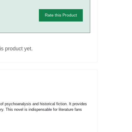
Rate this Product
s product yet.
of psychoanalysis and historical fiction. It provides
y. This novel is indispensable for literature fans