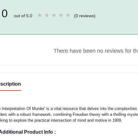
0
out of 5.0
(0 reviews)
There have been no reviews for thi
scription
 Interpretation Of Murder' is a vital resource that delves into the complexities 
ders with a robust framework, combining Freudian theory with a thrilling myster
king to explore the practical intersection of mind and motive in 1909.
Additional Product Info :