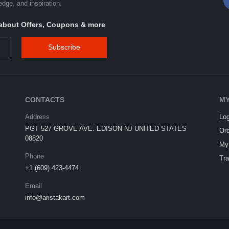
dge, and inspiration.
s about Offers, Coupons & more
Subscribe
CONTACTS
MY
Address
Log
PGT 527 GROVE AVE. EDISON NJ UNITED STATES
Ord
08820
My 
Phone
Tra
+1 (609) 423-4474
Email
info@aristakart.com