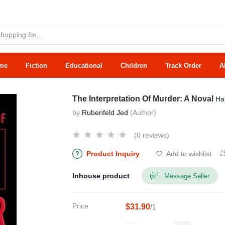
me
Fiction
Educational
Children
Track Order
A
The Interpretation Of Murder: A Noval
Ha
by
Rubenfeld Jed
(Author)
(0 reviews)
Product Inquiry
Add to wishlist
Inhouse product
Message Seller
Price
$31.90
/1