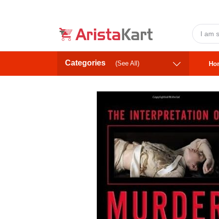
Categories
(See All)
Ho