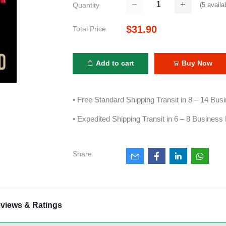
(
5
availa
Quantity
$31.90
Total Price
Add to cart
Buy Now
• Free Standard Shipping Transit in 8 – 14 Bu
• Expedited Shipping Transit in 6 – 8 Business
Share
views & Ratings