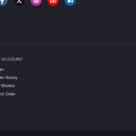
 ACCOUNT
in
er History
Wishlist
ck Order