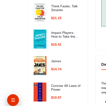
Think Faster, Talk
Smarter
$21.15
Impact Players :
How to Take the
Lead, Play Bigger,
and Multiply Your
$15.41
Impact
James
De
$14.74
The
Concise 48 Laws of
rea
Power
see
$10.97