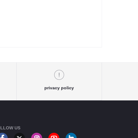
privacy policy
LLOW US