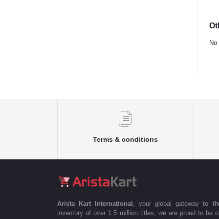
Ot
No 
Terms & conditions
Arista Kart International
, your global gateway to t
inventory of over 1.5 million titles, we are proud to be 