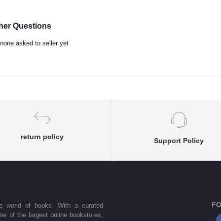
her Questions
none asked to seller yet
return policy
Support Policy
FO
he world of books. With a curated
one of the largest online bookstores,