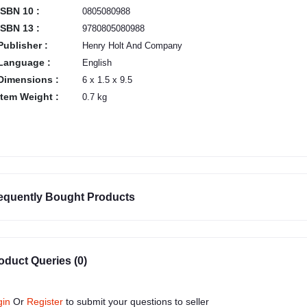
ISBN 10 :
0805080988
ISBN 13 :
9780805080988
Publisher :
Henry Holt And Company
Language :
English
Dimensions :
6 x 1.5 x 9.5
Item Weight :
0.7 kg
equently Bought Products
oduct Queries (0)
gin
Or
Register
to submit your questions to seller