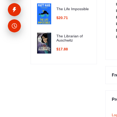
The Life Impossible
$20.71
The Librarian of
Auschwitz
$17.88
Fr
Pr
Lo