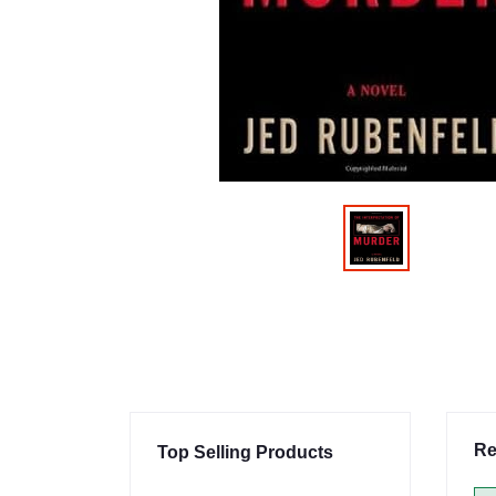
Re
Top Selling Products