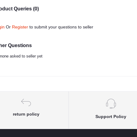
oduct Queries (0)
gin
Or
Register
to submit your questions to seller
her Questions
none asked to seller yet
return policy
Support Policy