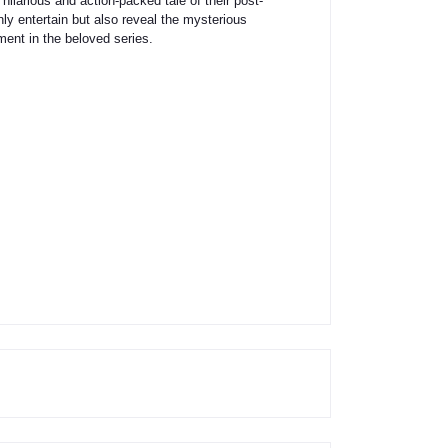
hilarious and action-packed tale of their post-
only entertain but also reveal the mysterious
lment in the beloved series.