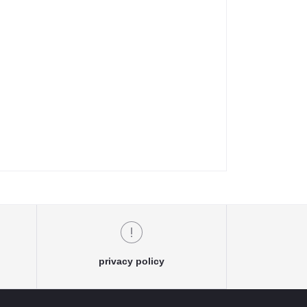
privacy policy