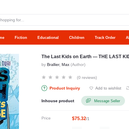
me
Fiction
Educational
Children
Track Order
A
The Last Kids on Earth — THE LAST 
by
Brallier, Max
(Author)
(0 reviews)
Product Inquiry
Add to wishlist
Inhouse product
Message Seller
Price
$75.32
/1