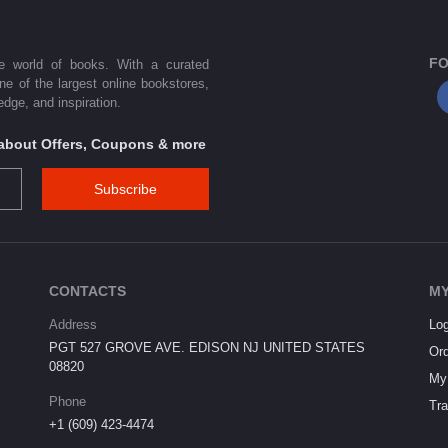
FO
he world of books. With a curated
one of the largest online bookstores,
dge, and inspiration.
s about Offers, Coupons & more
Subscribe
CONTACTS
MY
Address
Log
PGT 527 GROVE AVE. EDISON NJ UNITED STATES
Ord
08820
My 
Phone
Tra
+1 (609) 423-4474