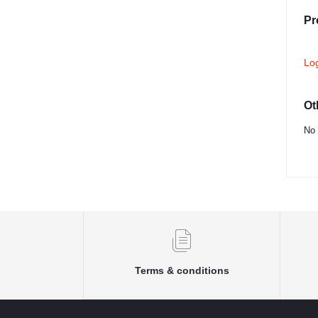
Pr
Lo
Ot
No 
Terms & conditions