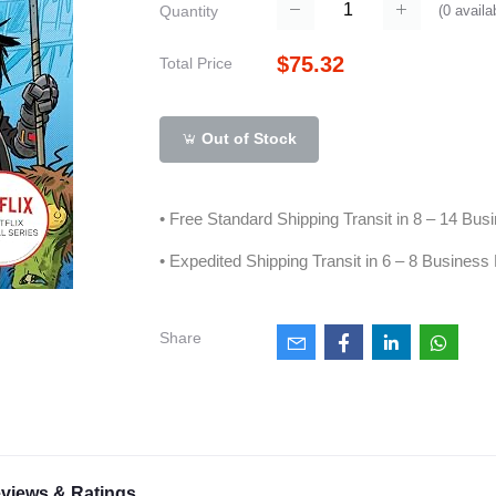
(
0
availa
Quantity
$75.32
Total Price
Out of Stock
• Free Standard Shipping Transit in 8 – 14 Bu
• Expedited Shipping Transit in 6 – 8 Business
Share
views & Ratings