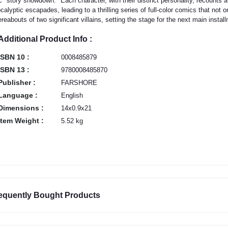
c "story showdown." Each character, with their distinct personality, recounts a 
calyptic escapades, leading to a thrilling series of full-color comics that not 
reabouts of two significant villains, setting the stage for the next main instal
Additional Product Info :
ISBN 10 :
0008485879
ISBN 13 :
9780008485870
Publisher :
FARSHORE
Language :
English
Dimensions :
14x0.9x21
Item Weight :
5.52 kg
equently Bought Products