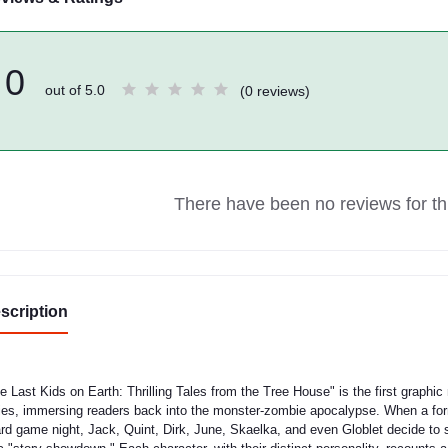
0
out of 5.0
(0 reviews)
There have been no reviews for thi
scription
e Last Kids on Earth: Thrilling Tales from the Tree House" is the first graphic
ies, immersing readers back into the monster-zombie apocalypse. When a form
rd game night, Jack, Quint, Dirk, June, Skaelka, and even Globlet decide to 