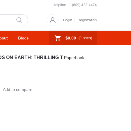
Helpline
+1 (609) 423-4474
Login
Registration
$0.00
bout
Blogs
(
0
Items)
KIDS ON EARTH: THRILLING T
Paperback
Add to compare