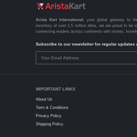
Arista Kart International
, your global gateway to t
inventory of over 1.5 million titles, we are proud to be 
connecting readers across continents with stories, knowle
Subscribe to our newsletter for regular update
IMPORTANT LINKS
About Us
Term & Conditions
Privacy Policy
Shipping Policy