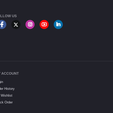
LLOW US
 ACCOUNT
in
er History
Wishlist
ck Order