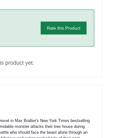
Rate this Product
s product yet.
 novel in Max Brallier's New York Times bestselling
idable monster attacks their tree house during
settle who should face the beast alone through an