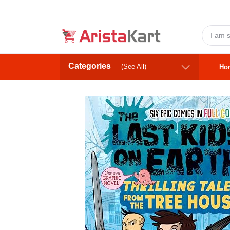
Categories
(See All)
Ho