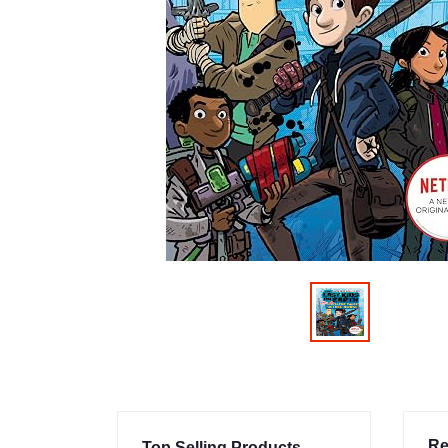
Re
Top Selling Products