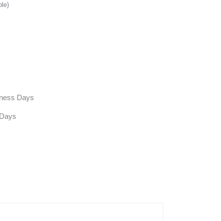
ble)
siness Days
 Days