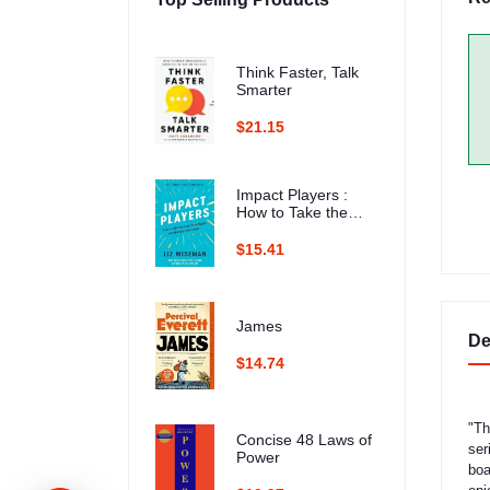
Think Faster, Talk
Smarter
$21.15
Impact Players :
How to Take the
Lead, Play Bigger,
and Multiply Your
$15.41
Impact
James
De
$14.74
"Th
Concise 48 Laws of
ser
Power
boa