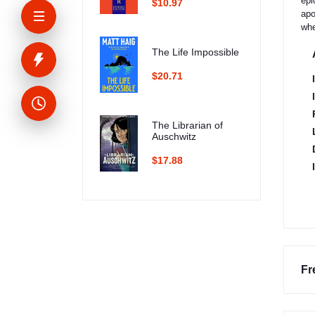
epi
$10.97
apo
whe
The Life Impossible
$20.71
The Librarian of
Auschwitz
$17.88
Fr