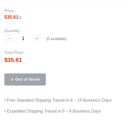
Price
$35.61
/1
Quantity
(
0
available)
Total Price
$35.61
Out of Stock
• Free Standard Shipping Transit in 8 – 14 Business Days
• Expedited Shipping Transit in 6 – 8 Business Days