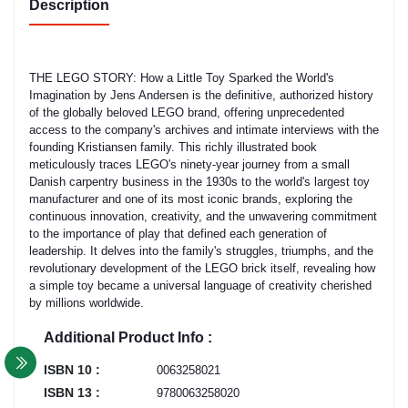
Description
THE LEGO STORY: How a Little Toy Sparked the World's
Imagination by Jens Andersen is the definitive, authorized history
of the globally beloved LEGO brand, offering unprecedented
access to the company's archives and intimate interviews with the
founding Kristiansen family. This richly illustrated book
meticulously traces LEGO's ninety-year journey from a small
Danish carpentry business in the 1930s to the world's largest toy
manufacturer and one of its most iconic brands, exploring the
continuous innovation, creativity, and the unwavering commitment
to the importance of play that defined each generation of
leadership. It delves into the family's struggles, triumphs, and the
revolutionary development of the LEGO brick itself, revealing how
a simple toy became a universal language of creativity cherished
by millions worldwide.
Additional Product Info :
ISBN 10 :
0063258021
ISBN 13 :
9780063258020