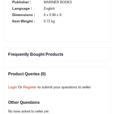
Publisher :
MARINER BOOKS
Language :
English
Dimensions :
6 x 0.96 x 9
Item Weight :
0.72 kg
Frequently Bought Products
Product Queries (0)
Login
Or
Register
to submit your questions to seller
Other Questions
No none asked to seller yet