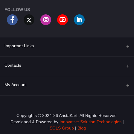
FOLLOW US
Important Links
About Us
Contacts
Term & Conditions
Address
My Account
Privacy Policy
PGT 527 GROVE AVE. EDISON NJ UNITED STATES 08820
Shipping Policy
Login
Phone
+1 (609) 423-4474
Order History
Copyrights © 2024-26 AristaKart, All Rights Reserved.
Developed & Powered by
Innovative Solution Technologies
|
Email
My Wishlist
ISOLS Group
|
Blog
info@aristakart.com