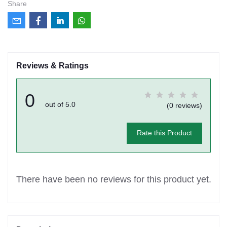
Share
Reviews & Ratings
0
out of 5.0
(0 reviews)
Rate this Product
There have been no reviews for this product yet.