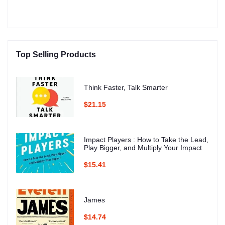
Top Selling Products
Think Faster, Talk Smarter
$21.15
Impact Players : How to Take the Lead,
Play Bigger, and Multiply Your Impact
$15.41
James
$14.74