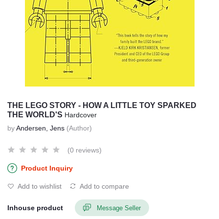
THE LEGO STORY - HOW A LITTLE TOY SPARKED
THE WORLD'S
Hardcover
by
Andersen, Jens
(Author)
(0 reviews)
Product Inquiry
Add to wishlist
Add to compare
Inhouse product
Message Seller