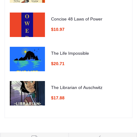
Concise 48 Laws of Power
$10.97
The Life Impossible
$20.71
The Librarian of Auschwitz
$17.88