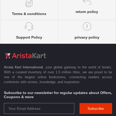
return policy
Terms & conditions
Support Policy
privacy policy
Arista Kart International
, your global gateway to the world of books.
With a curated inventory of over 1.5 million titles, we are proud to be
one of the largest online bookstores, connecting readers across
continents with stories, knowledge, and inspiration.
Subscribe to our newsletter for regular updates about Offers,
Coupons & more
Subscribe