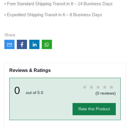
• Free Standard Shipping Transit in 8 – 14 Business Days
• Expedited Shipping Transit in 6 – 8 Business Days
Share
Reviews & Ratings
0
out of 5.0
(0 reviews)
Rate this Product