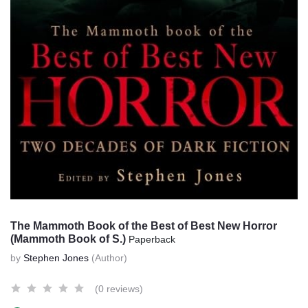
The Mammoth Book of the Best of Best New Horror
(Mammoth Book of S.)
Paperback
by
Stephen Jones
(Author)
(0 reviews)