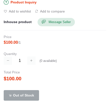
Product Inquiry
Add to wishlist
Add to compare
Inhouse product
Message Seller
Price
$100.00
/1
Quantity
(
0
available)
Total Price
$100.00
Out of Stock