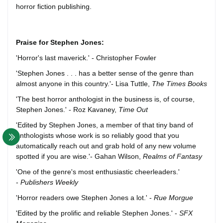
horror fiction publishing.
Praise for Stephen Jones:
'Horror's last maverick.' - Christopher Fowler
'Stephen Jones . . . has a better sense of the genre than
almost anyone in this country.'- Lisa Tuttle,
The Times Books
'The best horror anthologist in the business is, of course,
Stephen Jones.' - Roz Kavaney,
Time Out
'Edited by Stephen Jones, a member of that tiny band of
anthologists whose work is so reliably good that you
automatically reach out and grab hold of any new volume
spotted if you are wise.'- Gahan Wilson,
Realms of Fantasy
'One of the genre's most enthusiastic cheerleaders.'
-
Publishers Weekly
'Horror readers owe Stephen Jones a lot.' -
Rue Morgue
'Edited by the prolific and reliable Stephen Jones.' -
SFX