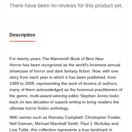
There have been no reviews for this product yet.
Description
For twenty years
The Mammoth Book of Best New
Horror
has been recognized as the world's foremost annual
showcase of horror and dark fantasy fiction. Now, with one
story from each year in which it has been published, from
1989 to 2008, representing the work of dozens of authors,
many of them acknowledged as the foremost practitioners of
the genre, multi-award-winning editor Stephen Jones looks
back on two decades of superb writing to bring readers the
ultimate horror fiction anthology.
With names such as Ramsey Campbell, Christopher Fowler,
Neil Gaiman, Michael Marshall Smith, Paul J. McAuley and
Lisa Tuttle, this collection represents a true landmark in