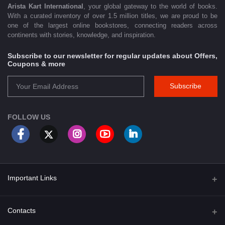
Arista Kart International
, your global gateway to the world of books.
With a curated inventory of over 1.5 million titles, we are proud to be
one of the largest online bookstores, connecting readers across
continents with stories, knowledge, and inspiration.
Subscribe to our newsletter for regular updates about Offers,
Coupons & more
Subscribe
FOLLOW US
Important Links
About Us
Contacts