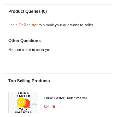
Product Queries (0)
Login
Or
Register
to submit your questions to seller
Other Questions
No none asked to seller yet
Top Selling Products
Think Faster, Talk Smarter
$21.15