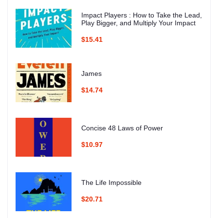
Impact Players : How to Take the Lead,
Play Bigger, and Multiply Your Impact
$15.41
James
$14.74
Concise 48 Laws of Power
$10.97
The Life Impossible
$20.71