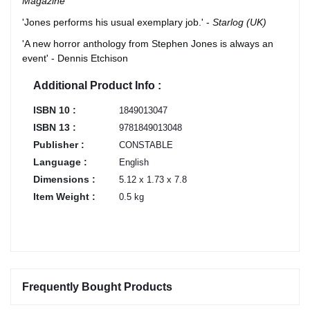
Magazine
'Jones performs his usual exemplary job.' -
Starlog (UK)
'A new horror anthology from Stephen Jones is always an
event' - Dennis Etchison
Additional Product Info :
ISBN 10 :
1849013047
ISBN 13 :
9781849013048
Publisher :
CONSTABLE
Language :
English
Dimensions :
5.12 x 1.73 x 7.8
Item Weight :
0.5 kg
Frequently Bought Products