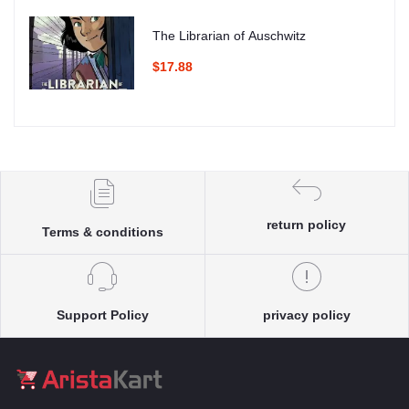
The Librarian of Auschwitz
$17.88
return policy
Terms & conditions
Support Policy
privacy policy