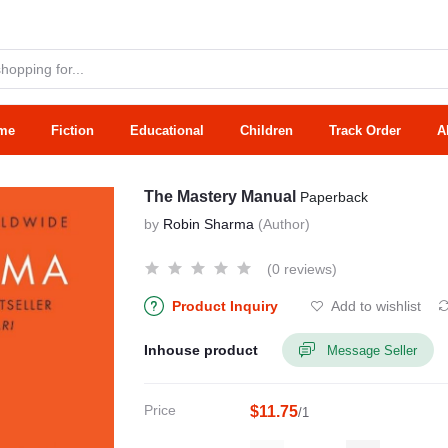
me
Fiction
Educational
Children
Track Order
A
The Mastery Manual
Paperback
by
Robin Sharma
(Author)
(0 reviews)
Product Inquiry
Add to wishlist
Inhouse product
Message Seller
Price
$11.75
/1