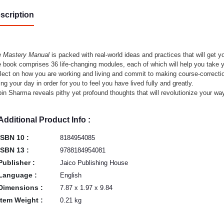
scription
 Mastery Manual
is packed with real-world ideas and practices that will get yo
 book comprises 36 life-changing modules, each of which will help you take yo
lect on how you are working and living and commit to making course-correctio
ing your day in order for you to feel you have lived fully and greatly.
in Sharma reveals pithy yet profound thoughts that will revolutionize your wa
Additional Product Info :
ISBN 10 :
8184954085
ISBN 13 :
9788184954081
Publisher :
Jaico Publishing House
Language :
English
Dimensions :
7.87 x 1.97 x 9.84
Item Weight :
0.21 kg