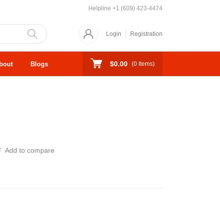
Helpline
+1 (609) 423-4474
Login
Registration
$0.00
bout
Blogs
(
0
Items)
Add to compare