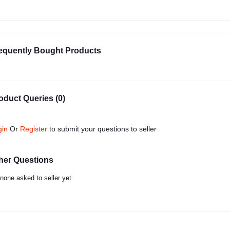
equently Bought Products
oduct Queries (0)
gin
Or
Register
to submit your questions to seller
her Questions
none asked to seller yet