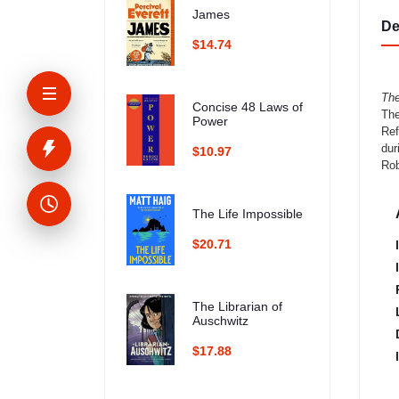
James
De
$14.74
The
Concise 48 Laws of
The
Power
Ref
dur
$10.97
Rob
The Life Impossible
$20.71
The Librarian of
Auschwitz
$17.88