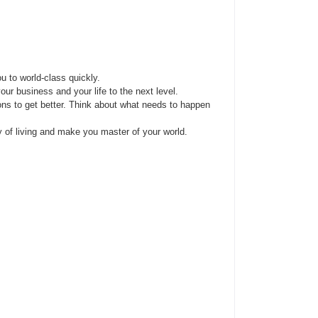
u to world-class quickly.
ur business and your life to the next level.
ns to get better. Think about what needs to happen
y of living and make you master of your world.