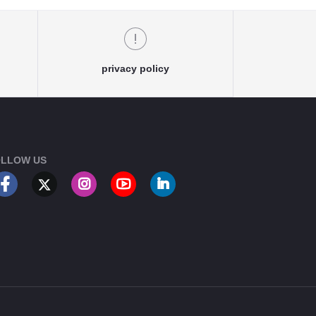
privacy policy
LLOW US