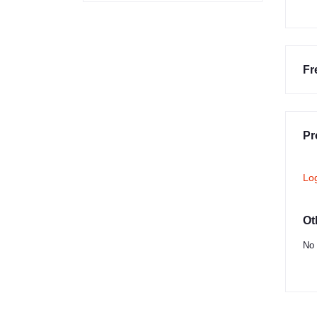
Fr
Pr
Lo
Ot
No 