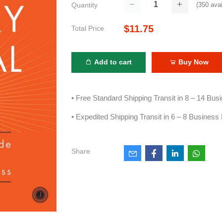
(
350
avai
Quantity
$11.75
Total Price
Add to cart
Buy Now
• Free Standard Shipping Transit in 8 – 14 Bu
• Expedited Shipping Transit in 6 – 8 Business
Share