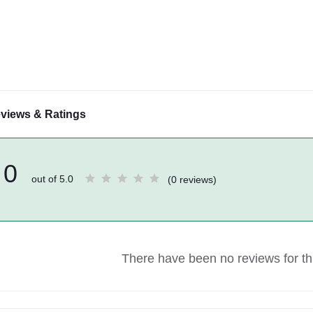
views & Ratings
0
out of 5.0
(0 reviews)
There have been no reviews for thi