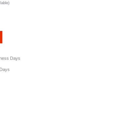
lable)
siness Days
 Days