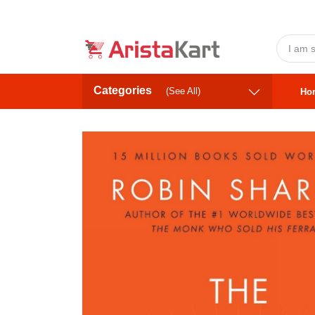
Categories
(See All)
Ho