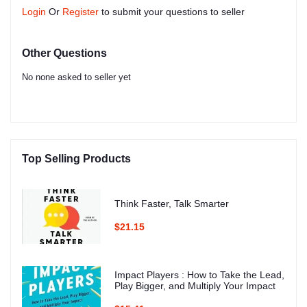
Login
Or
Register
to submit your questions to seller
Other Questions
No none asked to seller yet
Top Selling Products
Think Faster, Talk Smarter
$21.15
Impact Players : How to Take the Lead,
Play Bigger, and Multiply Your Impact