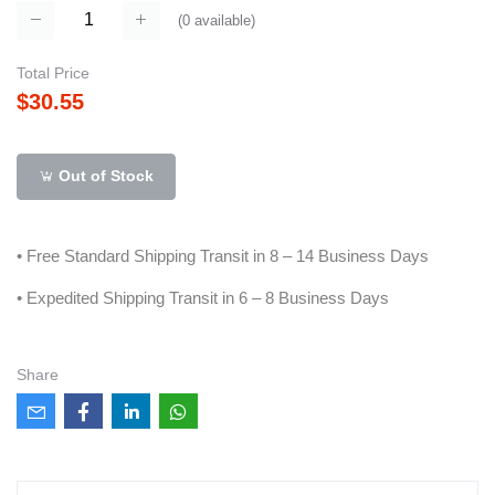
(
0
available)
Total Price
$30.55
Out of Stock
• Free Standard Shipping Transit in 8 – 14 Business Days
• Expedited Shipping Transit in 6 – 8 Business Days
Share