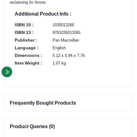
reclaiming its throne.
Additional Product Info :
ISBN 10 :
1035013266
ISBN 13 :
9781035013265
Publisher :
Pan Macmillan
Language :
English
Dimensions :
5.12 x 0.94 x 7.76
Item Weight :
1.07 kg
Frequently Bought Products
Product Queries (0)