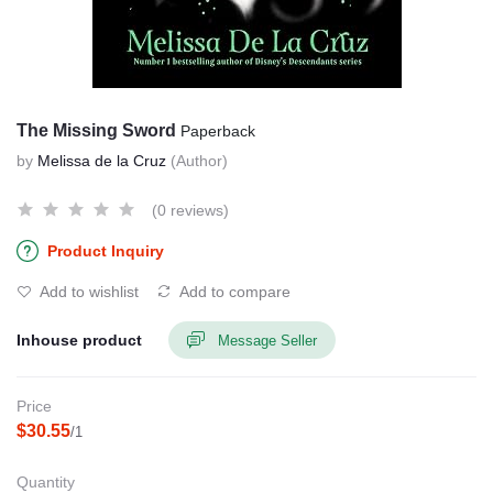
The Missing Sword
Paperback
by
Melissa de la Cruz
(Author)
(0 reviews)
Product Inquiry
Add to wishlist
Add to compare
Inhouse product
Message Seller
Price
$30.55
/1
Quantity