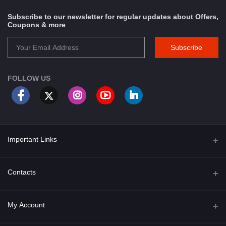
Subscribe to our newsletter for regular updates about Offers,
Coupons & more
Subscribe
FOLLOW US
Important Links
About Us
Contacts
Term & Conditions
Address
My Account
Privacy Policy
PGT 527 GROVE AVE. EDISON NJ UNITED STATES 08820
Shipping Policy