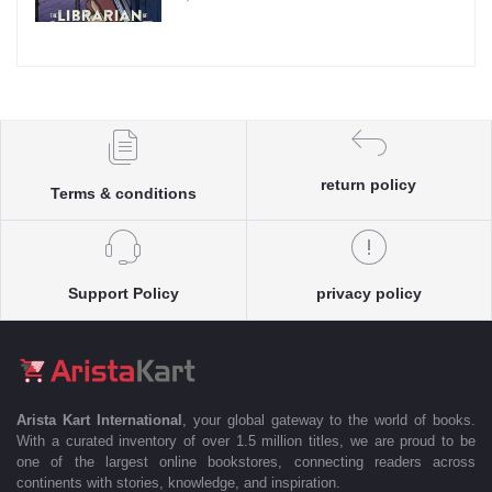
return policy
Terms & conditions
Support Policy
privacy policy
Arista Kart International
, your global gateway to the world of books.
With a curated inventory of over 1.5 million titles, we are proud to be
one of the largest online bookstores, connecting readers across
continents with stories, knowledge, and inspiration.