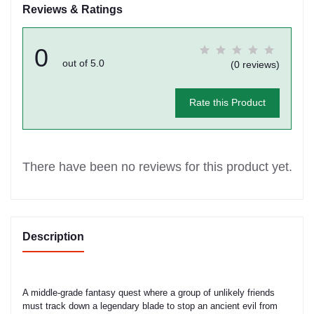
Reviews & Ratings
0
out of 5.0
(0 reviews)
Rate this Product
There have been no reviews for this product yet.
Description
A middle-grade fantasy quest where a group of unlikely friends
must track down a legendary blade to stop an ancient evil from