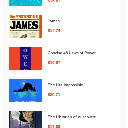
$15.41
James
$14.74
Concise 48 Laws of Power
$10.97
The Life Impossible
$20.71
The Librarian of Auschwitz
$17.88