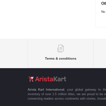
Ot
No 
Terms & conditions
Arista Kart International
, your global gateway to t
inventory of over 1.5 million titles, we are proud to be 
connecting readers across continents with stories, knowle