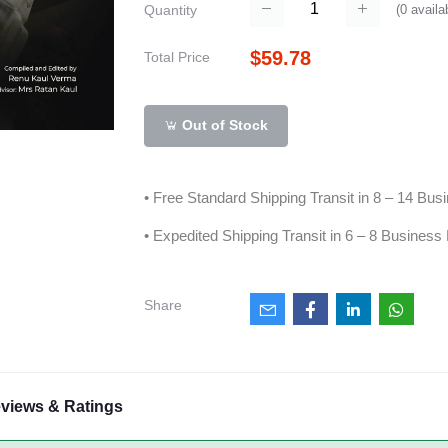
(
0
availa
Quantity
$59.78
Total Price
Out of Stock
• Free Standard Shipping Transit in 8 – 14 Bu
• Expedited Shipping Transit in 6 – 8 Business
Share
views & Ratings