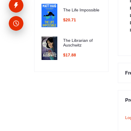
The Life Impossible
$20.71
The Librarian of
Auschwitz
$17.88
Fr
Pr
Lo