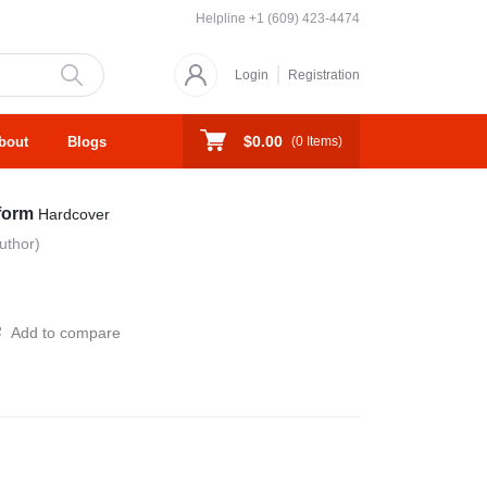
Helpline
+1 (609) 423-4474
Login
Registration
$0.00
bout
Blogs
(
0
Items)
sform
Hardcover
uthor)
Add to compare