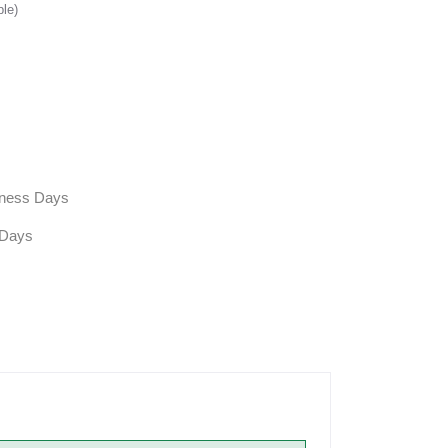
ble)
siness Days
 Days