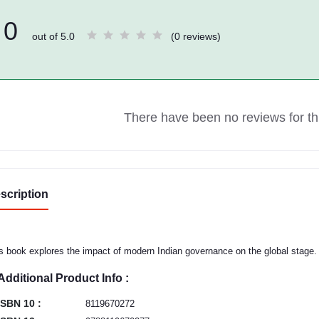
0
out of 5.0
(0 reviews)
There have been no reviews for thi
scription
s book explores the impact of modern Indian governance on the global stage.
Additional Product Info :
ISBN 10 :
8119670272