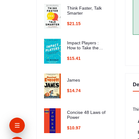
Think Faster, Talk
Smarter
$21.15
Impact Players :
How to Take the
Lead, Play Bigger,
and Multiply Your
$15.41
Impact
James
De
$14.74
Thi
Concise 48 Laws of
Power
$10.97