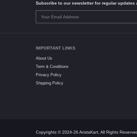
Subscribe to our newsletter for regular update
IMPORTANT LINKS
About Us
Term & Conditions
Privacy Policy
Shipping Policy
Copyrights © 2024-26 AristaKart, All Rights Reserve