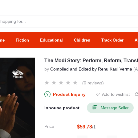
me
Fiction
Educational
Children
Track Order
A
The Modi Story: Perform, Reform, Tran
by
Compiled and Edited by Renu Kaul Verma
(A
(0 reviews)
Product Inquiry
Add to wishlist
Inhouse product
Message Seller
Price
$59.78
/1