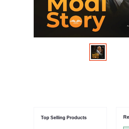
Re
Top Selling Products