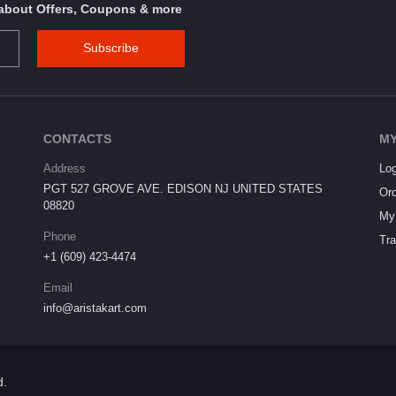
s about Offers, Coupons & more
Subscribe
CONTACTS
MY
Address
Log
PGT 527 GROVE AVE. EDISON NJ UNITED STATES
Ord
08820
My 
Phone
Tra
+1 (609) 423-4474
Email
info@aristakart.com
d.