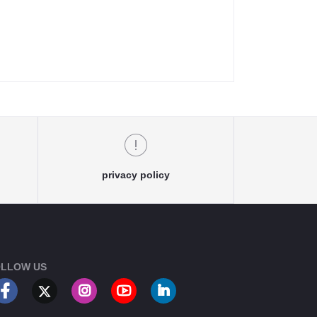
privacy policy
LLOW US