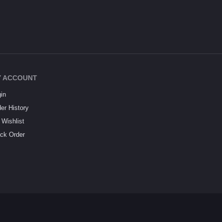
 ACCOUNT
in
er History
Wishlist
ck Order