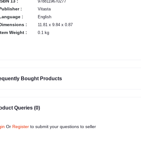
ISBN 13 :
9788119670277
Publisher :
Vitasta
Language :
English
Dimensions :
11.81 x 9.84 x 0.87
Item Weight :
0.1 kg
equently Bought Products
oduct Queries (0)
gin
Or
Register
to submit your questions to seller