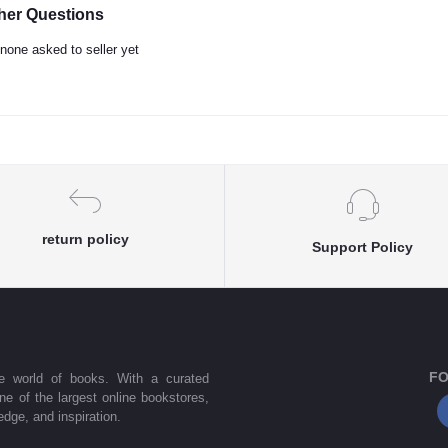
her Questions
none asked to seller yet
return policy
Support Policy
FO
he world of books. With a curated
one of the largest online bookstores,
dge, and inspiration.