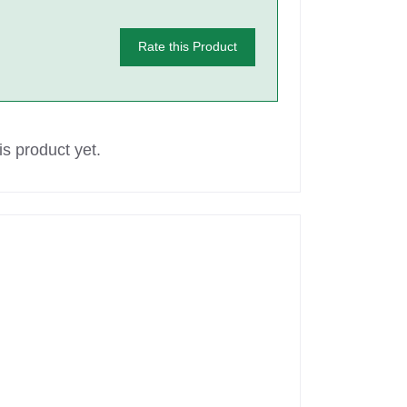
Rate this Product
s product yet.