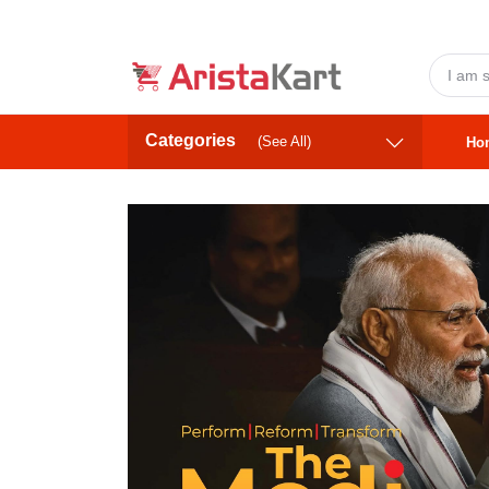
Categories
(See All)
Ho