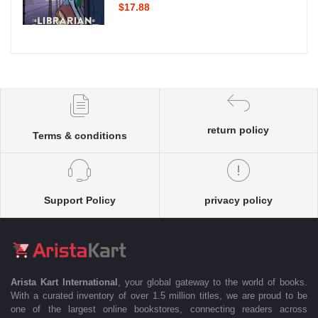
$17.88
return policy
Terms & conditions
Support Policy
privacy policy
Arista Kart International
, your global gateway to the world of books.
With a curated inventory of over 1.5 million titles, we are proud to be
one of the largest online bookstores, connecting readers across