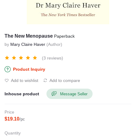
The New Menopause
Paperback
by
Mary Claire Haver
(Author)
(3 reviews)
Product Inquiry
Add to wishlist
Add to compare
Inhouse product
Message Seller
Price
$19.10
/pc
Quantity