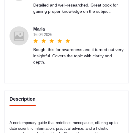
Detailed and well-researched. Great book for
gaining proper knowledge on the subject.
Maria
16-04-2026
Bought this for awareness and it turned out very
insightful. Covers the topic with clarity and
depth.
Description
A contemporary guide that redefines menopause, offering up-to-
date scientific information, practical advice, and a holistic