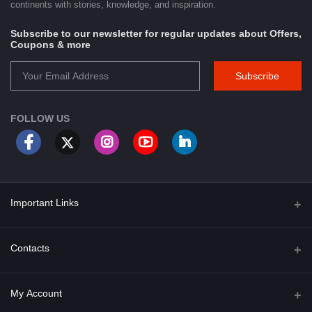
continents with stories, knowledge, and inspiration.
Subscribe to our newsletter for regular updates about Offers,
Coupons & more
Subscribe
FOLLOW US
Important Links
About Us
Contacts
Term & Conditions
Address
My Account
Privacy Policy
PGT 527 GROVE AVE. EDISON NJ UNITED STATES 08820