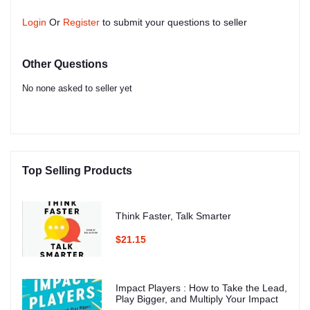
Login
Or
Register
to submit your questions to seller
Other Questions
No none asked to seller yet
Top Selling Products
Think Faster, Talk Smarter
$21.15
Impact Players : How to Take the Lead,
Play Bigger, and Multiply Your Impact