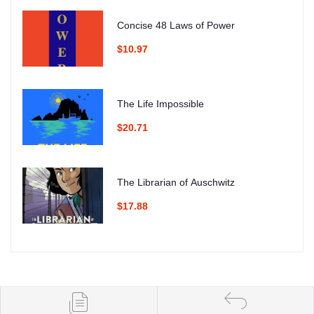
Concise 48 Laws of Power
$10.97
The Life Impossible
$20.71
The Librarian of Auschwitz
$17.88