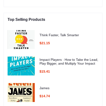
Top Selling Products
Think Faster, Talk Smarter
$21.15
Impact Players : How to Take the Lead,
Play Bigger, and Multiply Your Impact
$15.41
James
$14.74