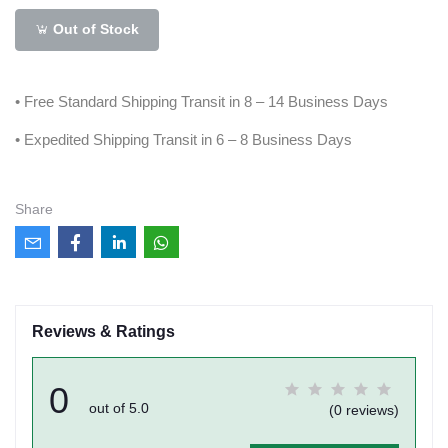
Out of Stock
• Free Standard Shipping Transit in 8 – 14 Business Days
• Expedited Shipping Transit in 6 – 8 Business Days
Share
Reviews & Ratings
0
out of 5.0
(0 reviews)