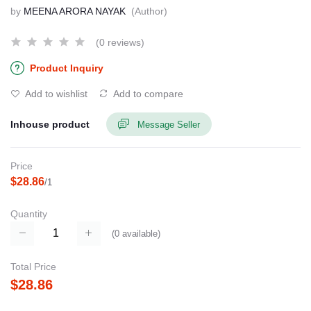
by
MEENA ARORA NAYAK
(Author)
(0 reviews)
Product Inquiry
Add to wishlist
Add to compare
Inhouse product
Message Seller
Price
$28.86
/1
Quantity
(
0
available)
Total Price
$28.86