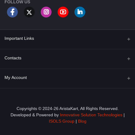
FOLLOW US
Important Links
About Us
Contacts
Term & Conditions
Address
My Account
Privacy Policy
PGT 527 GROVE AVE. EDISON NJ UNITED STATES 08820
Shipping Policy
Login
Phone
+1 (609) 423-4474
Order History
Copyrights © 2024-26 AristaKart, All Rights Reserved.
Developed & Powered by
Innovative Solution Technologies
|
Email
My Wishlist
ISOLS Group
|
Blog
info@aristakart.com
Track Order