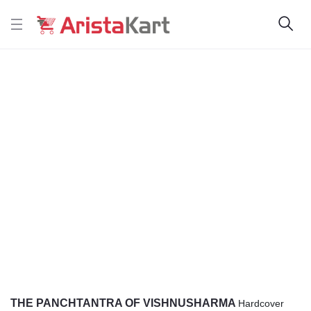
THE PANCHTANTRA OF VISHNUSHARMA
Hardcover