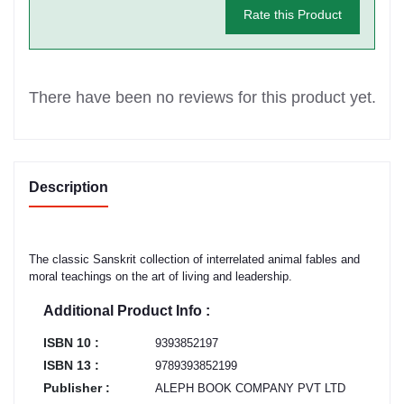
Rate this Product
There have been no reviews for this product yet.
Description
The classic Sanskrit collection of interrelated animal fables and
moral teachings on the art of living and leadership.
Additional Product Info :
ISBN 10 :
9393852197
ISBN 13 :
9789393852199
Publisher :
ALEPH BOOK COMPANY PVT LTD