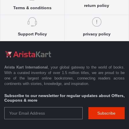
return policy
Terms & conditions
Support Policy
privacy policy
Arista Kart International
, your global gateway to the world of books.
With a curated inventory of over 1.5 million titles, we are proud to be
one of the largest online bookstores, connecting readers across
continents with stories, knowledge, and inspiration.
Subscribe to our newsletter for regular updates about Offers,
Coupons & more
Subscribe