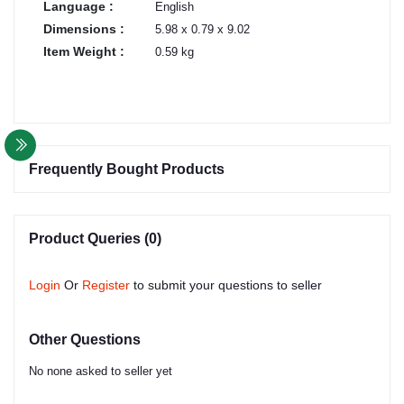
Language :
English
Dimensions :
5.98 x 0.79 x 9.02
Item Weight :
0.59 kg
Frequently Bought Products
Product Queries (0)
Login
Or
Register
to submit your questions to seller
Other Questions
No none asked to seller yet