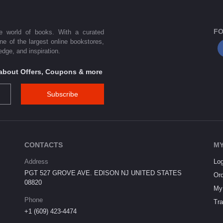
FO
he world of books. With a curated
one of the largest online bookstores,
dge, and inspiration.
s about Offers, Coupons & more
Subscribe
CONTACTS
MY
Address
Log
PGT 527 GROVE AVE. EDISON NJ UNITED STATES
Ord
08820
My 
Phone
Tra
+1 (609) 423-4474