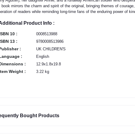
ny Agutter), her daughter Annie, and a runaway American soldier who desper
s book mirrors the charm and spirit of the original, bringing themes of coura
eration of readers while reminding long-time fans of the enduring power of k
Additional Product Info :
ISBN 10 :
0008513988
ISBN 13 :
9780008513986
Publisher :
UK CHILDREN'S
Language :
English
Dimensions :
12.9x1.8x19.8
Item Weight :
3.22 kg
equently Bought Products