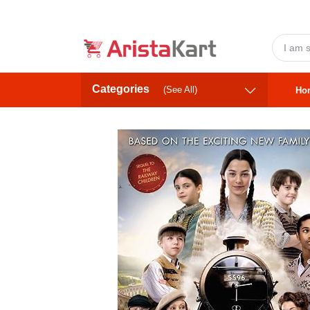
Categories
(See All)
Ho