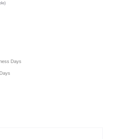
ble)
siness Days
 Days