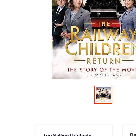
Re
Top Selling Products