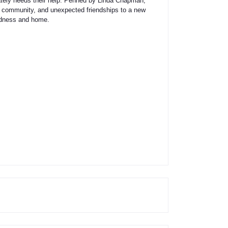
ately needs their help. Penned by Linda Chapman,
ge, community, and unexpected friendships to a new
indness and home.