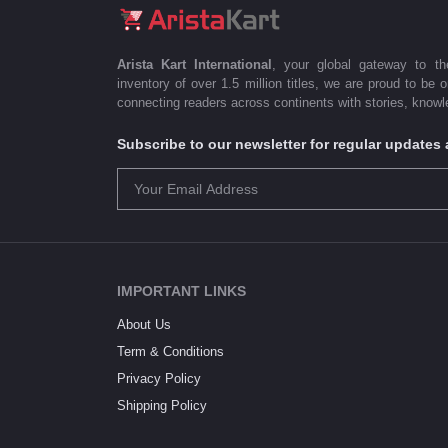
Arista Kart International
, your global gateway to t
inventory of over 1.5 million titles, we are proud to be 
connecting readers across continents with stories, knowle
Subscribe to our newsletter for regular update
IMPORTANT LINKS
About Us
Term & Conditions
Privacy Policy
Shipping Policy