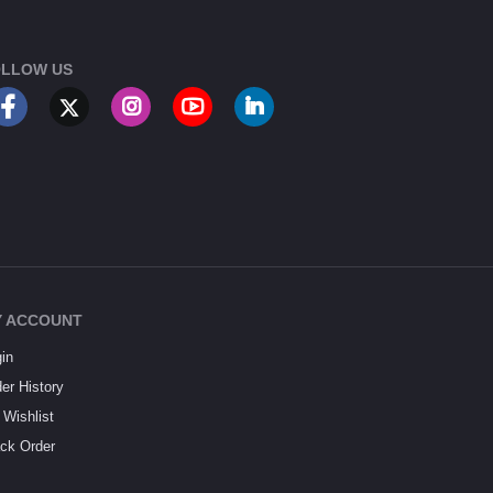
LLOW US
 ACCOUNT
in
er History
Wishlist
ck Order