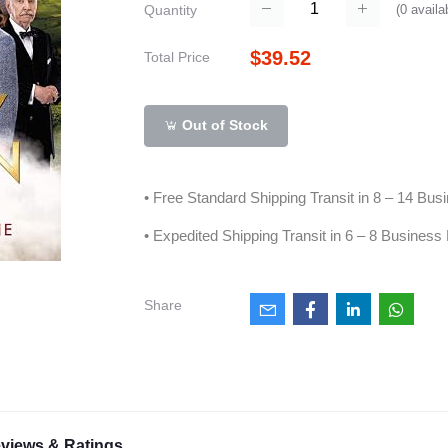
(
0
availa
Quantity
$39.52
Total Price
Out of Stock
• Free Standard Shipping Transit in 8 – 14 Bu
• Expedited Shipping Transit in 6 – 8 Business
Share
views & Ratings