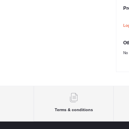
Pr
Lo
Ot
No 
Terms & conditions