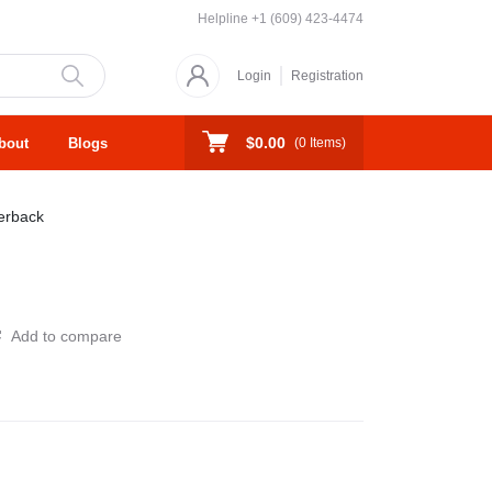
Helpline
+1 (609) 423-4474
Login
Registration
$0.00
bout
Blogs
(
0
Items)
erback
Add to compare