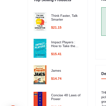
Think Faster, Talk
Smarter
$21.15
Impact Players :
How to Take the
Lead, Play Bigger,
and Multiply Your
$15.41
Impact
James
De
$14.74
THE
Concise 48 Laws of
pic
Power
gro