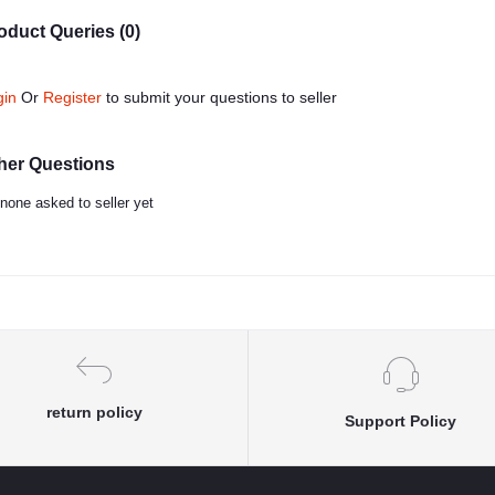
oduct Queries (0)
gin
Or
Register
to submit your questions to seller
her Questions
none asked to seller yet
return policy
Support Policy