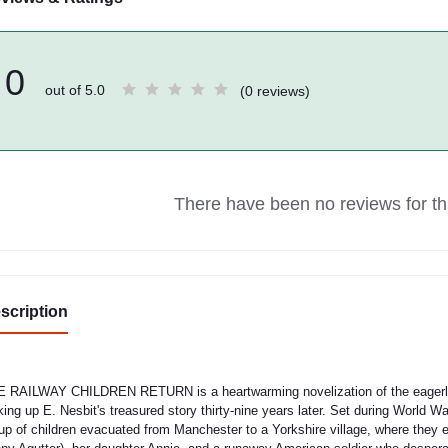
0
out of 5.0
(0 reviews)
There have been no reviews for thi
scription
 RAILWAY CHILDREN RETURN is a heartwarming novelization of the eagerly an
king up E. Nesbit's treasured story thirty-nine years later. Set during World 
up of children evacuated from Manchester to a Yorkshire village, where they