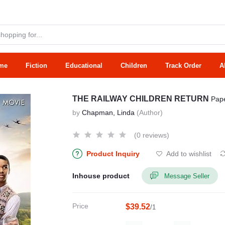
me
Fiction
Educational
Children
Track Order
A
THE RAILWAY CHILDREN RETURN
Pap
by
Chapman, Linda
(Author)
(0 reviews)
Product Inquiry
Add to wishlist
Inhouse product
Message Seller
Price
$39.52
/1