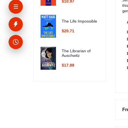
Jen
$10.97
thi
gen
The Life Impossible
$20.71
The Librarian of
Auschwitz
$17.88
Fr