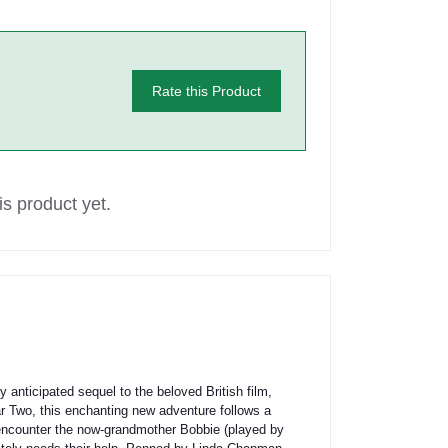
Rate this Product
s product yet.
ticipated sequel to the beloved British film,
War Two, this enchanting new adventure follows a
 encounter the now-grandmother Bobbie (played by