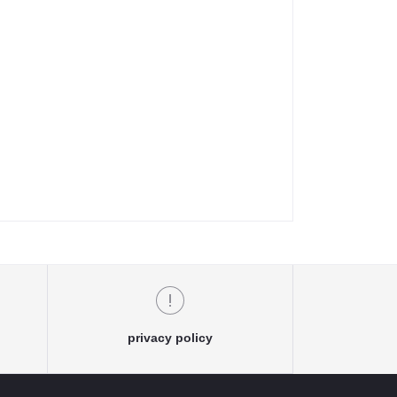
privacy policy