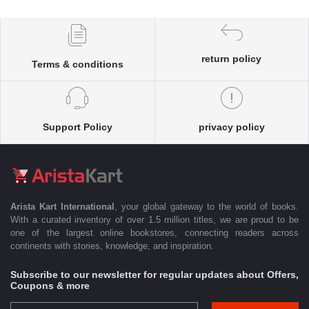
return policy
Terms & conditions
Support Policy
privacy policy
Arista Kart International
, your global gateway to the world of books.
With a curated inventory of over 1.5 million titles, we are proud to be
one of the largest online bookstores, connecting readers across
continents with stories, knowledge, and inspiration.
Subscribe to our newsletter for regular updates about Offers,
Coupons & more