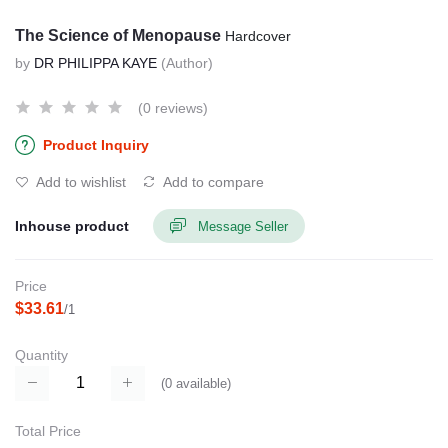
The Science of Menopause
Hardcover
by
DR PHILIPPA KAYE
(Author)
(0 reviews)
Product Inquiry
Add to wishlist
Add to compare
Inhouse product
Message Seller
Price
$33.61
/1
Quantity
(
0
available)
Total Price