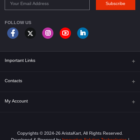
Subscribe
FOLLOW US
Important Links
About Us
Contacts
Term & Conditions
Address
My Account
Privacy Policy
PGT 527 GROVE AVE. EDISON NJ UNITED STATES 08820
Shipping Policy
Login
Phone
+1 (609) 423-4474
Order History
Copyrights © 2024-26 AristaKart, All Rights Reserved.
Developed & Powered by
Innovative Solution Technologies
|