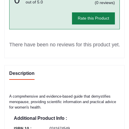
out of 5.0
(0 reviews)
Rate this Product
There have been no reviews for this product yet.
Description
A comprehensive and evidence-based guide that demystifies
menopause, providing scientific information and practical advice
for women's health.
Additional Product Info :
ISBN 10 :
0241674549