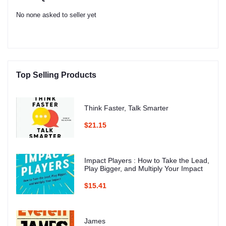
No none asked to seller yet
Top Selling Products
Think Faster, Talk Smarter
$21.15
Impact Players : How to Take the Lead,
Play Bigger, and Multiply Your Impact
$15.41
James