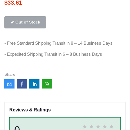
$33.61
Out of Stock
• Free Standard Shipping Transit in 8 – 14 Business Days
• Expedited Shipping Transit in 6 – 8 Business Days
Share
Reviews & Ratings
0