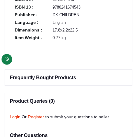
ISBN 13 :
9780241674543
Publisher :
DK CHILDREN
Language :
English
Dimensions :
17.8x2.2x22.5
Item Weight :
0.77 kg
Frequently Bought Products
Product Queries (0)
Login
Or
Register
to submit your questions to seller
Other Questions