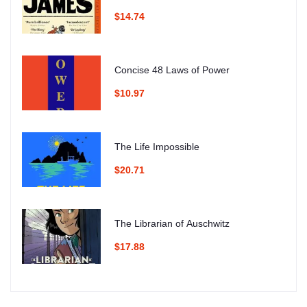
$14.74
Concise 48 Laws of Power
$10.97
The Life Impossible
$20.71
The Librarian of Auschwitz
$17.88