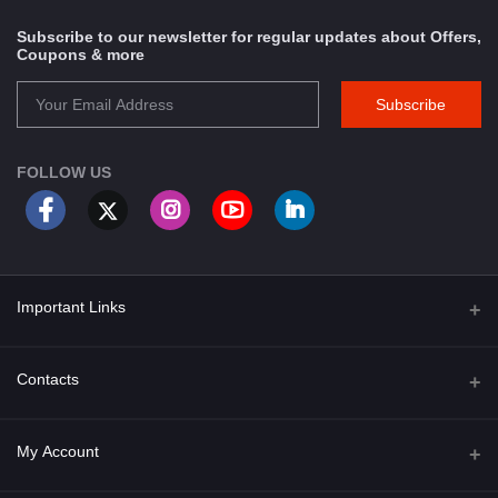
Subscribe to our newsletter for regular updates about Offers,
Coupons & more
Subscribe
FOLLOW US
Important Links
About Us
Contacts
Term & Conditions
Address
My Account
Privacy Policy
PGT 527 GROVE AVE. EDISON NJ UNITED STATES 08820
Shipping Policy