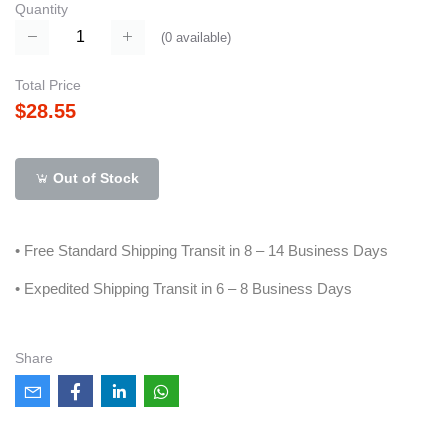
Quantity
(
0
available)
Total Price
$28.55
Out of Stock
• Free Standard Shipping Transit in 8 – 14 Business Days
• Expedited Shipping Transit in 6 – 8 Business Days
Share