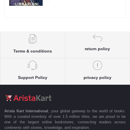
return policy
Terms & conditions
Support Policy
privacy policy
Arista Kart International
, your global gateway to the world of books.
With a curated inventory of over 1.5 million titles, we are proud to be
one of the largest online bookstores, connecting readers across
continents with stories, knowledge, and inspiration.