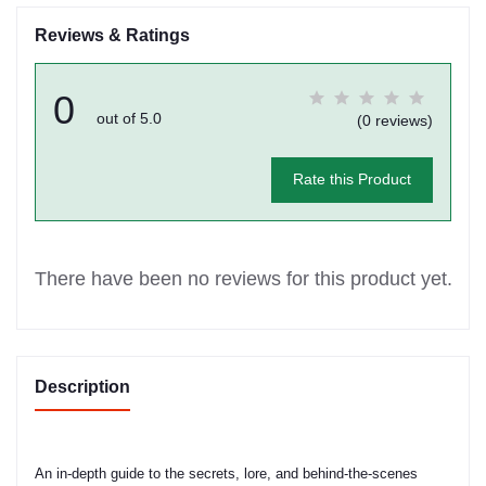
Reviews & Ratings
0
out of 5.0
(0 reviews)
Rate this Product
There have been no reviews for this product yet.
Description
An in-depth guide to the secrets, lore, and behind-the-scenes