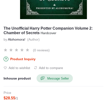
The Unofficial Harry Potter Companion Volume 2:
Chamber of Secrets
Hardcover
by
Alohomora!
(Author)
(0 reviews)
Product Inquiry
Add to wishlist
Add to compare
Inhouse product
Message Seller
Price
$28.55
/1