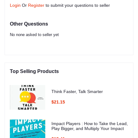
Login
Or
Register
to submit your questions to seller
Other Questions
No none asked to seller yet
Top Selling Products
Think Faster, Talk Smarter
$21.15
Impact Players : How to Take the Lead,
Play Bigger, and Multiply Your Impact