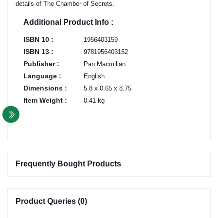
details of The Chamber of Secrets.
Additional Product Info :
ISBN 10 :
1956403159
ISBN 13 :
9781956403152
Publisher :
Pan Macmillan
Language :
English
Dimensions :
5.8 x 0.65 x 8.75
Item Weight :
0.41 kg
Frequently Bought Products
Product Queries (0)