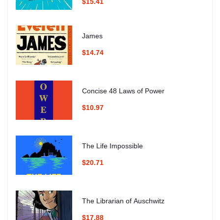
$15.41
James
$14.74
Concise 48 Laws of Power
$10.97
The Life Impossible
$20.71
The Librarian of Auschwitz
$17.88