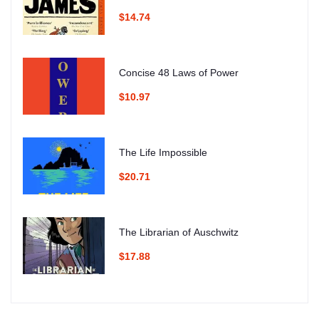
$14.74
Concise 48 Laws of Power
$10.97
The Life Impossible
$20.71
The Librarian of Auschwitz
$17.88