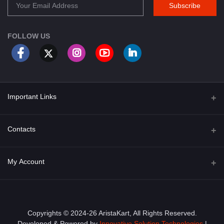
Subscribe
FOLLOW US
Important Links
About Us
Contacts
Term & Conditions
Address
My Account
Privacy Policy
PGT 527 GROVE AVE. EDISON NJ UNITED STATES 08820
Shipping Policy
Login
Phone
+1 (609) 423-4474
Order History
Copyrights © 2024-26 AristaKart, All Rights Reserved.
Developed & Powered by
Innovative Solution Technologies
|