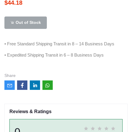
$44.18
Out of Stock
• Free Standard Shipping Transit in 8 – 14 Business Days
• Expedited Shipping Transit in 6 – 8 Business Days
Share
Reviews & Ratings
0