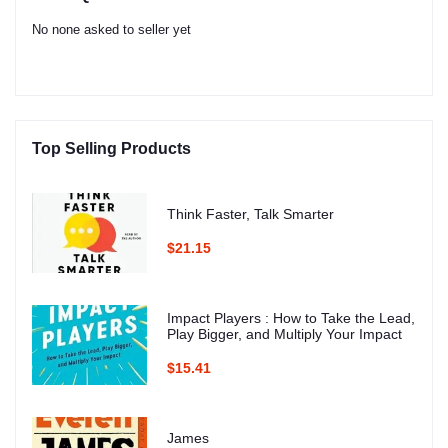
No none asked to seller yet
Top Selling Products
Think Faster, Talk Smarter
$21.15
Impact Players : How to Take the Lead,
Play Bigger, and Multiply Your Impact
$15.41
James