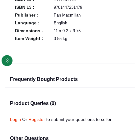
ISBN 13 :
9781447231479
Publisher :
Pan Macmillan
Language :
English
Dimensions :
11 x 0.2 x 9.75
Item Weight :
3.55 kg
Frequently Bought Products
Product Queries (0)
Login
Or
Register
to submit your questions to seller
Other Questions