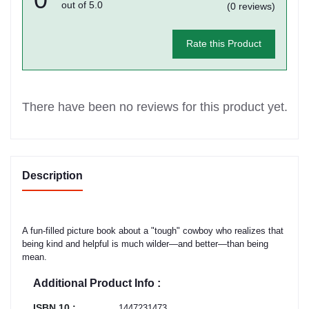
out of 5.0
(0 reviews)
Rate this Product
There have been no reviews for this product yet.
Description
A fun-filled picture book about a "tough" cowboy who realizes that
being kind and helpful is much wilder—and better—than being
mean.
Additional Product Info :
ISBN 10 :
1447231473