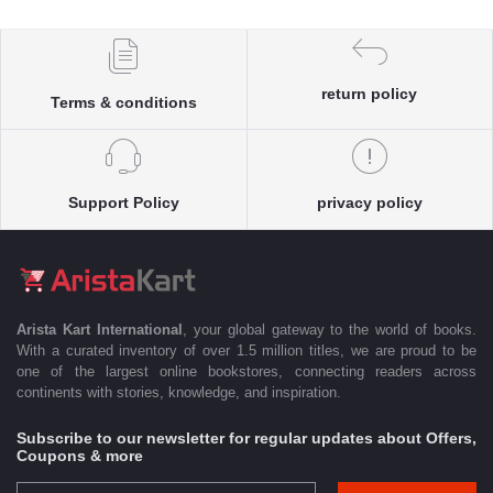
return policy
Terms & conditions
Support Policy
privacy policy
Arista Kart International
, your global gateway to the world of books.
With a curated inventory of over 1.5 million titles, we are proud to be
one of the largest online bookstores, connecting readers across
continents with stories, knowledge, and inspiration.
Subscribe to our newsletter for regular updates about Offers,
Coupons & more