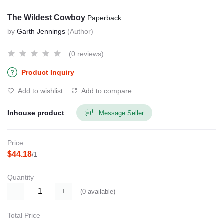
The Wildest Cowboy
Paperback
by
Garth Jennings
(Author)
(0 reviews)
Product Inquiry
Add to wishlist
Add to compare
Inhouse product
Message Seller
Price
$44.18
/1
Quantity
(
0
available)
Total Price