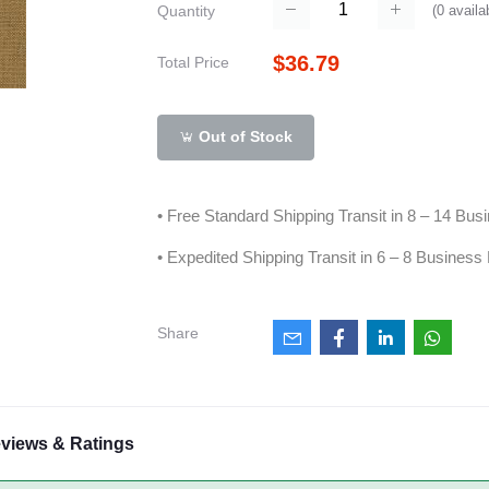
(
0
availa
Quantity
$36.79
Total Price
Out of Stock
• Free Standard Shipping Transit in 8 – 14 Bu
• Expedited Shipping Transit in 6 – 8 Business
Share
views & Ratings