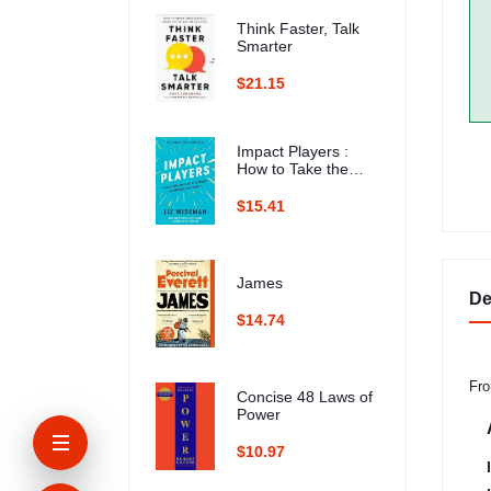
Think Faster, Talk
Smarter
$21.15
Impact Players :
How to Take the
Lead, Play Bigger,
and Multiply Your
$15.41
Impact
James
De
$14.74
Fro
Concise 48 Laws of
Power
$10.97