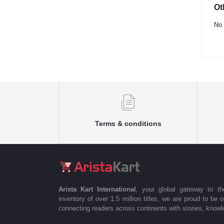
Ot
No 
Terms & conditions
Arista Kart International
, your global gateway to t
inventory of over 1.5 million titles, we are proud to be 
connecting readers across continents with stories, knowle