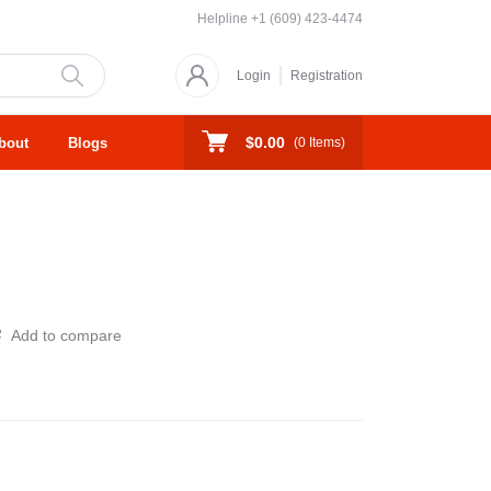
Helpline
+1 (609) 423-4474
Login
Registration
$0.00
bout
Blogs
(
0
Items)
Add to compare