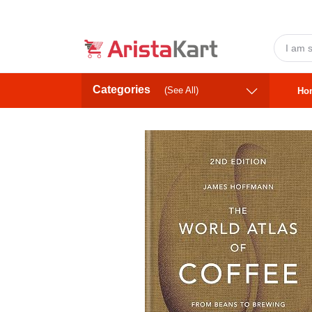
Categories
(See All)
Ho