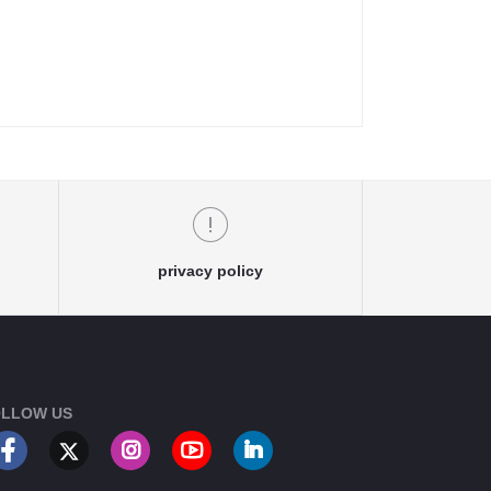
privacy policy
LLOW US