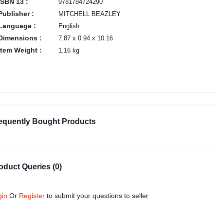
ISBN 13 :
9781784724290
Publisher :
MITCHELL BEAZLEY
Language :
English
Dimensions :
7.87 x 0.94 x 10.16
Item Weight :
1.16 kg
equently Bought Products
oduct Queries (0)
gin
Or
Register
to submit your questions to seller