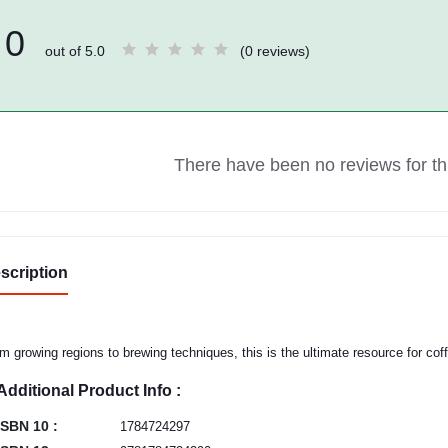
0
out of 5.0
(0 reviews)
There have been no reviews for thi
scription
m growing regions to brewing techniques, this is the ultimate resource for cof
Additional Product Info :
ISBN 10 :
1784724297