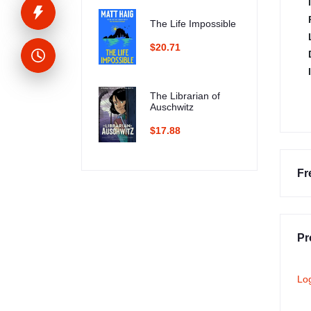
The Life Impossible
$20.71
The Librarian of
Auschwitz
$17.88
Fr
Pr
Lo