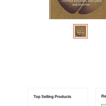
Re
Top Selling Products