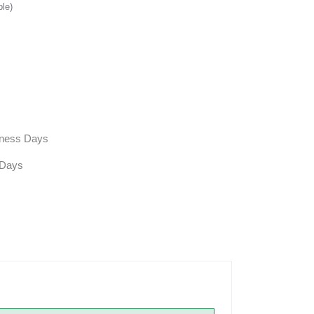
ble)
siness Days
 Days