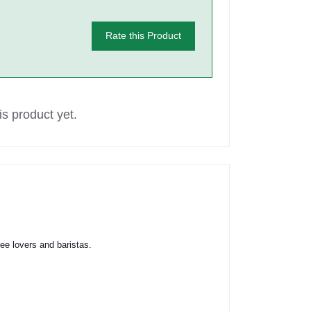
Rate this Product
s product yet.
fee lovers and baristas.