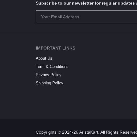
Subscribe to our newsletter for regular update
IMPORTANT LINKS
About Us
Term & Conditions
Privacy Policy
Shipping Policy
Copyrights © 2024-26 AristaKart, All Rights Reserve