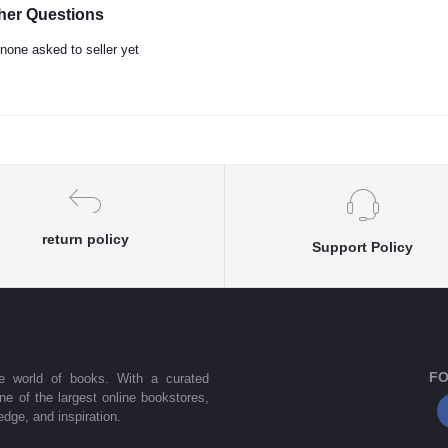
her Questions
none asked to seller yet
return policy
Support Policy
FO
he world of books. With a curated
one of the largest online bookstores,
dge, and inspiration.