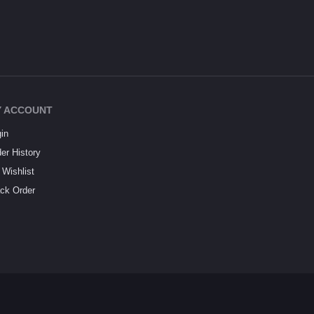
 ACCOUNT
in
er History
Wishlist
ck Order