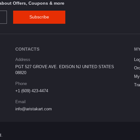
s about Offers, Coupons & more
Subscribe
CONTACTS
MY
Address
Log
PGT 527 GROVE AVE. EDISON NJ UNITED STATES
Ord
08820
My 
Phone
Tra
+1 (609) 423-4474
Email
info@aristakart.com
d.