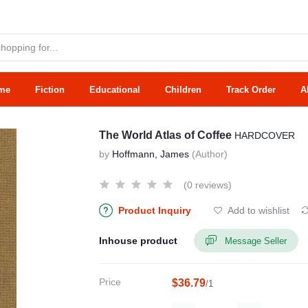
me
Fiction
Educational
Children
Track Order
A
The World Atlas of Coffee
HARDCOVER
by
Hoffmann, James
(Author)
(0 reviews)
Product Inquiry
Add to wishlist
Inhouse product
Message Seller
Price
$36.79
/1