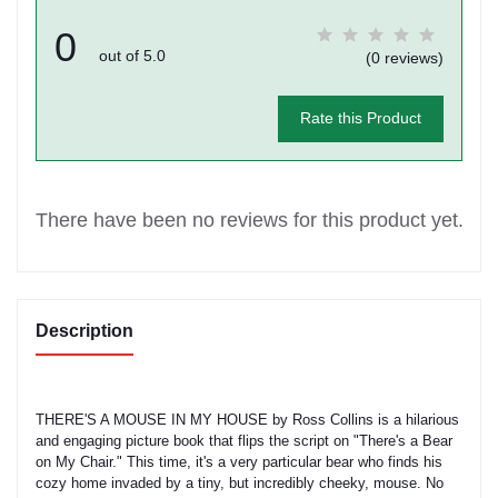
0
out of 5.0
(0 reviews)
Rate this Product
There have been no reviews for this product yet.
Description
THERE'S A MOUSE IN MY HOUSE by Ross Collins is a hilarious
and engaging picture book that flips the script on "There's a Bear
on My Chair." This time, it's a very particular bear who finds his
cozy home invaded by a tiny, but incredibly cheeky, mouse. No