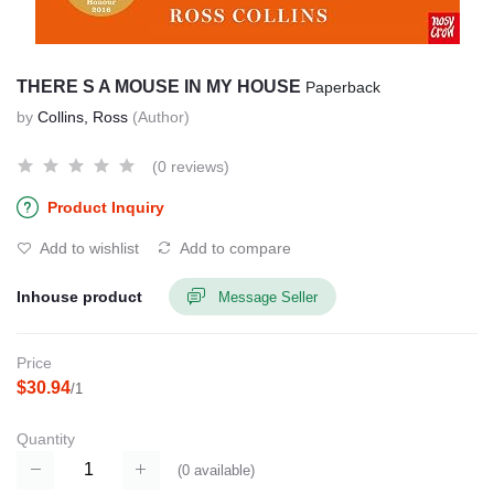
THERE S A MOUSE IN MY HOUSE
Paperback
by
Collins, Ross
(Author)
(0 reviews)
Product Inquiry
Add to wishlist
Add to compare
Inhouse product
Message Seller
Price
$30.94
/1
Quantity
(
0
available)