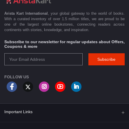
Arista Kart International
, your global gateway to the world of books.
With a curated inventory of over 1.5 million titles, we are proud to be
one of the largest online bookstores, connecting readers across
continents with stories, knowledge, and inspiration.
Subscribe to our newsletter for regular updates about Offers,
Coupons & more
Subscribe
FOLLOW US
Important Links