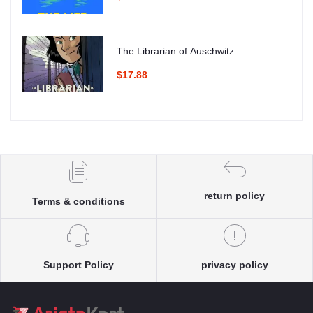
The Librarian of Auschwitz
$17.88
return policy
Terms & conditions
Support Policy
privacy policy