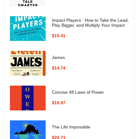
Impact Players : How to Take the Lead,
Play Bigger, and Multiply Your Impact
$15.41
James
$14.74
Concise 48 Laws of Power
$10.97
The Life Impossible
$20.71