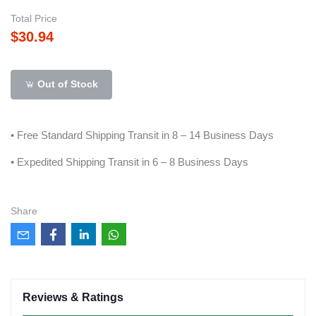
Total Price
$30.94
Out of Stock
• Free Standard Shipping Transit in 8 – 14 Business Days
• Expedited Shipping Transit in 6 – 8 Business Days
Share
Reviews & Ratings