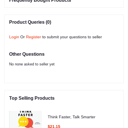
Frequently Bought Products
Product Queries (0)
Login
Or
Register
to submit your questions to seller
Other Questions
No none asked to seller yet
Top Selling Products
Think Faster, Talk Smarter
$21.15