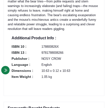
matter what the bear tries—from polite requests and stern
warnings to increasingly elaborate (and failing) traps—the mouse
simply refuses to leave, making himself right at home and
causing endless frustration. The bear's escalating exasperation
and the mouse's mischievous antics create a wonderfully funny
and relatable power struggle, leading to a surprising and clever
resolution that will leave readers giggling.
Additional Product Info :
ISBN 10 :
178800826X
ISBN 13 :
9781788008266
Publisher :
NOSY CROW
Language :
English
Dimensions :
10.63 x 0.12 x 10.63
Item Weight :
1.05 kg