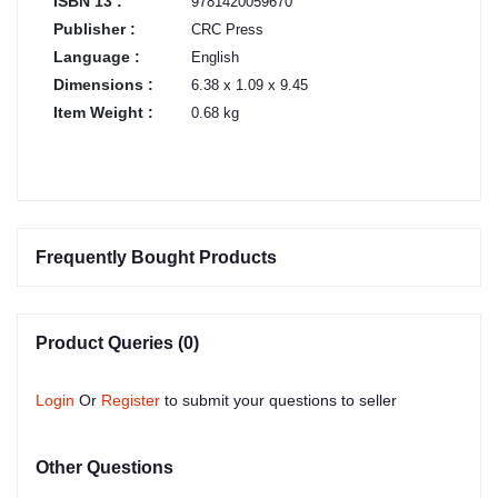
ISBN 13 :
9781420059670
Publisher :
CRC Press
Language :
English
Dimensions :
6.38 x 1.09 x 9.45
Item Weight :
0.68 kg
Frequently Bought Products
Product Queries (0)
Login
Or
Register
to submit your questions to seller
Other Questions