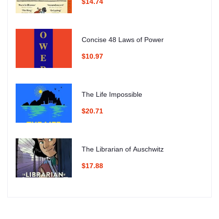
$14.74
Concise 48 Laws of Power
$10.97
The Life Impossible
$20.71
The Librarian of Auschwitz
$17.88