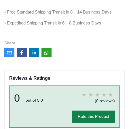
• Free Standard Shipping Transit in 8 – 14 Business Days
• Expedited Shipping Transit in 6 – 8 Business Days
Share
Reviews & Ratings
0
out of 5.0
(0 reviews)
Rate this Product