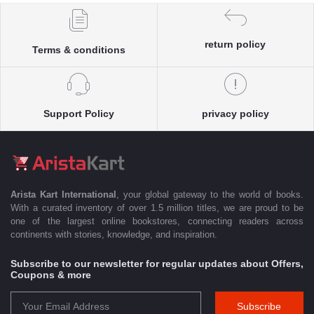
return policy
Terms & conditions
Support Policy
privacy policy
Arista Kart International
, your global gateway to the world of books.
With a curated inventory of over 1.5 million titles, we are proud to be
one of the largest online bookstores, connecting readers across
continents with stories, knowledge, and inspiration.
Subscribe to our newsletter for regular updates about Offers,
Coupons & more
Subscribe