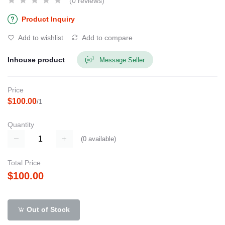
(0 reviews)
Product Inquiry
Add to wishlist
Add to compare
Inhouse product
Message Seller
Price
$100.00
/1
Quantity
(
0
available)
Total Price
$100.00
Out of Stock