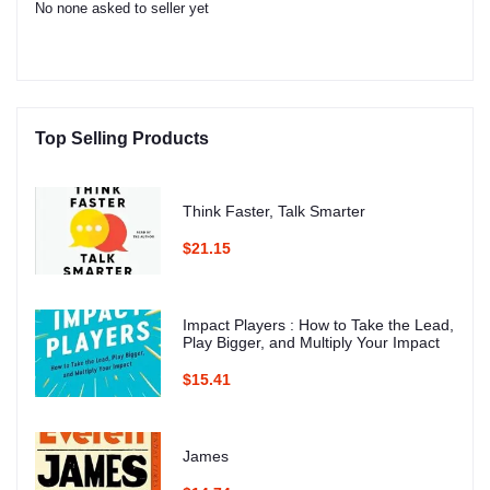
No none asked to seller yet
Top Selling Products
Think Faster, Talk Smarter
$21.15
Impact Players : How to Take the Lead,
Play Bigger, and Multiply Your Impact
$15.41
James