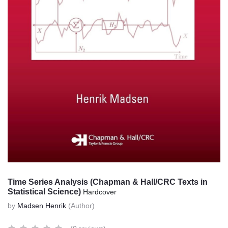
Time Series Analysis (Chapman & Hall/CRC Texts in
Statistical Science)
Hardcover
by
Madsen Henrik
(Author)