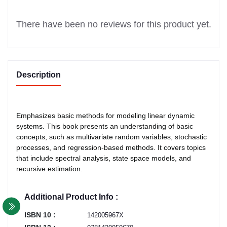
There have been no reviews for this product yet.
Description
Emphasizes basic methods for modeling linear dynamic
systems. This book presents an understanding of basic
concepts, such as multivariate random variables, stochastic
processes, and regression-based methods. It covers topics
that include spectral analysis, state space models, and
recursive estimation.
Additional Product Info :
ISBN 10 :
142005967X