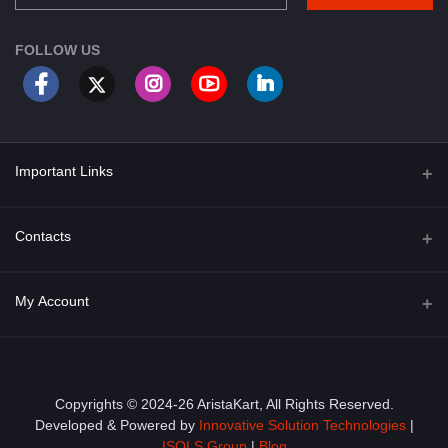
FOLLOW US
Important Links
About Us
Contacts
Term & Conditions
Address
My Account
Privacy Policy
PGT 527 GROVE AVE. EDISON NJ UNITED STATES 08820
Shipping Policy
Login
Phone
+1 (609) 423-4474
Order History
Copyrights © 2024-26 AristaKart, All Rights Reserved.
Developed & Powered by
Innovative Solution Technologies
|
Email
My Wishlist
ISOLS Group
|
Blog