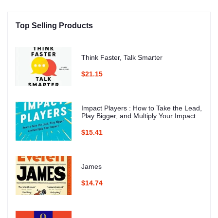
Top Selling Products
Think Faster, Talk Smarter
$21.15
Impact Players : How to Take the Lead,
Play Bigger, and Multiply Your Impact
$15.41
James
$14.74