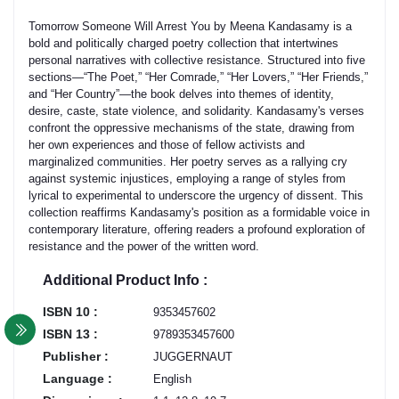
​Tomorrow Someone Will Arrest You by Meena Kandasamy is a
bold and politically charged poetry collection that intertwines
personal narratives with collective resistance. Structured into five
sections—“The Poet,” “Her Comrade,” “Her Lovers,” “Her Friends,”
and “Her Country”—the book delves into themes of identity,
desire, caste, state violence, and solidarity. Kandasamy's verses
confront the oppressive mechanisms of the state, drawing from
her own experiences and those of fellow activists and
marginalized communities. Her poetry serves as a rallying cry
against systemic injustices, employing a range of styles from
lyrical to experimental to underscore the urgency of dissent. This
collection reaffirms Kandasamy's position as a formidable voice in
contemporary literature, offering readers a profound exploration of
resistance and the power of the written word. ​
Additional Product Info :
ISBN 10 :
9353457602
ISBN 13 :
9789353457600
Publisher :
JUGGERNAUT
Language :
English