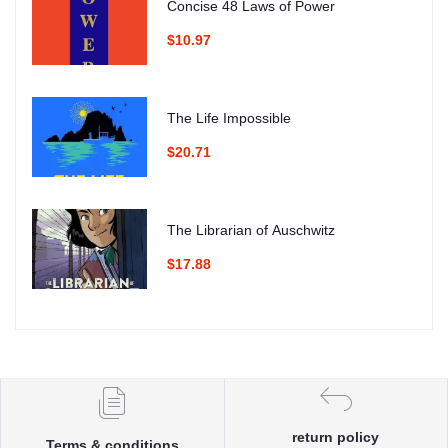
Concise 48 Laws of Power
$10.97
The Life Impossible
$20.71
The Librarian of Auschwitz
$17.88
return policy
Terms & conditions