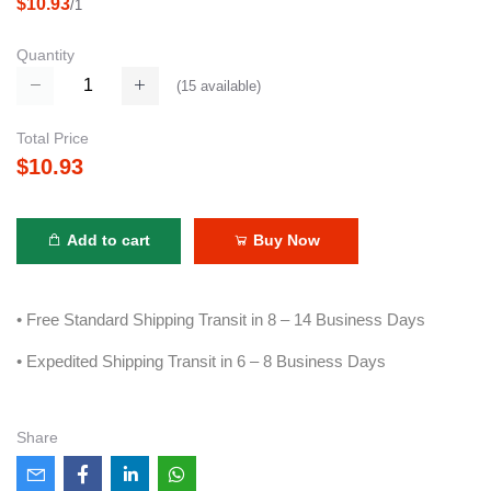
$10.93
/1
Quantity
(
15
available)
Total Price
$10.93
Add to cart
Buy Now
• Free Standard Shipping Transit in 8 – 14 Business Days
• Expedited Shipping Transit in 6 – 8 Business Days
Share