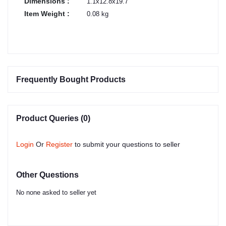
Dimensions :
1.1x12.8x19.7
Item Weight :
0.08 kg
Frequently Bought Products
Product Queries (0)
Login
Or
Register
to submit your questions to seller
Other Questions
No none asked to seller yet