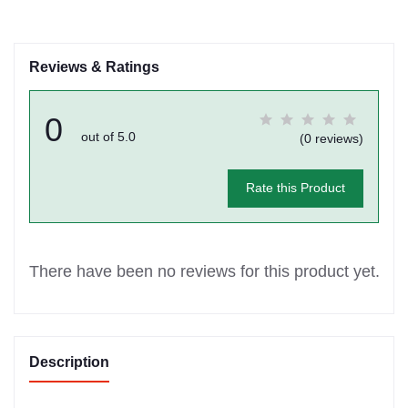
Reviews & Ratings
0
out of 5.0
(0 reviews)
Rate this Product
There have been no reviews for this product yet.
Description