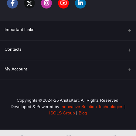
Important Links
About Us
Contacts
Term & Conditions
Address
My Account
Privacy Policy
PGT 527 GROVE AVE. EDISON NJ UNITED STATES 08820
Shipping Policy
Login
Phone
+1 (609) 423-4474
Order History
Copyrights © 2024-26 AristaKart, All Rights Reserved.
Developed & Powered by
Innovative Solution Technologies
|
Email
My Wishlist
ISOLS Group
|
Blog
info@aristakart.com
Track Order