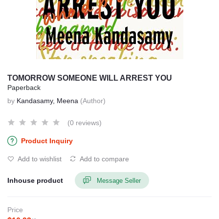
TOMORROW SOMEONE WILL ARREST YOU
Paperback
by
Kandasamy, Meena
(Author)
(0 reviews)
Product Inquiry
Add to wishlist
Add to compare
Inhouse product
Message Seller
Price