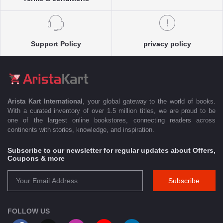
Support Policy
privacy policy
Arista Kart International
, your global gateway to the world of books.
With a curated inventory of over 1.5 million titles, we are proud to be
one of the largest online bookstores, connecting readers across
continents with stories, knowledge, and inspiration.
Subscribe to our newsletter for regular updates about Offers,
Coupons & more
Subscribe
FOLLOW US