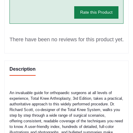
Rate this Product
There have been no reviews for this product yet.
Description
An invaluable guide for orthopaedic surgeons at all levels of
experience, Total Knee Arthroplasty, 3rd Edition, takes a practical,
authoritative approach to this widely performed procedure. Dr.
Richard Scott, co-designer of the Total Knee System, walks you
step by step through a wide range of surgical scenarios,
offering consistent, readable coverage of the techniques you need
to know. A user-friendly index, hundreds of detailed, full-color
illustrations and photographs, and bulleted summaries make