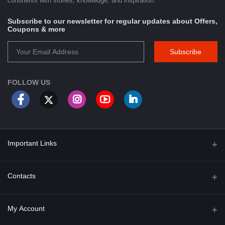
continents with stories, knowledge, and inspiration.
Subscribe to our newsletter for regular updates about Offers,
Coupons & more
Subscribe
FOLLOW US
Important Links
About Us
Contacts
Term & Conditions
Address
My Account
Privacy Policy
PGT 527 GROVE AVE. EDISON NJ UNITED STATES 08820