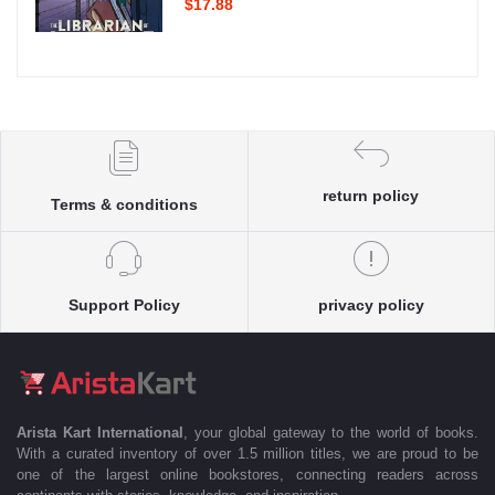
$17.88
return policy
Terms & conditions
Support Policy
privacy policy
Arista Kart International
, your global gateway to the world of books.
With a curated inventory of over 1.5 million titles, we are proud to be
one of the largest online bookstores, connecting readers across