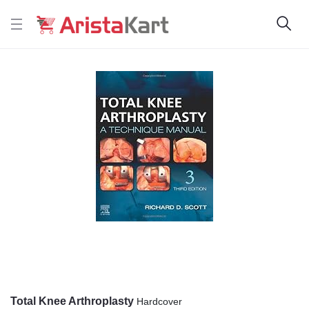
Total Knee Arthroplasty
Hardcover