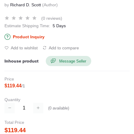
by
Richard D. Scott
(Author)
(0 reviews)
Estimate Shipping Time:
5 Days
Product Inquiry
Add to wishlist
Add to compare
Inhouse product
Message Seller
Price
$119.44
/1
Quantity
(
0
available)
Total Price
$119.44