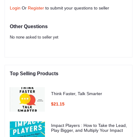
Login
Or
Register
to submit your questions to seller
Other Questions
No none asked to seller yet
Top Selling Products
Think Faster, Talk Smarter
$21.15
Impact Players : How to Take the Lead,
Play Bigger, and Multiply Your Impact