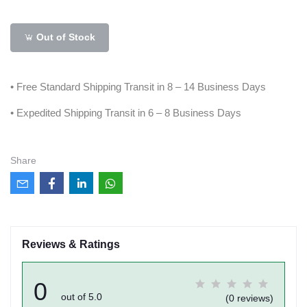
Out of Stock
• Free Standard Shipping Transit in 8 – 14 Business Days
• Expedited Shipping Transit in 6 – 8 Business Days
Share
Reviews & Ratings
0
out of 5.0
(0 reviews)