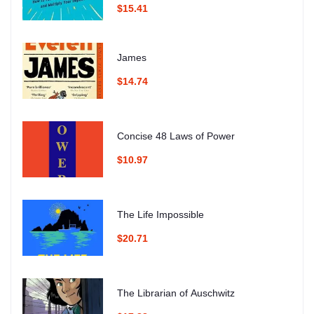
$15.41
James
$14.74
Concise 48 Laws of Power
$10.97
The Life Impossible
$20.71
The Librarian of Auschwitz