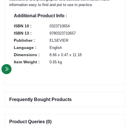
information easy to find and put to use in practice.
Additional Product Info :
ISBN 10 :
0323710654
ISBN 13 :
9780323710657
Publisher :
ELSEVIER
Language :
English
Dimensions :
8.66 x 0.47 x 11.18
Item Weight :
0.65 kg
Frequently Bought Products
Product Queries (0)