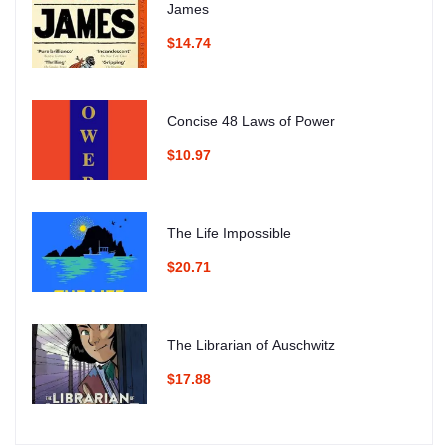
James
$14.74
Concise 48 Laws of Power
$10.97
The Life Impossible
$20.71
The Librarian of Auschwitz
$17.88