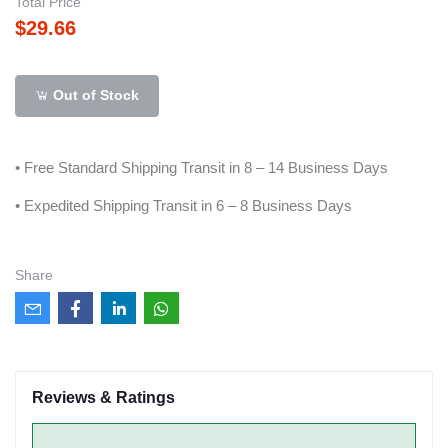
Total Price
$29.66
Out of Stock
• Free Standard Shipping Transit in 8 – 14 Business Days
• Expedited Shipping Transit in 6 – 8 Business Days
Share
Reviews & Ratings