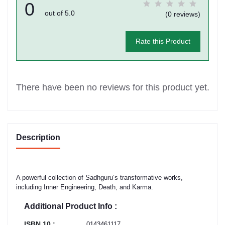
0
out of 5.0
(0 reviews)
Rate this Product
There have been no reviews for this product yet.
Description
A powerful collection of Sadhguru’s transformative works,
including Inner Engineering, Death, and Karma.
Additional Product Info :
ISBN 10 :
0143461117