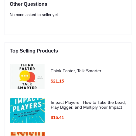
Other Questions
No none asked to seller yet
Top Selling Products
Think Faster, Talk Smarter
$21.15
Impact Players : How to Take the Lead,
Play Bigger, and Multiply Your Impact
$15.41