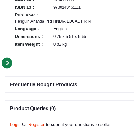
ISBN 13 :
9780143461111
Publisher :
Penguin Ananda PRH INDIA LOCAL PRINT
Language :
English
Dimensions :
0.79 x 5.51 x 8.66
Item Weight :
0.82 kg
Frequently Bought Products
Product Queries (0)
Login
Or
Register
to submit your questions to seller