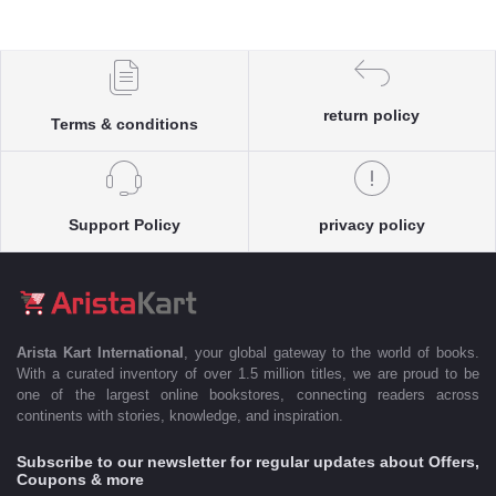
return policy
Terms & conditions
Support Policy
privacy policy
Arista Kart International
, your global gateway to the world of books.
With a curated inventory of over 1.5 million titles, we are proud to be
one of the largest online bookstores, connecting readers across
continents with stories, knowledge, and inspiration.
Subscribe to our newsletter for regular updates about Offers,
Coupons & more