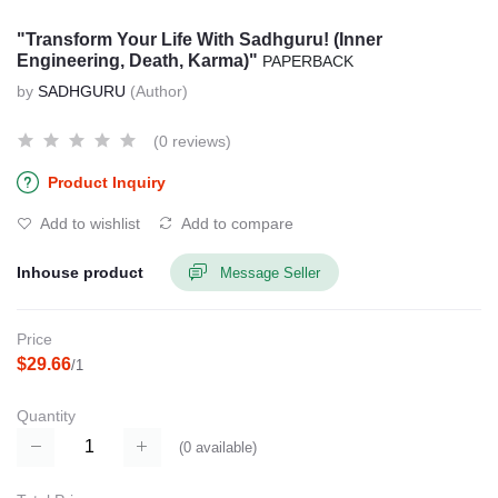
"Transform Your Life With Sadhguru! (Inner
Engineering, Death, Karma)"
PAPERBACK
by
SADHGURU
(Author)
(0 reviews)
Product Inquiry
Add to wishlist
Add to compare
Inhouse product
Message Seller
Price
$29.66
/1
Quantity
(
0
available)