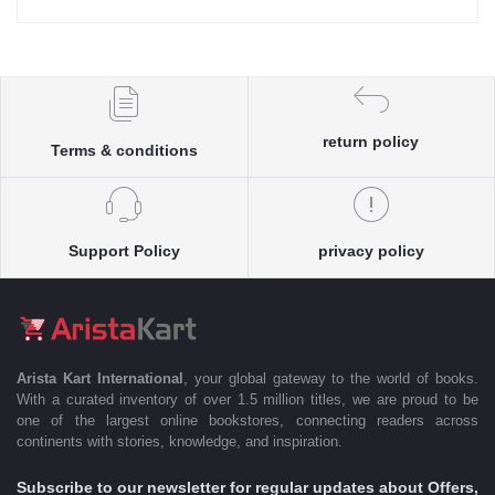
return policy
Terms & conditions
Support Policy
privacy policy
Arista Kart International
, your global gateway to the world of books.
With a curated inventory of over 1.5 million titles, we are proud to be
one of the largest online bookstores, connecting readers across
continents with stories, knowledge, and inspiration.
Subscribe to our newsletter for regular updates about Offers,