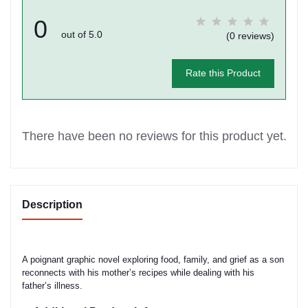
0
out of 5.0
(0 reviews)
Rate this Product
There have been no reviews for this product yet.
Description
A poignant graphic novel exploring food, family, and grief as a son
reconnects with his mother’s recipes while dealing with his
father’s illness.