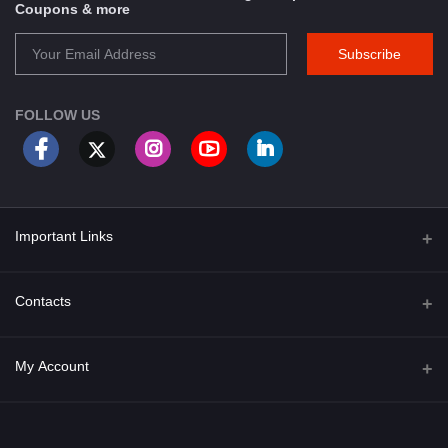
Coupons & more
Subscribe
FOLLOW US
Important Links
About Us
Contacts
Term & Conditions
Address
My Account
Privacy Policy
PGT 527 GROVE AVE. EDISON NJ UNITED STATES 08820
Shipping Policy
Login
Phone