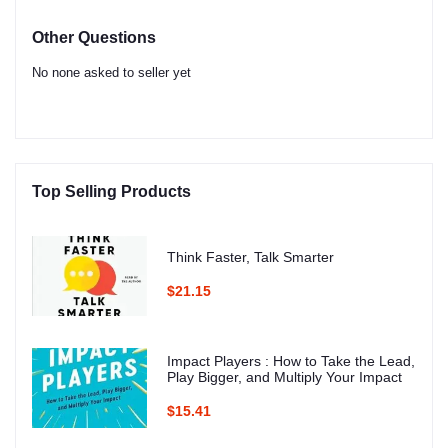
Other Questions
No none asked to seller yet
Top Selling Products
Think Faster, Talk Smarter
$21.15
Impact Players : How to Take the Lead,
Play Bigger, and Multiply Your Impact
$15.41