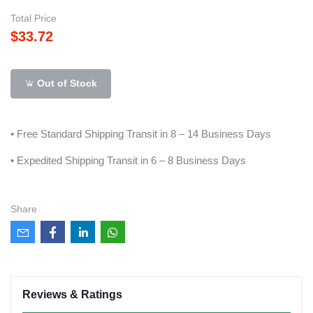
Total Price
$33.72
Out of Stock
• Free Standard Shipping Transit in 8 – 14 Business Days
• Expedited Shipping Transit in 6 – 8 Business Days
Share
Reviews & Ratings