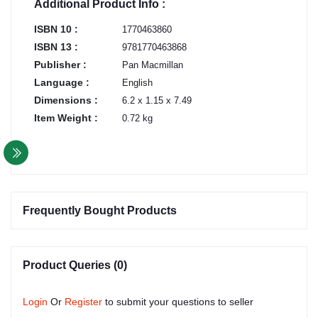
Additional Product Info :
ISBN 10 :
1770463860
ISBN 13 :
9781770463868
Publisher :
Pan Macmillan
Language :
English
Dimensions :
6.2 x 1.15 x 7.49
Item Weight :
0.72 kg
Frequently Bought Products
Product Queries (0)
Login
Or
Register
to submit your questions to seller