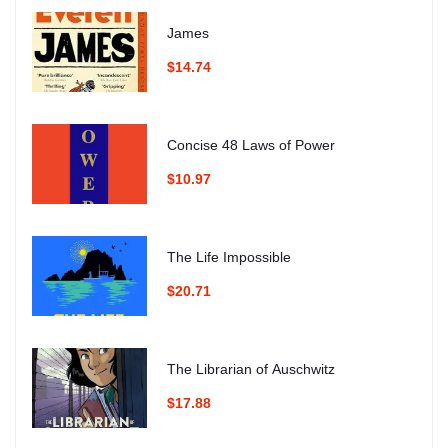
James
$14.74
Concise 48 Laws of Power
$10.97
The Life Impossible
$20.71
The Librarian of Auschwitz
$17.88