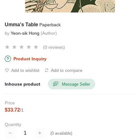
Umma's Table
Paperback
by
Yeon-sik Hong
(Author)
(0 reviews)
Product Inquiry
Add to wishlist
Add to compare
Inhouse product
Message Seller
Price
$33.72
/1
Quantity
(
0
available)