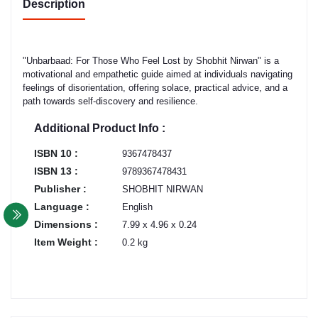
Description
"Unbarbaad: For Those Who Feel Lost by Shobhit Nirwan" is a
motivational and empathetic guide aimed at individuals navigating
feelings of disorientation, offering solace, practical advice, and a
path towards self-discovery and resilience.
Additional Product Info :
ISBN 10 :
9367478437
ISBN 13 :
9789367478431
Publisher :
SHOBHIT NIRWAN
Language :
English
Dimensions :
7.99 x 4.96 x 0.24
Item Weight :
0.2 kg