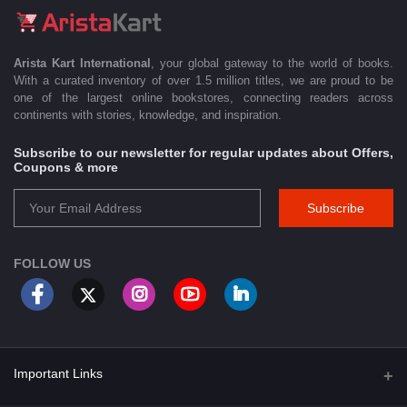
Arista Kart International
, your global gateway to the world of books.
With a curated inventory of over 1.5 million titles, we are proud to be
one of the largest online bookstores, connecting readers across
continents with stories, knowledge, and inspiration.
Subscribe to our newsletter for regular updates about Offers,
Coupons & more
Subscribe
FOLLOW US
Important Links