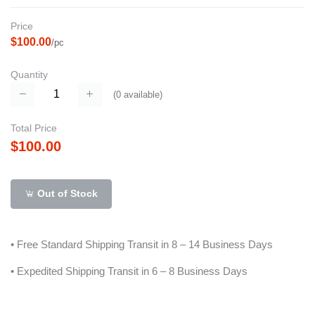
Price
$100.00
/pc
Quantity
(
0
available)
Total Price
$100.00
Out of Stock
• Free Standard Shipping Transit in 8 – 14 Business Days
• Expedited Shipping Transit in 6 – 8 Business Days