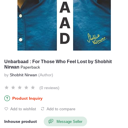
Unbarbaad : For Those Who Feel Lost by Shobhit
Nirwan
Paperback
by
Shobhit Nirwan
(Author)
(0 reviews)
Product Inquiry
Add to wishlist
Add to compare
Inhouse product
Message Seller