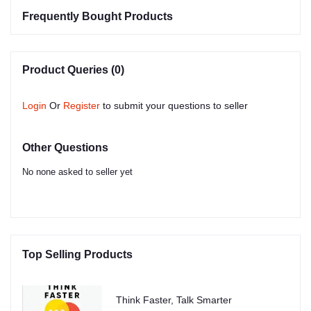
Frequently Bought Products
Product Queries (0)
Login
Or
Register
to submit your questions to seller
Other Questions
No none asked to seller yet
Top Selling Products
Think Faster, Talk Smarter