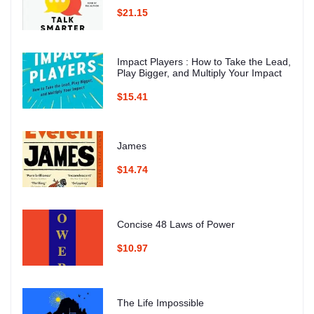
$21.15
Impact Players : How to Take the Lead,
Play Bigger, and Multiply Your Impact
$15.41
James
$14.74
Concise 48 Laws of Power
$10.97
The Life Impossible