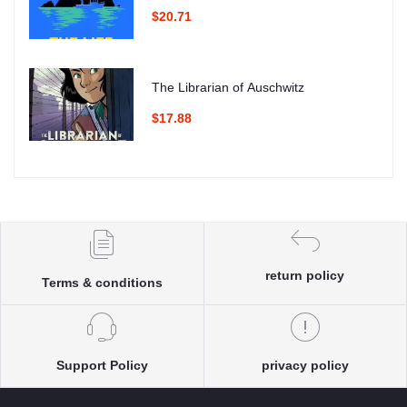
$20.71
The Librarian of Auschwitz
$17.88
return policy
Terms & conditions
Support Policy
privacy policy