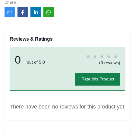
Share
Reviews & Ratings
0
out of 5.0
(0 reviews)
Rate this Product
There have been no reviews for this product yet.