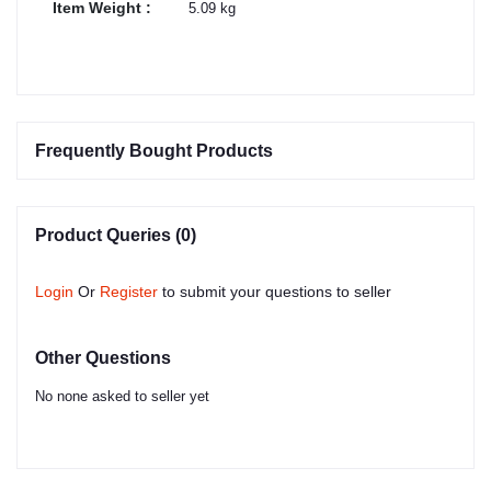
Item Weight :
5.09 kg
Frequently Bought Products
Product Queries (0)
Login
Or
Register
to submit your questions to seller
Other Questions
No none asked to seller yet