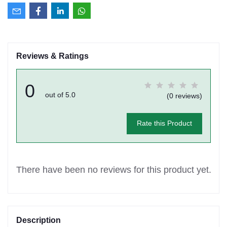
Reviews & Ratings
0
out of 5.0
(0 reviews)
Rate this Product
There have been no reviews for this product yet.
Description