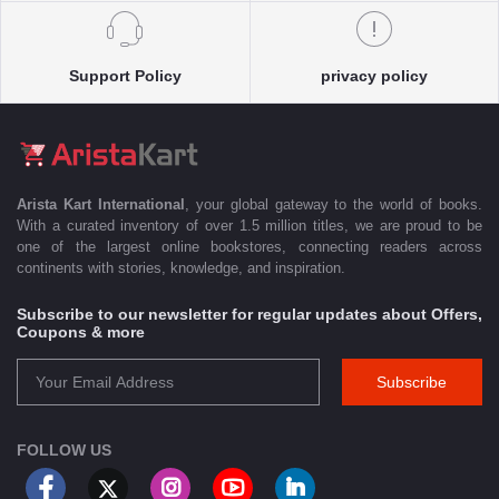
Support Policy
privacy policy
Arista Kart International
, your global gateway to the world of books.
With a curated inventory of over 1.5 million titles, we are proud to be
one of the largest online bookstores, connecting readers across
continents with stories, knowledge, and inspiration.
Subscribe to our newsletter for regular updates about Offers,
Coupons & more
Subscribe
FOLLOW US