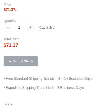
Price
$71.37
/1
Quantity
(
0
available)
Total Price
$71.37
Out of Stock
• Free Standard Shipping Transit in 8 – 14 Business Days
• Expedited Shipping Transit in 6 – 8 Business Days
Share