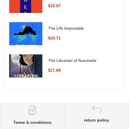
$10.97
The Life Impossible
$20.71
The Librarian of Auschwitz
$17.88
return policy
Terms & conditions