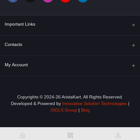
Important Links
About Us
Contacts
Term & Conditions
Address
My Account
Privacy Policy
PGT 527 GROVE AVE. EDISON NJ UNITED STATES 08820
Shipping Policy
Login
Phone
+1 (609) 423-4474
Order History
Copyrights © 2024-26 AristaKart, All Rights Reserved.
Developed & Powered by
Innovative Solution Technologies
|
Email
My Wishlist
ISOLS Group
|
Blog
info@aristakart.com
Track Order