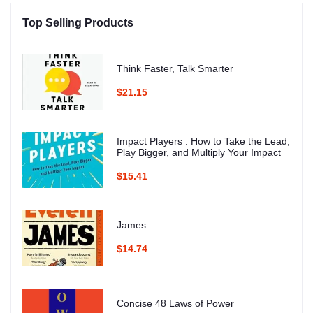
Top Selling Products
Think Faster, Talk Smarter
$21.15
Impact Players : How to Take the Lead,
Play Bigger, and Multiply Your Impact
$15.41
James
$14.74
Concise 48 Laws of Power