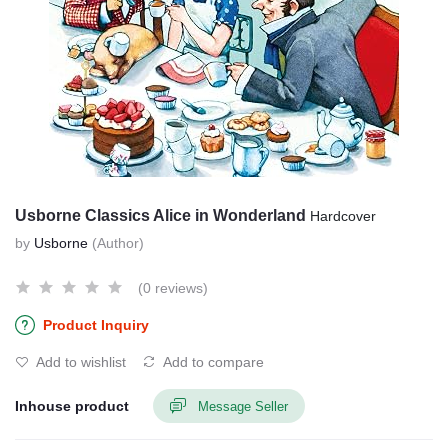
Usborne Classics Alice in Wonderland
Hardcover
by
Usborne
(Author)
(0 reviews)
Product Inquiry
Add to wishlist
Add to compare
Inhouse product
Message Seller