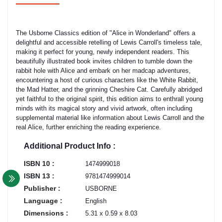
The Usborne Classics edition of "Alice in Wonderland" offers a
delightful and accessible retelling of Lewis Carroll's timeless tale,
making it perfect for young, newly independent readers. This
beautifully illustrated book invites children to tumble down the
rabbit hole with Alice and embark on her madcap adventures,
encountering a host of curious characters like the White Rabbit,
the Mad Hatter, and the grinning Cheshire Cat. Carefully abridged
yet faithful to the original spirit, this edition aims to enthrall young
minds with its magical story and vivid artwork, often including
supplemental material like information about Lewis Carroll and the
real Alice, further enriching the reading experience.
Additional Product Info :
ISBN 10 :
1474999018
ISBN 13 :
9781474999014
Publisher :
USBORNE
Language :
English
Dimensions :
5.31 x 0.59 x 8.03