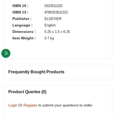
ISBN 10 :
0323511325
ISBN 13 :
9780323511322
Publisher :
ELSEVIER
Language :
English
Dimensions :
5.25 x 1.5 x 6.25
Item Weight :
0.7 kg
Frequently Bought Products
Product Queries (0)
Login
Or
Register
to submit your questions to seller