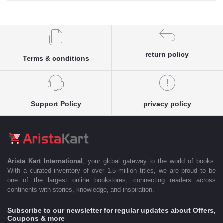
return policy
Terms & conditions
Support Policy
privacy policy
Arista Kart International
, your global gateway to the world of books.
With a curated inventory of over 1.5 million titles, we are proud to be
one of the largest online bookstores, connecting readers across
continents with stories, knowledge, and inspiration.
Subscribe to our newsletter for regular updates about Offers,
Coupons & more