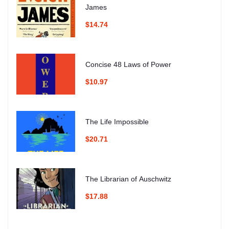
James
$14.74
Concise 48 Laws of Power
$10.97
The Life Impossible
$20.71
The Librarian of Auschwitz
$17.88