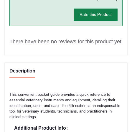
Rate this Product
There have been no reviews for this product yet.
Description
This convenient pocket guide provides a quick reference to
essential veterinary instruments and equipment, detailing their
identification, uses, and care. The 4th edition is an indispensable
tool for veterinary students, technicians, and practitioners in
clinical settings.
Additional Product Info :