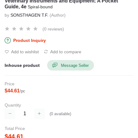
Veterinary Instruments and Equipment: A Pocket
Guide, 4e
Spiral-bound
by
SONSTHAGEN T.F.
(Author)
(0 reviews)
Product Inquiry
Add to wishlist
Add to compare
Inhouse product
Message Seller
Price
$44.61
/pc
Quantity
(
0
available)
Total Price
$44.61