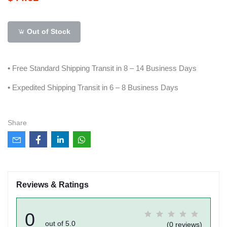
Out of Stock
• Free Standard Shipping Transit in 8 – 14 Business Days
• Expedited Shipping Transit in 6 – 8 Business Days
Share
Reviews & Ratings
0
out of 5.0
(0 reviews)