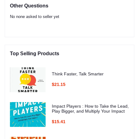
Other Questions
No none asked to seller yet
Top Selling Products
Think Faster, Talk Smarter
$21.15
Impact Players : How to Take the Lead,
Play Bigger, and Multiply Your Impact
$15.41