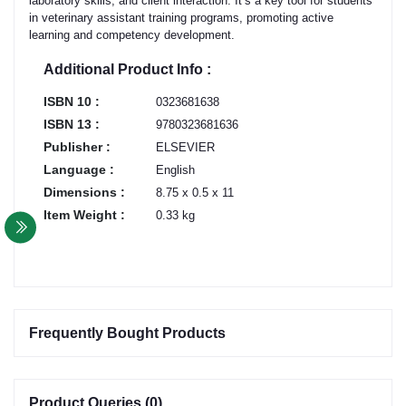
laboratory skills, and client interaction. It’s a key tool for students
in veterinary assistant training programs, promoting active
learning and competency development.
Additional Product Info :
ISBN 10 :
0323681638
ISBN 13 :
9780323681636
Publisher :
ELSEVIER
Language :
English
Dimensions :
8.75 x 0.5 x 11
Item Weight :
0.33 kg
Frequently Bought Products
Product Queries (0)