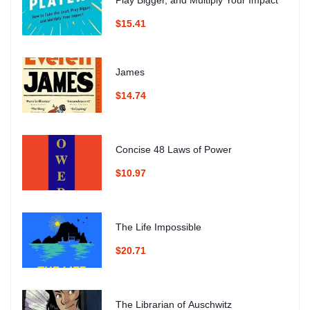
Play Bigger, and Multiply Your Impact
$15.41
James
$14.74
Concise 48 Laws of Power
$10.97
The Life Impossible
$20.71
The Librarian of Auschwitz