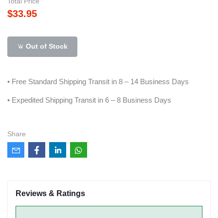
Total Price
$33.95
Out of Stock
• Free Standard Shipping Transit in 8 – 14 Business Days
• Expedited Shipping Transit in 6 – 8 Business Days
Share
Reviews & Ratings