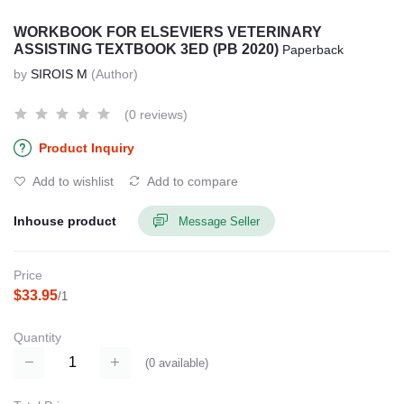
WORKBOOK FOR ELSEVIERS VETERINARY
ASSISTING TEXTBOOK 3ED (PB 2020)
Paperback
by
SIROIS M
(Author)
(0 reviews)
Product Inquiry
Add to wishlist
Add to compare
Inhouse product
Message Seller
Price
$33.95
/1
Quantity
(
0
available)