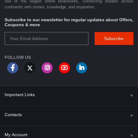
one of the largest online bookstores, connecting readers across
continents with stories, knowledge, and inspiration.
Subscribe to our newsletter for regular updates about Offers,
Coupons & more
Subscribe
FOLLOW US
Important Links
About Us
Contacts
Term & Conditions
Address
My Account
Privacy Policy