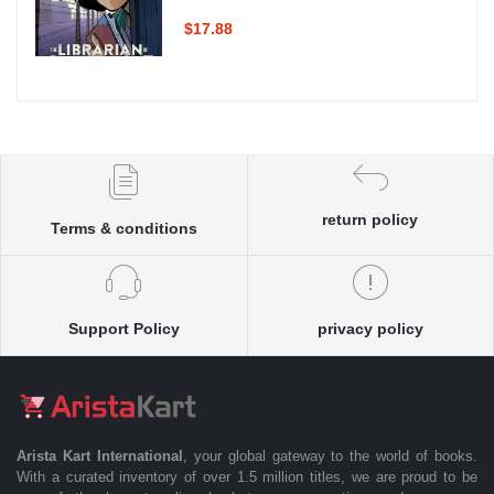
$17.88
return policy
Terms & conditions
Support Policy
privacy policy
Arista Kart International
, your global gateway to the world of books.
With a curated inventory of over 1.5 million titles, we are proud to be