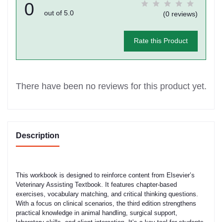
0
out of 5.0
(0 reviews)
Rate this Product
There have been no reviews for this product yet.
Description
This workbook is designed to reinforce content from Elsevier’s
Veterinary Assisting Textbook. It features chapter-based
exercises, vocabulary matching, and critical thinking questions.
With a focus on clinical scenarios, the third edition strengthens
practical knowledge in animal handling, surgical support,