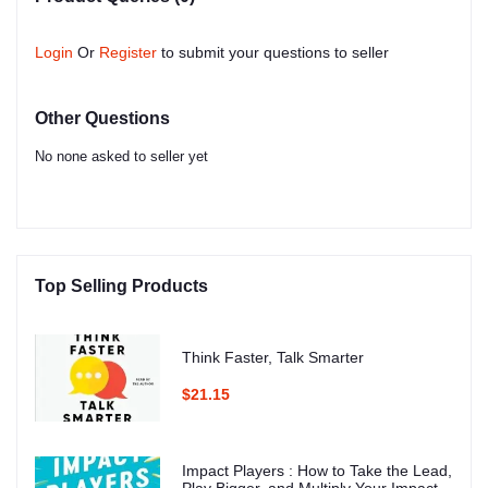
Login
Or
Register
to submit your questions to seller
Other Questions
No none asked to seller yet
Top Selling Products
Think Faster, Talk Smarter
$21.15
Impact Players : How to Take the Lead,