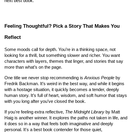
next best book.
Feeling Thoughtful? Pick a Story That Makes You 
Reflect
Some moods call for depth. You’re in a thinking space, not 
looking for a thrill, but something slower and richer. You want 
characters with layers, themes that linger, and stories that say 
more than what’s on the page.
One title we never stop recommending is 
Anxious People
 by 
Fredrik Backman. It’s weird in the best way, and while it begins 
with a hostage situation, it quickly becomes a tender, deeply 
human story. It’s full of heart, wisdom, and soft humor that stays 
with you long after you’ve closed the book.
If you're feeling extra reflective, 
The Midnight Library
 by Matt 
Haig is another winner. It explores the paths not taken in life, and 
it does so in a way that feels both imaginative and deeply 
personal. It's a best book contender for those quiet, 