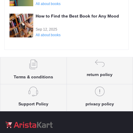
All about books
How to Find the Best Book for Any Mood
Sep 12, 2025
All about books
return policy
Terms & conditions
Support Policy
privacy policy