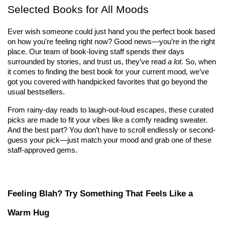
Selected Books for All Moods
Ever wish someone could just hand you the perfect book based 
on how you're feeling right now? Good news—you’re in the right 
place. Our team of book-loving staff spends their days 
surrounded by stories, and trust us, they’ve read 
a lot
. So, when 
it comes to finding the best book for your current mood, we’ve 
got you covered with handpicked favorites that go beyond the 
usual bestsellers.
From rainy-day reads to laugh-out-loud escapes, these curated 
picks are made to fit your vibes like a comfy reading sweater. 
And the best part? You don’t have to scroll endlessly or second-
guess your pick—just match your mood and grab one of these 
staff-approved gems.
Feeling Blah? Try Something That Feels Like a 
Warm Hug