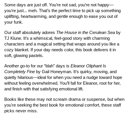
Some days are just off. You’re not sad, you’re not happy—
you’re just... meh. That’s the perfect time to pick up something 
uplifting, heartwarming, and gentle enough to ease you out of 
your funk.
Our staff absolutely adores 
The House in the Cerulean Sea
 by 
TJ Klune. It’s a whimsical, feel-good story with charming 
characters and a magical setting that wraps around you like a 
cozy blanket. If your day needs color, this book delivers it in 
soft, glowing pastels.
Another go-to for our “blah” days is 
Eleanor Oliphant Is 
Completely Fine
 by Gail Honeyman. It’s quirky, moving, and 
quietly hilarious—ideal for when you need a nudge toward hope 
without feeling overwhelmed. You’ll fall for Eleanor, root for her, 
and finish with that satisfying emotional lift.
Books like these may not scream drama or suspense, but when 
you're seeking the best book for emotional comfort, these staff 
picks never miss.