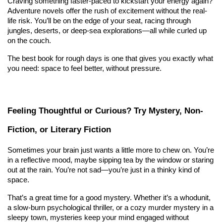
Craving something faster-paced to kickstart your energy again? 
Adventure novels offer the rush of excitement without the real-
life risk. You’ll be on the edge of your seat, racing through 
jungles, deserts, or deep-sea explorations—all while curled up 
on the couch.
The best book for rough days is one that gives you exactly what 
you need: space to feel better, without pressure.
Feeling Thoughtful or Curious? Try Mystery, Non-
Fiction, or Literary Fiction
Sometimes your brain just wants a little more to chew on. You’re 
in a reflective mood, maybe sipping tea by the window or staring 
out at the rain. You’re not sad—you’re just in a thinky kind of 
space.
That’s a great time for a good mystery. Whether it’s a whodunit, 
a slow-burn psychological thriller, or a cozy murder mystery in a 
sleepy town, mysteries keep your mind engaged without 