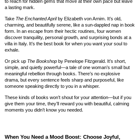
to reach for hidden gems that move at their own pace but leave 
a lasting mark.
Take 
The Enchanted April
 by Elizabeth von Arnim. It’s old, 
charming, and beautifully serene, like a sun-dappled nap in book 
form. In an escape from their hectic routines, four women 
discover tranquility, personal growth, and surprising bonds at a 
villa in Italy. It’s the best book for when you want your soul to 
exhale.
Or pick up 
The Bookshop
 by Penelope Fitzgerald. It’s short, 
simple, and quietly powerful—a tale of one woman’s small but 
meaningful rebellion through books. There’s no explosive 
drama, but every sentence feels sharp and purposeful, like 
someone speaking directly to you in a whisper.
These kinds of books won’t shout for your attention—but if you 
give them your time, they’ll reward you with beautiful, calming 
moments you didn’t know you needed.
When You Need a Mood Boost: Choose Joyful, 