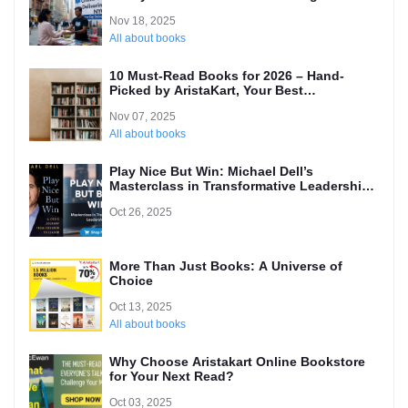
(Local’s Guide)
Nov 18, 2025
All about books
10 Must-Read Books for 2026 – Hand-
Picked by AristaKart, Your Best
International Online Bookstore
Nov 07, 2025
All about books
Play Nice But Win: Michael Dell’s
Masterclass in Transformative Leadership
and Why Every Entrepreneur Needs to
Oct 26, 2025
Read It
More Than Just Books: A Universe of
Choice
Oct 13, 2025
All about books
Why Choose Aristakart Online Bookstore
for Your Next Read?
Oct 03, 2025