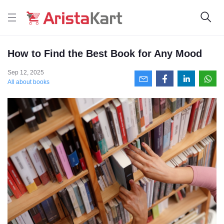
How to Find the Best Book for Any Mood
Sep 12, 2025
All about books