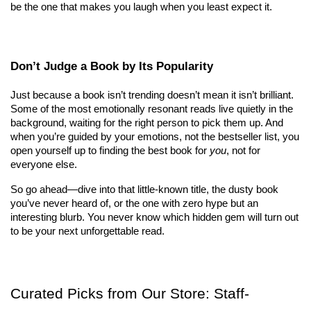
be the one that makes you laugh when you least expect it.
Don’t Judge a Book by Its Popularity
Just because a book isn’t trending doesn’t mean it isn’t brilliant. 
Some of the most emotionally resonant reads live quietly in the 
background, waiting for the right person to pick them up. And 
when you’re guided by your emotions, not the bestseller list, you 
open yourself up to finding the best book for 
you
, not for 
everyone else.
So go ahead—dive into that little-known title, the dusty book 
you’ve never heard of, or the one with zero hype but an 
interesting blurb. You never know which hidden gem will turn out 
to be your next unforgettable read.
Curated Picks from Our Store: Staff-