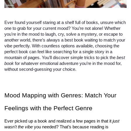
Ever found yourself staring at a shelf full of books, unsure which
one to grab for your current mood? You’re not alone! Whether
you're in the mood to laugh, cry, solve a mystery, or escape to
another world, there’s always a best book waiting to match your
vibe perfectly. With countless options available, choosing the
perfect book can feel like searching for a single story in a
mountain of pages. You’ll discover simple tricks to pick the
best
book
for whatever emotional adventure you’re in the mood for,
without second-guessing your choice.
Mood Mapping with Genres: Match Your 
Feelings with the Perfect Genre
Ever picked up a book and realized a few pages in that it 
just 
wasn't the vibe
 you needed? That’s because reading is 