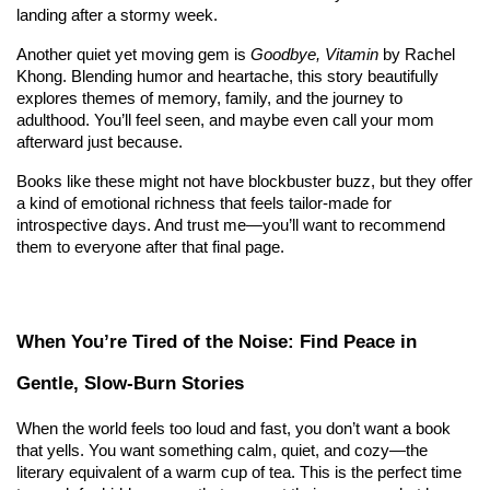
landing after a stormy week.
Another quiet yet moving gem is 
Goodbye, Vitamin
 by Rachel 
Khong. Blending humor and heartache, this story beautifully 
explores themes of memory, family, and the journey to 
adulthood. You’ll feel seen, and maybe even call your mom 
afterward just because.
Books like these might not have blockbuster buzz, but they offer 
a kind of emotional richness that feels tailor-made for 
introspective days. And trust me—you’ll want to recommend 
them to everyone after that final page.
When You’re Tired of the Noise: Find Peace in 
Gentle, Slow-Burn Stories
When the world feels too loud and fast, you don’t want a book 
that yells. You want something calm, quiet, and cozy—the 
literary equivalent of a warm cup of tea. This is the perfect time 