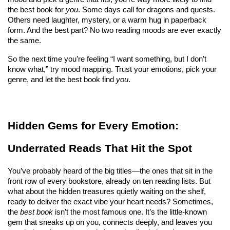
the best book for 
you
. Some days call for dragons and quests. 
Others need laughter, mystery, or a warm hug in paperback 
form. And the best part? No two reading moods are ever exactly 
the same.
So the next time you’re feeling “I want something, but I don’t 
know what,” try mood mapping. Trust your emotions, pick your 
genre, and let the best book find 
you
.
Hidden Gems for Every Emotion: 
Underrated Reads That Hit the Spot
You’ve probably heard of the big titles—the ones that sit in the 
front row of every bookstore, already on ten reading lists. But 
what about the hidden treasures quietly waiting on the shelf, 
ready to deliver the exact vibe your heart needs? Sometimes, 
the 
best book
 isn’t the most famous one. It’s the little-known 
gem that sneaks up on you, connects deeply, and leaves you 