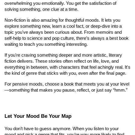
overwhelming you emotionally. You get the satisfaction of 
solving something, one clue at a time.
Non-fiction is also amazing for thoughtful moods. It lets you 
explore something new, learn a cool fact, or deep-dive into a 
topic you've always been curious about. From memoirs and 
self-help to science and pop culture, there’s always a best book 
waiting to teach you something interesting.
If you're craving something deeper and more artistic, literary 
fiction delivers. These stories often reflect on life, love, and 
everything in between, with characters that feel achingly real. It's 
the kind of genre that sticks with you, even after the final page.
For pensive moods, choose a book that meets you at your level
—something that makes you pause, reflect, or just say “hmm.”
Let Your Mood Be Your Map
You don’t have to guess anymore. When you listen to your 
mood and pick a genre that fits, you’re way more likely to find 