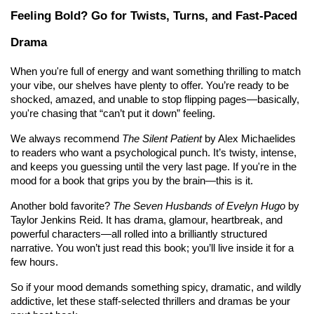
Feeling Bold? Go for Twists, Turns, and Fast-Paced 
Drama
When you're full of energy and want something thrilling to match 
your vibe, our shelves have plenty to offer. You’re ready to be 
shocked, amazed, and unable to stop flipping pages—basically, 
you're chasing that “can’t put it down” feeling.
We always recommend 
The Silent Patient
 by Alex Michaelides 
to readers who want a psychological punch. It’s twisty, intense, 
and keeps you guessing until the very last page. If you're in the 
mood for a book that grips you by the brain—this is it.
Another bold favorite? 
The Seven Husbands of Evelyn Hugo
 by 
Taylor Jenkins Reid. It has drama, glamour, heartbreak, and 
powerful characters—all rolled into a brilliantly structured 
narrative. You won’t just read this book; you’ll live inside it for a 
few hours.
So if your mood demands something spicy, dramatic, and wildly 
addictive, let these staff-selected thrillers and dramas be your 