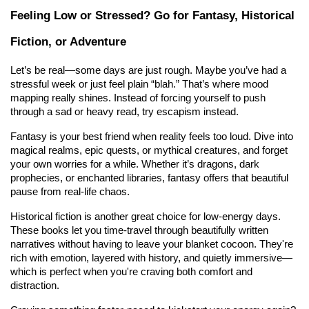
Feeling Low or Stressed? Go for Fantasy, Historical 
Fiction, or Adventure
Let’s be real—some days are just rough. Maybe you’ve had a 
stressful week or just feel plain “blah.” That’s where mood 
mapping really shines. Instead of forcing yourself to push 
through a sad or heavy read, try escapism instead.
Fantasy is your best friend when reality feels too loud. Dive into 
magical realms, epic quests, or mythical creatures, and forget 
your own worries for a while. Whether it’s dragons, dark 
prophecies, or enchanted libraries, fantasy offers that beautiful 
pause from real-life chaos.
Historical fiction is another great choice for low-energy days. 
These books let you time-travel through beautifully written 
narratives without having to leave your blanket cocoon. They're 
rich with emotion, layered with history, and quietly immersive—
which is perfect when you're craving both comfort and 
distraction.