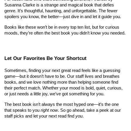
Susanna Clarke is a strange and magical book that defies 
genre. It’s thoughtful, haunting, and unforgettable. The fewer 
spoilers you know, the better—just dive in and let it guide you.
Books like these won’t be in every top ten list, but for curious 
moods, they’re often the best book you didn’t know you needed.
Let Our Favorites Be Your Shortcut
Sometimes, finding your next great read feels like a guessing 
game—but it doesn’t have to be. Our staff lives and breathes 
books, and we love nothing more than helping someone find 
their perfect match. Whether your mood is bold, quiet, curious, 
or just needs a little joy, we’ve got something for you.
The best book isn’t always the most hyped one—it’s the one 
that speaks to you 
right now
. So go ahead, take a peek at our 
staff picks and let your next read find 
you
.