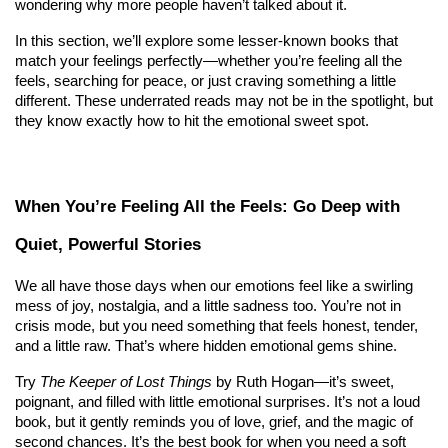
wondering why more people haven’t talked about it.
In this section, we’ll explore some lesser-known books that 
match your feelings perfectly—whether you’re feeling all the 
feels, searching for peace, or just craving something a little 
different. These underrated reads may not be in the spotlight, but 
they know exactly how to hit the emotional sweet spot.
When You’re Feeling All the Feels: Go Deep with 
Quiet, Powerful Stories
We all have those days when our emotions feel like a swirling 
mess of joy, nostalgia, and a little sadness too. You’re not in 
crisis mode, but you need something that feels honest, tender, 
and a little raw. That’s where hidden emotional gems shine.
Try 
The Keeper of Lost Things
 by Ruth Hogan—it’s sweet, 
poignant, and filled with little emotional surprises. It’s not a loud 
book, but it gently reminds you of love, grief, and the magic of 
second chances. It’s the best book for when you need a soft 