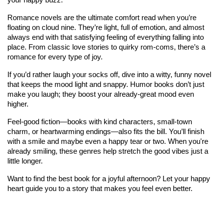
Romance novels are the ultimate comfort read when you’re 
floating on cloud nine. They’re light, full of emotion, and almost 
always end with that satisfying feeling of everything falling into 
place. From classic love stories to quirky rom-coms, there’s a 
romance for every type of joy.
If you’d rather laugh your socks off, dive into a witty, funny novel 
that keeps the mood light and snappy. Humor books don’t just 
make you laugh; they boost your already-great mood even 
higher.
Feel-good fiction—books with kind characters, small-town 
charm, or heartwarming endings—also fits the bill. You’ll finish 
with a smile and maybe even a happy tear or two. When you're 
already smiling, these genres help stretch the good vibes just a 
little longer.
Want to find the best book for a joyful afternoon? Let your happy 
heart guide you to a story that makes you feel even better.