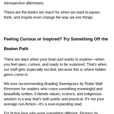
introspective afternoons.
These are the books we reach for when we want to pause, 
think, and maybe even change the way we see things.
Feeling Curious or Inspired? Try Something Off the 
Beaten Path
There are days when your brain just wants to explore—when 
you feel open, curious, and ready to be surprised. That’s when 
our staff gets especially excited, because this is where hidden 
gems come in.
We love recommending 
Braiding Sweetgrass
 by Robin Wall 
Kimmerer for readers who crave something meaningful and 
beautifully written. It blends nature, science, and indigenous 
wisdom in a way that’s both poetic and practical. It’s not your 
average non-fiction—it’s a soul-expanding read.
For fiction fans who want something different, 
Piranesi
 by 