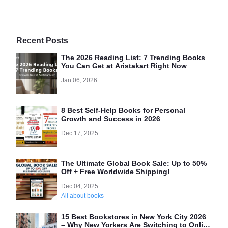
Recent Posts
The 2026 Reading List: 7 Trending Books
You Can Get at Aristakart Right Now
Jan 06, 2026
8 Best Self-Help Books for Personal
Growth and Success in 2026
Dec 17, 2025
The Ultimate Global Book Sale: Up to 50%
Off + Free Worldwide Shipping!
Dec 04, 2025
All about books
15 Best Bookstores in New York City 2026
– Why New Yorkers Are Switching to Online