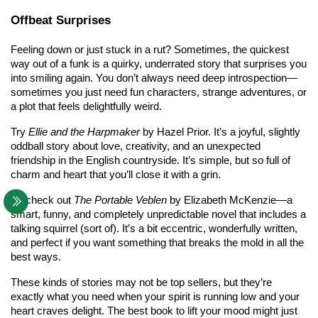
Offbeat Surprises
Feeling down or just stuck in a rut? Sometimes, the quickest 
way out of a funk is a quirky, underrated story that surprises you 
into smiling again. You don’t always need deep introspection—
sometimes you just need fun characters, strange adventures, or 
a plot that feels delightfully weird.
Try 
Ellie and the Harpmaker
 by Hazel Prior. It’s a joyful, slightly 
oddball story about love, creativity, and an unexpected 
friendship in the English countryside. It’s simple, but so full of 
charm and heart that you’ll close it with a grin.
Or check out 
The Portable Veblen
 by Elizabeth McKenzie—a 
smart, funny, and completely unpredictable novel that includes a 
talking squirrel (sort of). It’s a bit eccentric, wonderfully written, 
and perfect if you want something that breaks the mold in all the 
best ways.
These kinds of stories may not be top sellers, but they’re 
exactly what you need when your spirit is running low and your 
heart craves delight. The best book to lift your mood might just 