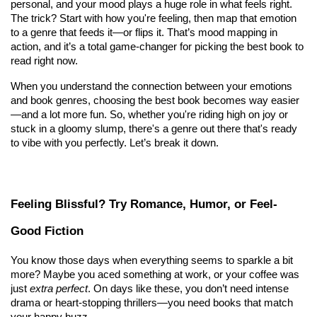
personal, and your mood plays a huge role in what feels right. 
The trick? Start with how you're feeling, then map that emotion 
to a genre that feeds it—or flips it. That’s mood mapping in 
action, and it’s a total game-changer for picking the best book to 
read right now.
When you understand the connection between your emotions 
and book genres, choosing the best book becomes way easier
—and a lot more fun. So, whether you're riding high on joy or 
stuck in a gloomy slump, there's a genre out there that's ready 
to vibe with you perfectly. Let’s break it down.
Feeling Blissful? Try Romance, Humor, or Feel-
Good Fiction
You know those days when everything seems to sparkle a bit 
more? Maybe you aced something at work, or your coffee was 
just 
extra perfect
. On days like these, you don’t need intense 
drama or heart-stopping thrillers—you need books that match 
your happy buzz.