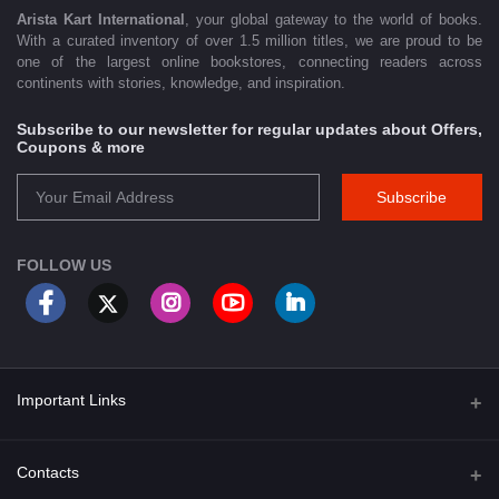
Arista Kart International
, your global gateway to the world of books.
With a curated inventory of over 1.5 million titles, we are proud to be
one of the largest online bookstores, connecting readers across
continents with stories, knowledge, and inspiration.
Subscribe to our newsletter for regular updates about Offers,
Coupons & more
Subscribe
FOLLOW US
Important Links
About Us
Contacts