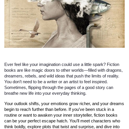
Ever feel like your imagination could use a little spark? Fiction
books are like magic doors to other worlds—filled with dragons,
dreamers, rebels, and wild ideas that push the limits of reality.
You don’t need to be a writer or an artist to feel inspired.
Sometimes, flipping through the pages of a good story can
breathe new life into your everyday thinking.
Your outlook shifts, your emotions grow richer, and your dreams 
begin to reach further than before. If you’ve been stuck in a 
routine or want to awaken your inner storyteller, fiction books 
can be your perfect escape hatch. You’ll meet characters who 
think boldly, explore plots that twist and surprise, and dive into 