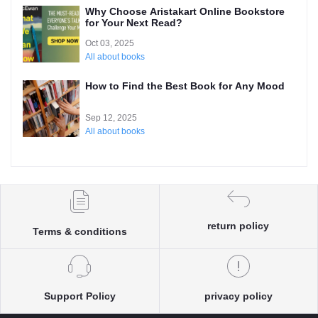
Why Choose Aristakart Online Bookstore
for Your Next Read?
Oct 03, 2025
All about books
How to Find the Best Book for Any Mood
Sep 12, 2025
All about books
return policy
Terms & conditions
Support Policy
privacy policy