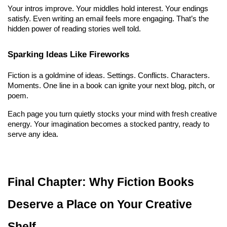
Your intros improve. Your middles hold interest. Your endings 
satisfy. Even writing an email feels more engaging. That’s the 
hidden power of reading stories well told.
Sparking Ideas Like Fireworks
Fiction is a goldmine of ideas. Settings. Conflicts. Characters. 
Moments. One line in a book can ignite your next blog, pitch, or 
poem.
Each page you turn quietly stocks your mind with fresh creative 
energy. Your imagination becomes a stocked pantry, ready to 
serve any idea.
Final Chapter: Why Fiction Books 
Deserve a Place on Your Creative 
Shelf