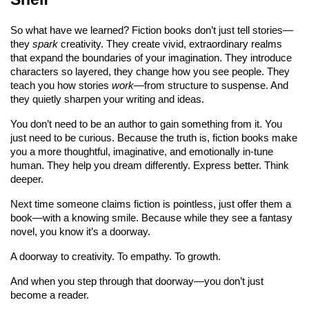
So what have we learned? Fiction books don’t just tell stories—
they 
spark
 creativity. They create vivid, extraordinary realms 
that expand the boundaries of your imagination. They introduce 
characters so layered, they change how you see people. They 
teach you how stories 
work
—from structure to suspense. And 
they quietly sharpen your writing and ideas.
You don’t need to be an author to gain something from it. You 
just need to be curious. Because the truth is, fiction books make 
you a more thoughtful, imaginative, and emotionally in-tune 
human. They help you dream differently. Express better. Think 
deeper.
Next time someone claims fiction is pointless, just offer them a 
book—with a knowing smile. Because while they see a fantasy 
novel, you know it’s a doorway.
A doorway to creativity. To empathy. To growth.
And when you step through that doorway—you don’t just 
become a reader.