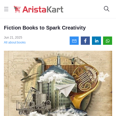
Fiction Books to Spark Creativity
Jun 21, 2025
All about books