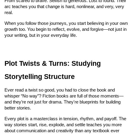
From scared to brave. Selfish to generous. Lost to found. Their 
arc teaches you that change is hard, nonlinear, and very, very 
real.
When you follow those journeys, you start believing in your own 
growth too. You begin to reflect, evolve, and forgive—not just in 
your writing, but in your everyday life.
Plot Twists & Turns: Studying 
Storytelling Structure
Ever read a twist so good, you had to close the book and 
whisper “No way”? Fiction books are full of those moments—
and they’re not just for drama. They're blueprints for building 
better stories.
Every plot is a masterclass in tension, rhythm, and payoff. The 
way stories start, rise, explode, and settle teaches you more 
about communication and creativity than any textbook ever 