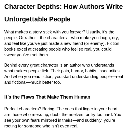
Character Depths: How Authors Write 
Unforgettable People
What makes a story stick with you forever? Usually, it’s the 
people. Or rather—the characters—who make you laugh, cry, 
and feel like you’ve just made a new friend (or enemy). Fiction 
books excel at creating people who feel so real, you could 
swear you’ve met them.
Behind every great character is an author who understands 
what makes people tick. Their pain, humor, habits, insecurities. 
And when you read fiction, you start understanding people—real 
and fictional—much better too.
It’s the Flaws That Make Them Human
Perfect characters? Boring. The ones that linger in your heart 
are those who mess up, doubt themselves, or try too hard. You 
see your own fears mirrored in theirs—and suddenly, you’re 
rooting for someone who isn’t even real.