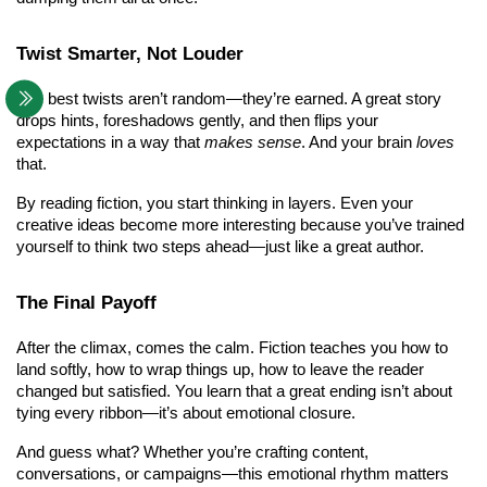
Twist Smarter, Not Louder
The best twists aren’t random—they’re earned. A great story 
drops hints, foreshadows gently, and then flips your 
expectations in a way that 
makes sense
. And your brain 
loves
that.
By reading fiction, you start thinking in layers. Even your 
creative ideas become more interesting because you’ve trained 
yourself to think two steps ahead—just like a great author.
The Final Payoff
After the climax, comes the calm. Fiction teaches you how to 
land softly, how to wrap things up, how to leave the reader 
changed but satisfied. You learn that a great ending isn’t about 
tying every ribbon—it’s about emotional closure.
And guess what? Whether you’re crafting content, 
conversations, or campaigns—this emotional rhythm matters 