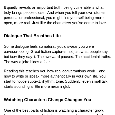
It quietly reveals an important truth: being vulnerable is what 
truly brings people closer. And when you tell your own stories, 
personal or professional, you might find yourself being more 
open, more real. Just like the characters you’ve come to love.
Dialogue That Breathes Life
Some dialogue feels so natural, you’d swear you were 
eavesdropping. Great fiction captures not just what people say, 
but 
how
 they say it. The awkward pauses. The accidental truths. 
The way a joke hides a fear.
Reading this teaches you how real conversations work—and 
how to write or speak more authentically in your own life. You 
start to notice subtext, rhythm, tone. Suddenly, even small talk 
starts sounding a little more meaningful.
Watching Characters Change Changes You
One of the best parts of fiction is watching a character grow. 