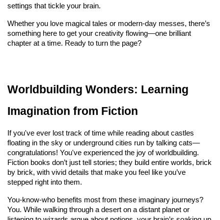
settings that tickle your brain.
Whether you love magical tales or modern-day messes, there’s 
something here to get your creativity flowing—one brilliant 
chapter at a time. Ready to turn the page?
Worldbuilding Wonders: Learning 
Imagination from Fiction
If you've ever lost track of time while reading about castles 
floating in the sky or underground cities run by talking cats—
congratulations! You've experienced the joy of worldbuilding. 
Fiction books don’t just tell stories; they build entire worlds, brick 
by brick, with vivid details that make you feel like you’ve 
stepped right into them.
You-know-who benefits most from these imaginary journeys? 
You. While walking through a desert on a distant planet or 
listening to wizards argue about potions, your brain’s soaking up 