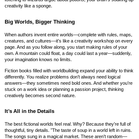
creativity like a sponge.
Big Worlds, Bigger Thinking
When authors invent entire worlds—complete with rules, maps, 
creatures, and cultures—it’s like a creativity workshop on every 
page. And as you follow along, you start making rules of your 
own. A mountain could float, a day could last a year—suddenly, 
your imagination knows no limits.
Fiction books filled with worldbuilding expand your ability to think 
differently. You realize problems don’t always need logical 
answers—they sometimes need bold ones. And whether you’re 
stuck on a work idea or planning a passion project, thinking 
creatively becomes second nature.
It’s All in the Details
The best fictional worlds feel 
real
. Why? Because they’re full of 
thoughtful, tiny details. "The taste of soup in a world left in ruins. 
The songs sung in a magical market. These aren’t random—