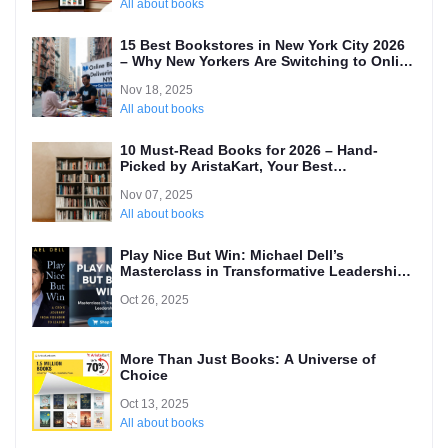
All about books
15 Best Bookstores in New York City 2026
– Why New Yorkers Are Switching to Online
(Local’s Guide)
Nov 18, 2025
All about books
10 Must-Read Books for 2026 – Hand-
Picked by AristaKart, Your Best
International Online Bookstore
Nov 07, 2025
All about books
Play Nice But Win: Michael Dell’s
Masterclass in Transformative Leadership
and Why Every Entrepreneur Needs to
Oct 26, 2025
Read It
More Than Just Books: A Universe of
Choice
Oct 13, 2025
All about books