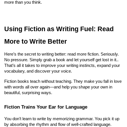
more than you think.
Using Fiction as Writing Fuel: Read 
More to Write Better
Here’s the secret to writing better: read more fiction. Seriously. 
No pressure. Simply grab a book and let yourself get lost in it.. 
That’s all it takes to improve your writing instincts, expand your 
vocabulary, and discover your voice.
Fiction books teach without teaching. They make you fall in love 
with words all over again—and help you shape your own in 
beautiful, surprising ways.
Fiction Trains Your Ear for Language
You don’t learn to write by memorizing grammar. You pick it up 
by absorbing the rhythm and flow of well-crafted language. 