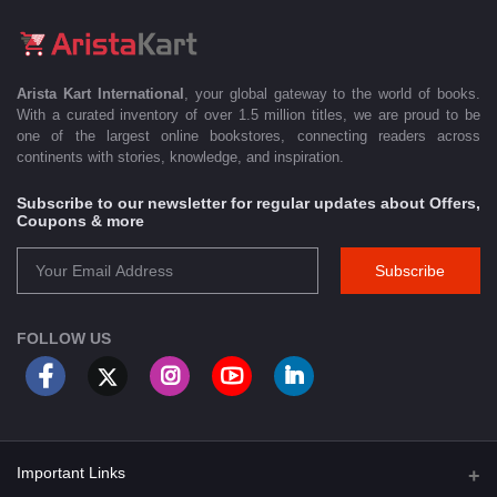
Arista Kart International
, your global gateway to the world of books.
With a curated inventory of over 1.5 million titles, we are proud to be
one of the largest online bookstores, connecting readers across
continents with stories, knowledge, and inspiration.
Subscribe to our newsletter for regular updates about Offers,
Coupons & more
Subscribe
FOLLOW US
Important Links