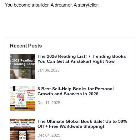
You become a builder. A dreamer. A storyteller.
Recent Posts
The 2026 Reading List: 7 Trending Books
You Can Get at Aristakart Right Now
Jan 06, 2026
8 Best Self-Help Books for Personal
Growth and Success in 2026
Dec 17, 2025
The Ultimate Global Book Sale: Up to 50%
Off + Free Worldwide Shipping!
Dec 04, 2025