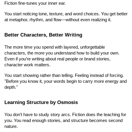
Fiction fine-tunes your inner ear.
You start noticing tone, texture, and word choices. You get better 
at metaphor, rhythm, and flow—without even realizing it.
Better Characters, Better Writing
The more time you spend with layered, unforgettable 
characters, the more you understand how to build your own. 
Even if you’re writing about real people or brand stories, 
character work matters.
You start showing rather than telling. Feeling instead of forcing. 
"Before you know it, your words begin to carry more energy and 
depth."
Learning Structure by Osmosis
You don’t have to study story arcs. Fiction does the teaching for 
you. You read enough stories, and structure becomes second 
nature.