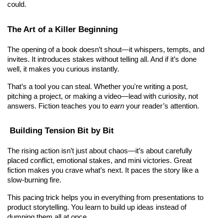
could.
The Art of a Killer Beginning
The opening of a book doesn’t shout—it whispers, tempts, and 
invites. It introduces stakes without telling all. And if it’s done 
well, it makes you curious instantly.
That’s a tool you can steal. Whether you're writing a post, 
pitching a project, or making a video—lead with curiosity, not 
answers. Fiction teaches you to 
earn
 your reader’s attention.
 Building Tension Bit by Bit
The rising action isn’t just about chaos—it’s about carefully 
placed conflict, emotional stakes, and mini victories. Great 
fiction makes you crave what’s next. It paces the story like a 
slow-burning fire.
This pacing trick helps you in everything from presentations to 
product storytelling. You learn to build up ideas instead of 
dumping them all at once.