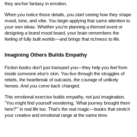
they anchor fantasy in emotion.
When you notice those details, you start seeing how they shape 
mood, tone, and vibe. You begin applying that same attention to 
your own ideas. Whether you’re planning a themed event or 
designing a brand mood board, your brain remembers the 
feeling of fully built worlds—and brings that richness to life.
Imagining Others Builds Empathy
Fiction books don’t just transport you—they help you 
feel
 from 
inside someone else’s skin. You live through the struggles of 
rebels, the heartbreak of outcasts, the courage of unlikely 
heroes. And you come back changed.
This emotional exercise builds empathy, not just imagination. 
"You might find yourself wondering, 'What journey brought them 
here?'" in real life too. That’s the real magic—books that stretch 
your creative and emotional range at the same time.