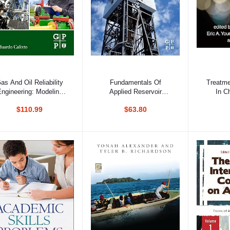
Add to cart
Add to cart
Ad
as And Oil Reliability
Fundamentals Of
Treatme
ngineering: Modeling
Applied Reservoir
In C
And Analysis, 2nd
Engineering: Appraisal,
Ad
$110.99
$63.80
Edition
Economics And
Optimization