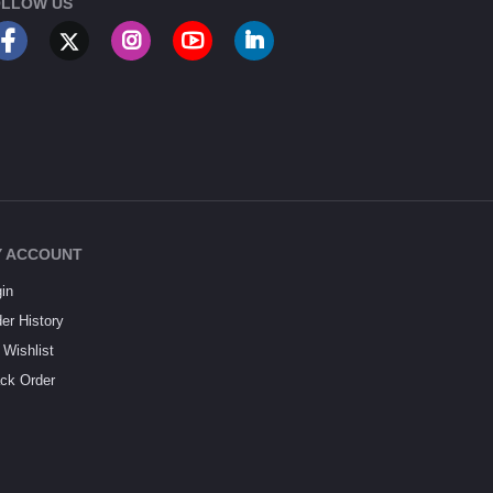
LLOW US
 ACCOUNT
in
er History
Wishlist
ck Order