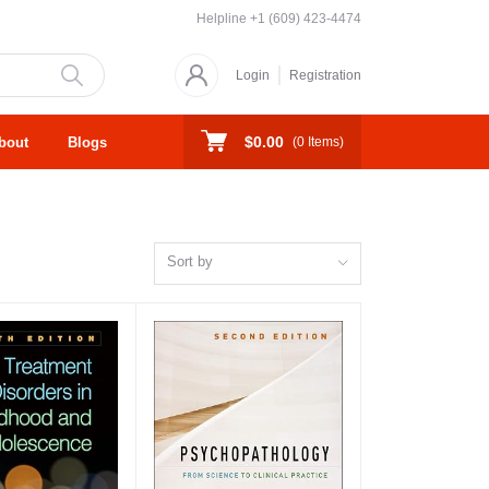
Helpline
+1 (609) 423-4474
Login
Registration
$0.00
bout
Blogs
(
0
Items)
Sort by