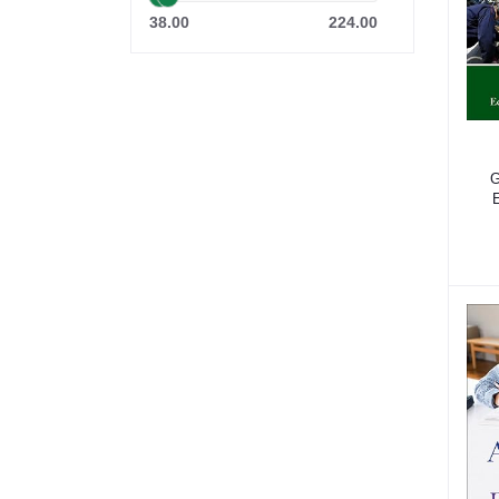
38.00
224.00
G
E