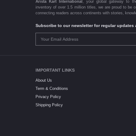
Arista Kart International
, your global gateway to t
inventory of over 1.5 million titles, we are proud to be 
connecting readers across continents with stories, knowle
Subscribe to our newsletter for regular update
IMPORTANT LINKS
About Us
Term & Conditions
Privacy Policy
Shipping Policy