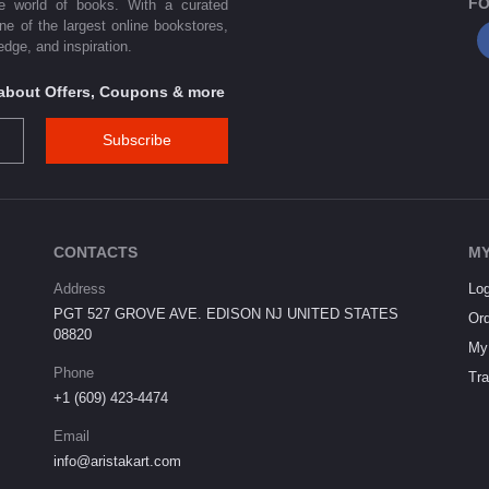
FO
he world of books. With a curated
one of the largest online bookstores,
dge, and inspiration.
s about Offers, Coupons & more
Subscribe
CONTACTS
MY
Address
Log
PGT 527 GROVE AVE. EDISON NJ UNITED STATES
Ord
08820
My 
Phone
Tra
+1 (609) 423-4474
Email
info@aristakart.com