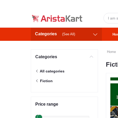
Categories
(See All)
Ho
Home
Categories
Fict
All categories
Fiction
Price range