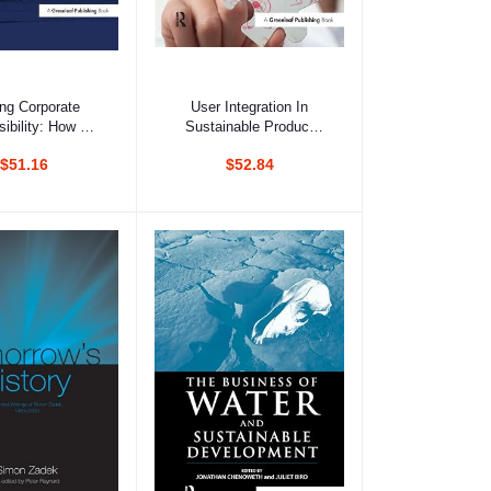
d to cart
Add to cart
ing Corporate
User Integration In
ibility: How Do
Sustainable Product
ors Really Use
Development:
$51.16
$52.84
e Responsibility
Organisational Learning
formation?
Through Boundary-
Spanning Processes