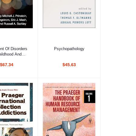
d to cart
Add to cart
nt Of Disorders
Psychopathology
hildhood And
olescence
$67.34
$45.63