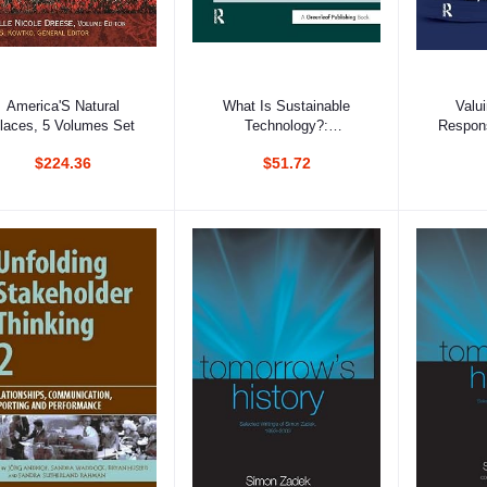
Add to cart
Add to cart
Ad
America'S Natural
What Is Sustainable
Valu
laces, 5 Volumes Set
Technology?:
Respons
Perceptions, Paradoxes
Invest
$224.36
$51.72
And Possibilities
Corporat
In