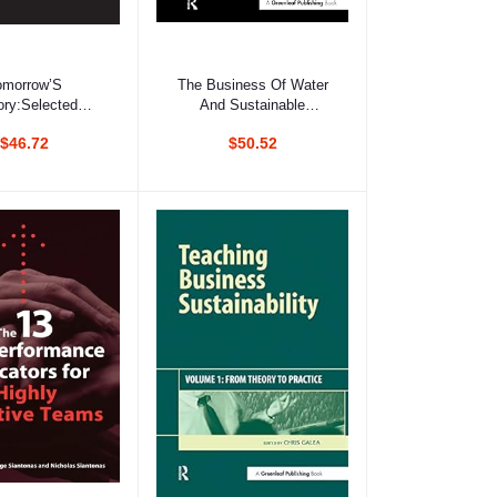
d to cart
Add to cart
omorrow’S
The Business Of Water
ory:Selected
And Sustainable
ngs Of Simon
Development: Making
$46.72
$50.52
k, 1993-2003
Environmental Product
Information Systems
Effective