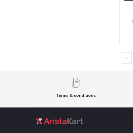
F
‹
Terms & conditions