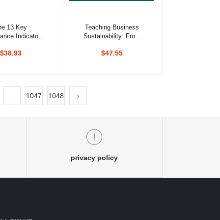
d to cart
Add to cart
he 13 Key
Teaching Business
ance Indicators
Sustainability: From
ghly Effective
Theory To Practice
$38.93
$47.55
Teams
...
1047
1048
›
privacy policy