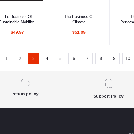
Add to cart
Add to cart
Ad
The Business Of
The Business Of
T
Sustainable Mobility:
Climate
Perform
rom Vision To Reality
Change:Corporate
For Hi
$49.97
$51.09
Responses To Kyoto
1
2
3
4
5
6
7
8
9
10
return policy
Support Policy