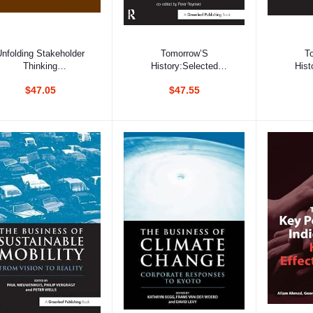
Add to cart
Add to cart
Ad
Unfolding Stakeholder
Tomorrow’S
T
Thinking
History:Selected
Hist
2:Relationships,
Writings Of Simon
Writi
$47.05
$47.55
Communication,
Zadek, 1993-2003
Zade
Reporting And
Performance