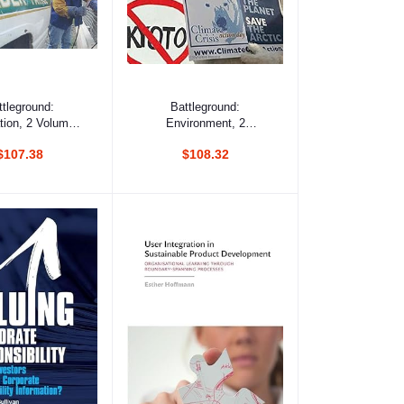
d to cart
Add to cart
ttleground:
Battleground:
tion, 2 Volumes
Environment, 2
Set
Volumes Set
$107.38
$108.32