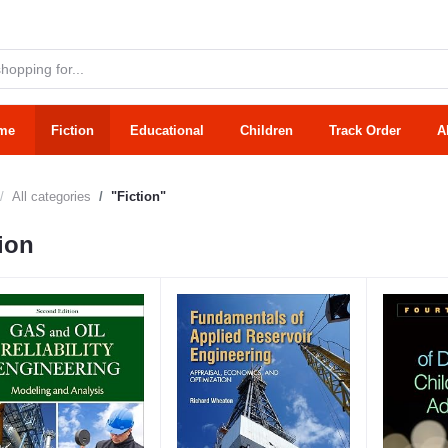
me
Fiction
Educational
Children
Track Order
A
All categories
"Fiction"
ion