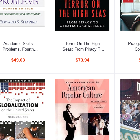
Add to cart
Add to cart
Ad
Academic Skills
Terror On The High
Praege
Problems, Fourth
Seas: From Piracy To
Co
Edition: Direct
Strategic Challenge, 2
Addict
$49.03
$73.94
Assessment And
Volumes Set
Psychol
Intervention