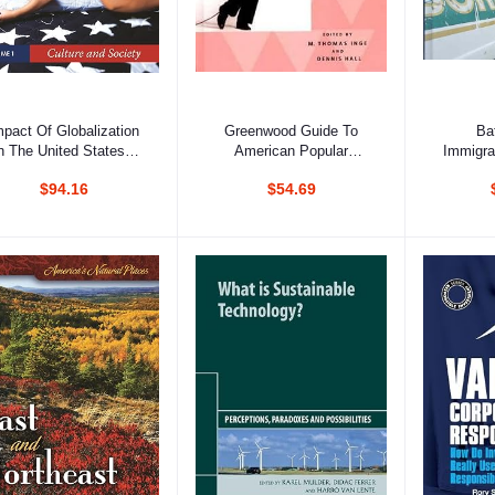
Add to cart
Add to cart
Ad
mpact Of Globalization
Greenwood Guide To
Ba
 The United States, 3
American Popular
Immigra
Volumes Set
Culture Vol 3
$94.16
$54.69