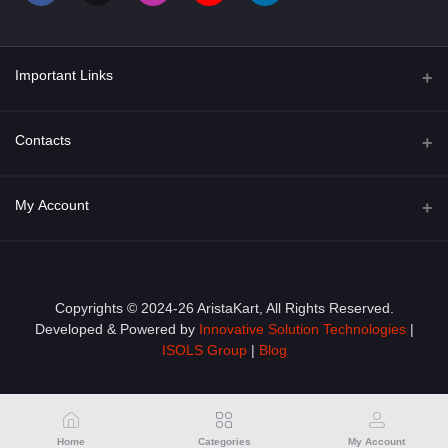
Important Links
About Us
Contacts
Term & Conditions
Address
My Account
Privacy Policy
PGT 527 GROVE AVE. EDISON NJ UNITED STATES 08820
Shipping Policy
Login
Phone
+1 (609) 423-4474
Order History
Copyrights © 2024-26 AristaKart, All Rights Reserved.
Developed & Powered by
Innovative Solution Technologies
|
Email
My Wishlist
ISOLS Group
|
Blog
info@aristakart.com
Track Order
Home
Categories
My Account