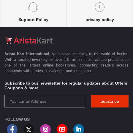
Support Policy
privacy policy
Arista Kart International
, your global gateway to the world of books.
With a curated inventory of over 1.5 million titles, we are proud to be
one of the largest online bookstores, connecting readers across
continents with stories, knowledge, and inspiration.
Subscribe to our newsletter for regular updates about Offers,
Coupons & more
Subscribe
FOLLOW US