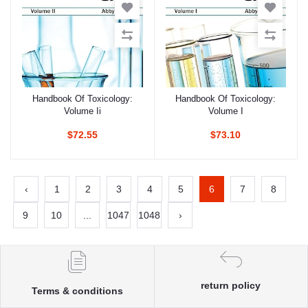
Handbook Of Toxicology:
Handbook Of Toxicology:
Add to cart
Add to cart
Volume Ii
Volume I
$72.55
$73.10
‹
1
2
3
4
5
6
7
8
9
10
...
1047
1048
›
return policy
Terms & conditions