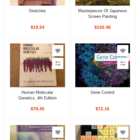
Sketches
Masterpieces Of Japanese
Add to cart
Add to cart
Screen Painting
$19.54
$142.48
Human Molecular
Gene Control
Add to cart
Add to cart
Genetics, 4th Edition
$79.45
$72.16