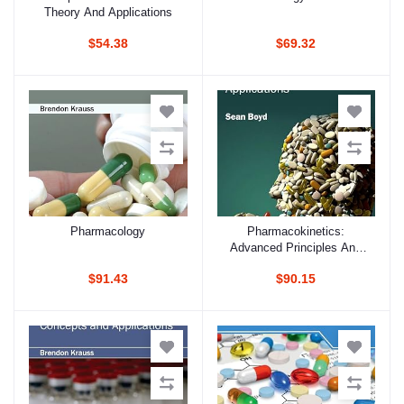
Theory And Applications
$54.38
$69.32
Pharmacology
Pharmacokinetics:
Add to cart
Add to cart
Advanced Principles And
Applications
$91.43
$90.15