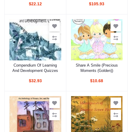
$22.12
$105.93
Compendium Of Learning
Share A Smile (Precious
Add to cart
Add to cart
And Development Quizzes
Moments (Golden))
$32.93
$10.68