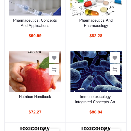
Pharmaceutics: Concepts
Pharmaceutics And
Add to cart
Add to cart
And Applications
Pharmacology
$90.99
$82.28
Nutrition Handbook
Immunotoxicology:
Add to cart
Add to cart
Integrated Concepts And
Clinical Theory
$72.27
$88.84