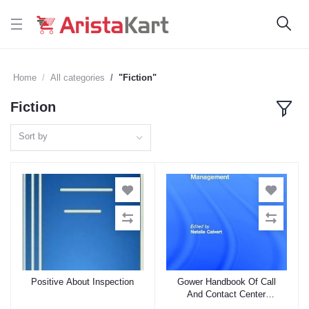
Home
All categories
"Fiction"
Fiction
Sort by
Positive About Inspection
Gower Handbook Of Call
Add to cart
Add to cart
And Contact Center
Management