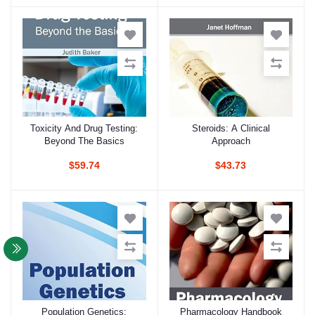
Toxicity And Drug Testing:
Steroids: A Clinical
Add to cart
Add to cart
Beyond The Basics
Approach
$59.74
$43.73
Population Genetics:
Pharmacology Handbook
Add to cart
Add to cart