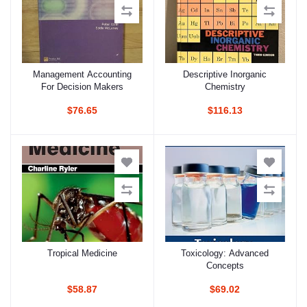
Management Accounting
Descriptive Inorganic
Add to cart
Add to cart
For Decision Makers
Chemistry
$76.65
$116.13
Tropical Medicine
Toxicology: Advanced
Add to cart
Add to cart
Concepts
$58.87
$69.02