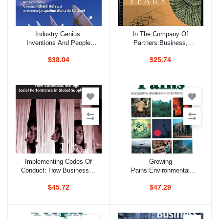
Industry Genius:
In The Company Of
Add to cart
Add to cart
Inventions And People
Partners:Business,
Protecting The Climate
Environmental Groups And
$38.04
$25.74
And Fragile Ozone Layer
Sustainable Development
Post
Implementing Codes Of
Growing
Add to cart
Add to cart
Conduct: How Businesses
Pains:Environmental
Manage Social
Management In Developing
$45.72
$47.29
Performance In Global
Countries
Supply Chains