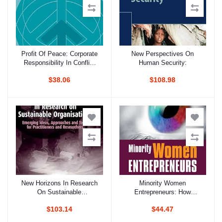
Profit Of Peace: Corporate
New Perspectives On
Add to cart
Add to cart
Responsibility In Conflict
Human Security:
Regions
$38.06
$108.98
New Horizons In Research
Minority Women
Add to cart
Add to cart
On Sustainable
Entrepreneurs: How
Organisations: Emerging
Outsider Status Can Lead
$103.14
$44.47
Ideas, Approaches And
To Better Business
Tools For Practitioners And
Practices