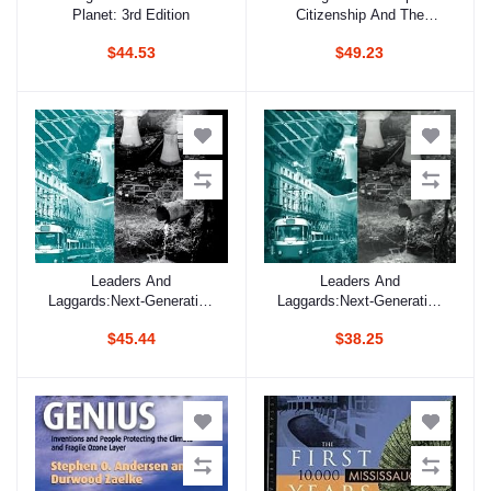
Planet: 3rd Edition
Citizenship And The
Development Of The Un
$44.53
$49.23
Global Compact
Leaders And
Leaders And
Add to cart
Add to cart
Laggards:Next-Generation
Laggards:Next-Generation
Environmental Regulation
Environmental Regulation
$45.44
$38.25