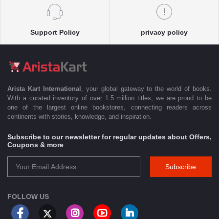
Support Policy
privacy policy
Arista Kart International
, your global gateway to the world of books.
With a curated inventory of over 1.5 million titles, we are proud to be
one of the largest online bookstores, connecting readers across
continents with stories, knowledge, and inspiration.
Subscribe to our newsletter for regular updates about Offers,
Coupons & more
Subscribe
FOLLOW US