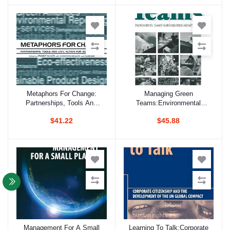
Researchers
Metaphors For Change:
Managing Green
Add to cart
Add to cart
Partnerships, Tools And
Teams:Environmental
Civic Action For
Change In Organisations
$41.22
$45.88
Sustainability
And Networks
Management For A Small
Learning To Talk:Corporate
Add to cart
Add to cart