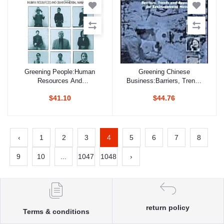
Greening People:Human
Greening Chinese
Add to cart
Add to cart
Resources And
Business:Barriers, Trends
Environmental
And Opportunities For
$41.10
$44.76
Management
Environmental
Management
‹
1
2
3
4
5
6
7
8
9
10
...
1047
1048
›
return policy
Terms & conditions