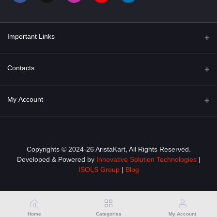
Important Links
About Us
Contacts
Term & Conditions
Address
My Account
Privacy Policy
PGT 527 GROVE AVE. EDISON NJ UNITED STATES 08820
Shipping Policy
Login
Phone
+1 (609) 423-4474
Order History
Copyrights © 2024-26 AristaKart, All Rights Reserved.
Developed & Powered by
Innovative Solution Technologies
|
Email
My Wishlist
ISOLS Group
|
Blog
info@aristakart.com
Track Order
Home
Categories
My Account