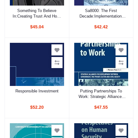
Something To Believe
Sa8000: The First
Add to cart
Add to cart
In:Creating Trust And Hope
Decade:Implementation,
In Organisations: Stories
Influence, And Impact
$45.04
$42.42
Of Transparency,
Accountability And
Governance
Responsible Investment
Putting Partnerships To
Add to cart
Add to cart
Work: Strategic Alliances
For Development Between
$52.20
$47.55
Government, The Private
Sector And Civil Society