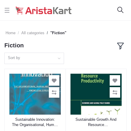
Home
All categories
"Fiction"
Fiction
Sort by
Sustainable Innovation:
Sustainable Growth And
Add to cart
Add to cart
The Organisational, Human
Resource
And Knowledge Dimension
Productivity: Economic