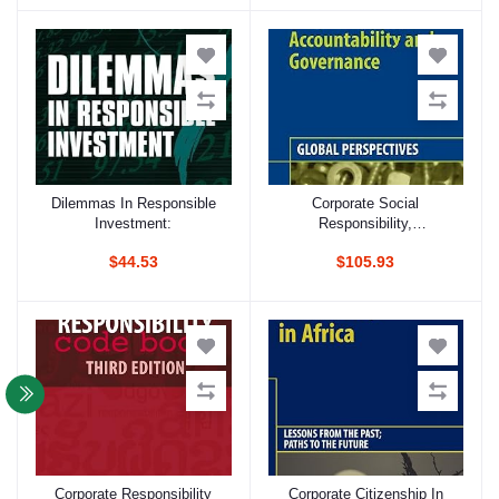
Electronics Industries
Dilemmas In Responsible
Corporate Social
Add to cart
Add to cart
Investment:
Responsibility,
Accountability And
$44.53
$105.93
Governance: Global
Perspectives
Corporate Responsibility
Corporate Citizenship In
Add to cart
Add to cart