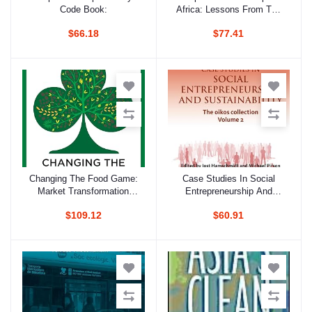
Code Book:
Africa: Lessons From The
Past; Paths To The Future
$66.18
$77.41
Changing The Food Game:
Case Studies In Social
Add to cart
Add to cart
Market Transformation
Entrepreneurship And
Strategies For Sustainable
Sustainability, Volume 2:
$109.12
$60.91
Agriculture
The Oikos Collection