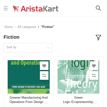
Home
All categories
"Fiction"
Fiction
Sort by
Greener Manufacturing And
Green
Add to cart
Add to cart
Operations:From Design To
Logic:Ecopreneurship,
Delivery And Back
Theory And Ethics