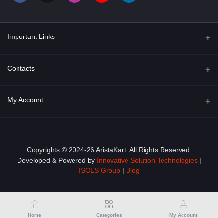
Important Links
About Us
Contacts
Term & Conditions
Address
My Account
Privacy Policy
PGT 527 GROVE AVE. EDISON NJ UNITED STATES 08820
Shipping Policy
Login
Phone
+1 (609) 423-4474
Order History
Copyrights © 2024-26 AristaKart, All Rights Reserved.
Developed & Powered by
Innovative Solution Technologies
|
Email
My Wishlist
ISOLS Group
|
Blog
info@aristakart.com
Track Order
Home
Categories
My Account