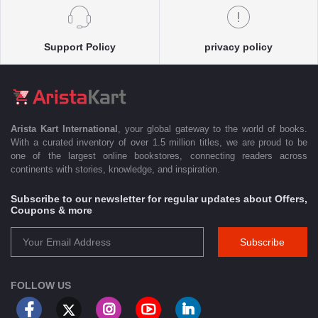
Support Policy
privacy policy
Arista Kart International
, your global gateway to the world of books.
With a curated inventory of over 1.5 million titles, we are proud to be
one of the largest online bookstores, connecting readers across
continents with stories, knowledge, and inspiration.
Subscribe to our newsletter for regular updates about Offers,
Coupons & more
Subscribe
FOLLOW US