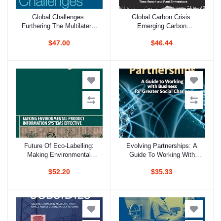
Global Challenges:
Global Carbon Crisis:
Add to cart
Add to cart
Furthering The Multilateral
Emerging Carbon
Process For Sustainable
Constraints And Strategic
$47.00
$46.44
Development
Management Options
Future Of Eco-Labelling:
Evolving Partnerships: A
Add to cart
Add to cart
Making Environmental
Guide To Working With
Product Information
Business For Greater
$52.20
$35.33
Systems Effective
Social Change