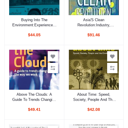
Buying Into The
Asia'S Clean
Add to cart
Add to cart
Environment:Experiences,
Revolution:Industry,
Opportunities And Potential
Growth And The
$44.05
$91.46
For Eco-Procurement
Environment
Above The Clouds: A
About Time: Speed,
Add to cart
Add to cart
Guide To Trends Changing
Society, People And The
The Way We Work
Environment
$49.41
$42.08