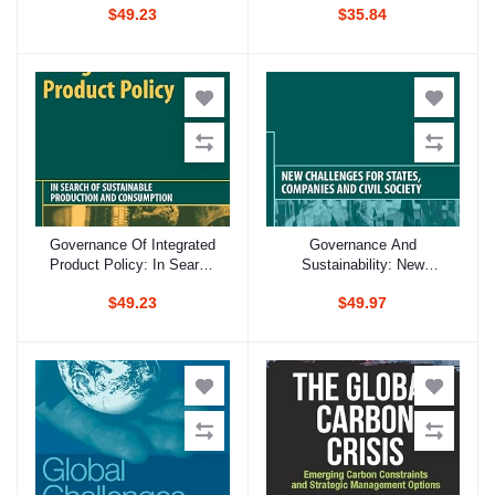
$49.23
$35.84
Governance Of Integrated
Governance And
Add to cart
Add to cart
Product Policy: In Search
Sustainability: New
Of Sustainable Production
Challenges For States,
$49.23
$49.97
And Consumption
Companies And Civil
Society