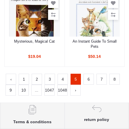
Mysterious, Magical Cat
An Instant Guide To Small
Add to cart
Add to cart
Pets
$19.04
$50.14
‹
1
2
3
4
5
6
7
8
9
10
...
1047
1048
›
return policy
Terms & conditions